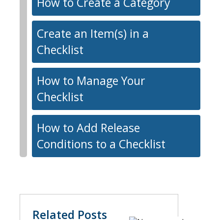
How to Create a Category
Create an Item(s) in a
Checklist
How to Manage Your
Checklist
How to Add Release
Conditions to a Checklist
Related Posts