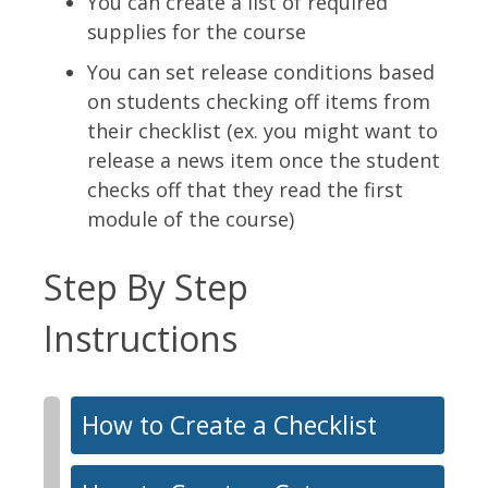
You can create a list of required
supplies for the course
You can set release conditions based
on students checking off items from
their checklist (ex. you might want to
release a news item once the student
checks off that they read the first
module of the course)
Step By Step
Instructions
How to Create a Checklist