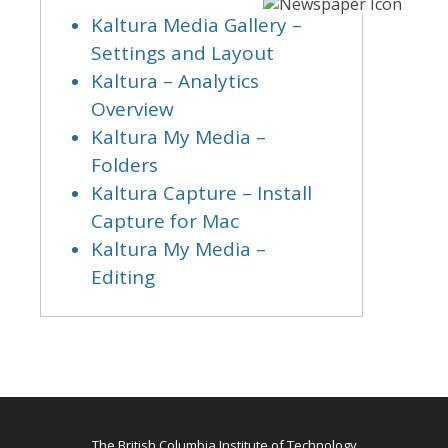
Kaltura Media Gallery –
Settings and Layout
Kaltura – Analytics
Overview
Kaltura My Media –
Folders
Kaltura Capture – Install
Capture for Mac
Kaltura My Media –
Editing
The British Columbia Institute of Technology