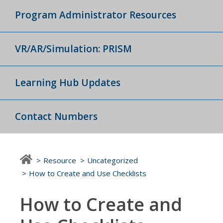
Program Administrator Resources
VR/AR/Simulation: PRISM
Learning Hub Updates
Contact Numbers
Resource
Uncategorized
How to Create and Use Checklists
How to Create and