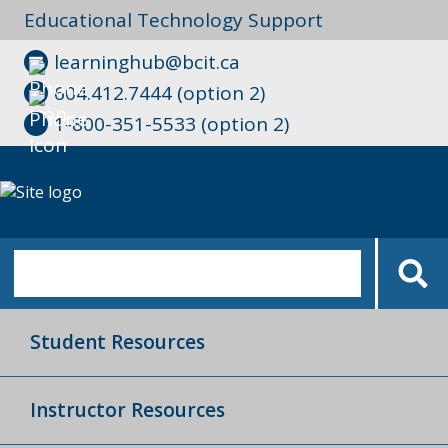
Educational Technology Support
learninghub@bcit.ca
604.412.7444 (option 2)
1-800-351-5533 (option 2)
Student Resources
Instructor Resources