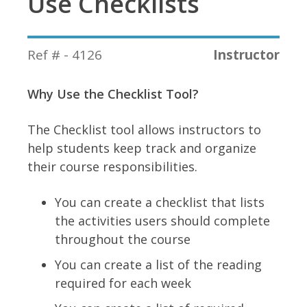
Use Checklists
Ref # - 4126
Instructor
Why Use the Checklist Tool?
The Checklist tool allows instructors to
help students keep track and organize
their course responsibilities.
You can create a checklist that lists
the activities users should complete
throughout the course
You can create a list of the reading
required for each week