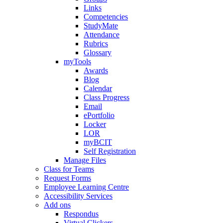
Links
Competencies
StudyMate
Attendance
Rubrics
Glossary
myTools
Awards
Blog
Calendar
Class Progress
Email
ePortfolio
Locker
LOR
myBCIT
Self Registration
Manage Files
Class for Teams
Request Forms
Employee Learning Centre
Accessibility Services
Add ons
Respondus
Virtual Clickers