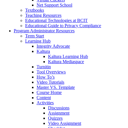
Net Support School
Textbooks
Teaching Resources
Educational Technologies at BCIT
Educational Guide to Privacy Compliance
Program Administrator Resources
Term Start
Learning Hub
Integrity Advocate
Kaltura
Kaltura Learning Hub
Kaltura Mediaspace
Turnitin
Tool Overviews
How To’s
Video Tutorials
Master VS. Template
Course Home
Content
Activities
Discussions
Assignment
Quizzes
Video Assignment