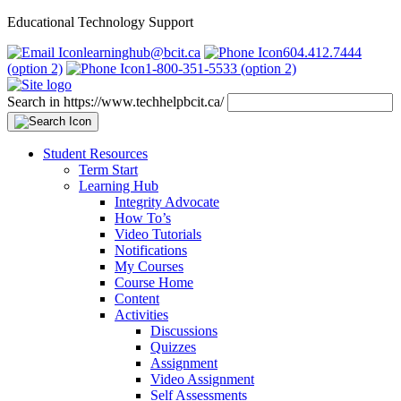
Educational Technology Support
learninghub@bcit.ca
604.412.7444
(option 2)
1-800-351-5533 (option 2)
Search in https://www.techhelpbcit.ca/
Student Resources
Term Start
Learning Hub
Integrity Advocate
How To’s
Video Tutorials
Notifications
My Courses
Course Home
Content
Activities
Discussions
Quizzes
Assignment
Video Assignment
Self Assessments