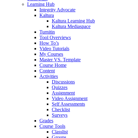
Learning Hub
Integrity Advocate
Kaltura
Kaltura Learning Hub
Kaltura Mediaspace
Turnitin
Tool Overviews
How To’s
Video Tutorials
My Courses
Master VS. Template
Course Home
Content
Activities
Discussions
Quizzes
Assignment
Video Assignment
Self Assessments
Checklist
Surveys
Grades
Course Tools
Classlist
Groups