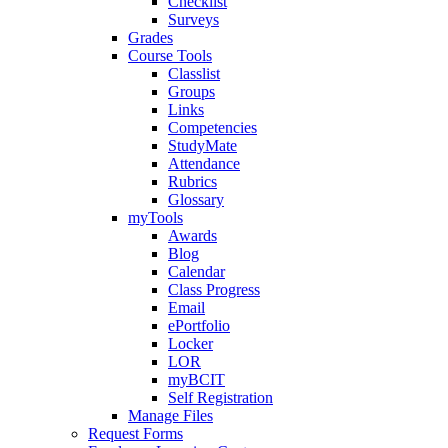
Checklist
Surveys
Grades
Course Tools
Classlist
Groups
Links
Competencies
StudyMate
Attendance
Rubrics
Glossary
myTools
Awards
Blog
Calendar
Class Progress
Email
ePortfolio
Locker
LOR
myBCIT
Self Registration
Manage Files
Request Forms