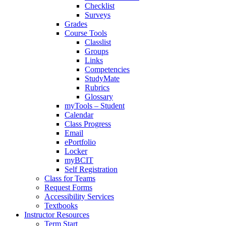
Checklist
Surveys
Grades
Course Tools
Classlist
Groups
Links
Competencies
StudyMate
Rubrics
Glossary
myTools – Student
Calendar
Class Progress
Email
ePortfolio
Locker
myBCIT
Self Registration
Class for Teams
Request Forms
Accessibility Services
Textbooks
Instructor Resources
Term Start