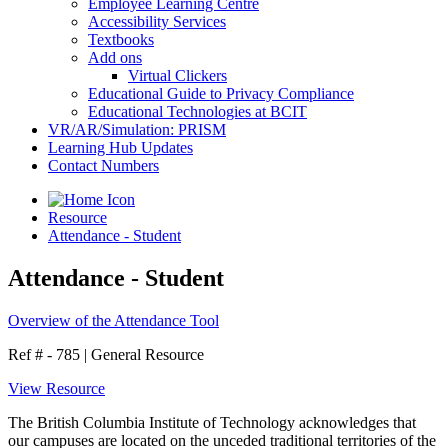
Employee Learning Centre
Accessibility Services
Textbooks
Add ons
Virtual Clickers
Educational Guide to Privacy Compliance
Educational Technologies at BCIT
VR/AR/Simulation: PRISM
Learning Hub Updates
Contact Numbers
Resource
Attendance - Student
Attendance - Student
Overview of the Attendance Tool
Ref # - 785
|
General Resource
View Resource
The British Columbia Institute of Technology acknowledges that
our campuses are located on the unceded traditional territories of the