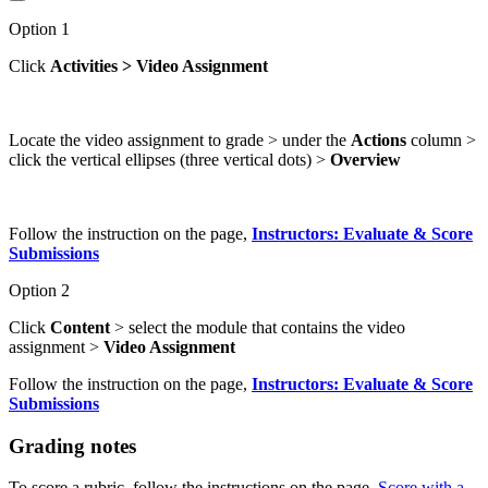
Option 1
Click
Activities > Video Assignment
Locate the video assignment to grade > under the
Actions
column >
click the vertical ellipses (three vertical dots) >
Overview
Follow the instruction on the page,
Instructors: Evaluate & Score
Submissions
Option 2
Click
Content
> select the module that contains the video
assignment >
Video Assignment
Follow the instruction on the page,
Instructors: Evaluate & Score
Submissions
Grading notes
To score a rubric, follow the instructions on the page,
Score with a