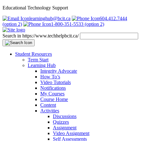
Educational Technology Support
learninghub@bcit.ca
604.412.7444
(option 2)
1-800-351-5533 (option 2)
Search in https://www.techhelpbcit.ca/
Student Resources
Term Start
Learning Hub
Integrity Advocate
How To’s
Video Tutorials
Notifications
My Courses
Course Home
Content
Activities
Discussions
Quizzes
Assignment
Video Assignment
Self Assessments