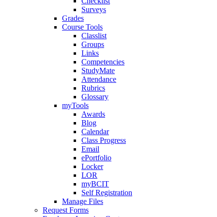
Checklist
Surveys
Grades
Course Tools
Classlist
Groups
Links
Competencies
StudyMate
Attendance
Rubrics
Glossary
myTools
Awards
Blog
Calendar
Class Progress
Email
ePortfolio
Locker
LOR
myBCIT
Self Registration
Manage Files
Request Forms