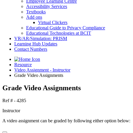
Employee Learning Centre
Accessibility Services
Textbooks
Add ons
Virtual Clickers
Educational Guide to Privacy Compliance
Educational Technologies at BCIT
VR/AR/Simulation: PRISM
Learning Hub Updates
Contact Numbers
Resource
Video Assignment - Instructor
Grade Video Assignments
Grade Video Assignments
Ref # - 4285
Instructor
A video assignment can be graded by following either option below: