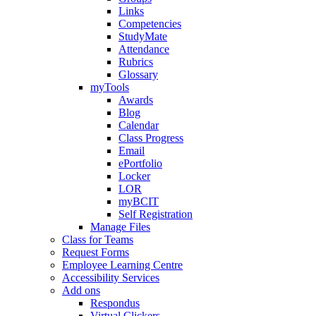
Links
Competencies
StudyMate
Attendance
Rubrics
Glossary
myTools
Awards
Blog
Calendar
Class Progress
Email
ePortfolio
Locker
LOR
myBCIT
Self Registration
Manage Files
Class for Teams
Request Forms
Employee Learning Centre
Accessibility Services
Add ons
Respondus
Virtual Clickers