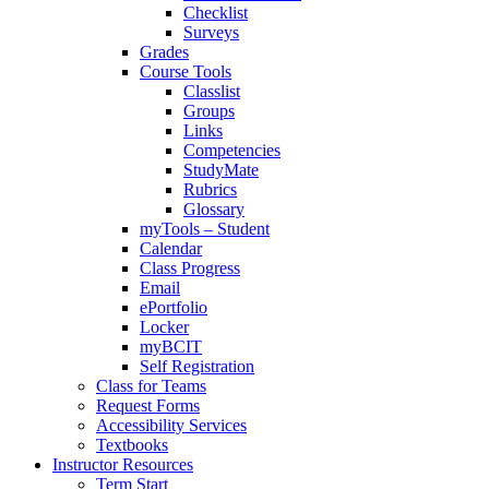
Checklist
Surveys
Grades
Course Tools
Classlist
Groups
Links
Competencies
StudyMate
Rubrics
Glossary
myTools – Student
Calendar
Class Progress
Email
ePortfolio
Locker
myBCIT
Self Registration
Class for Teams
Request Forms
Accessibility Services
Textbooks
Instructor Resources
Term Start