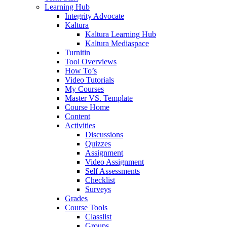
Learning Hub
Integrity Advocate
Kaltura
Kaltura Learning Hub
Kaltura Mediaspace
Turnitin
Tool Overviews
How To’s
Video Tutorials
My Courses
Master VS. Template
Course Home
Content
Activities
Discussions
Quizzes
Assignment
Video Assignment
Self Assessments
Checklist
Surveys
Grades
Course Tools
Classlist
Groups