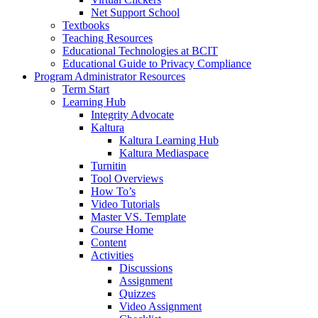
Net Support School
Textbooks
Teaching Resources
Educational Technologies at BCIT
Educational Guide to Privacy Compliance
Program Administrator Resources
Term Start
Learning Hub
Integrity Advocate
Kaltura
Kaltura Learning Hub
Kaltura Mediaspace
Turnitin
Tool Overviews
How To’s
Video Tutorials
Master VS. Template
Course Home
Content
Activities
Discussions
Assignment
Quizzes
Video Assignment