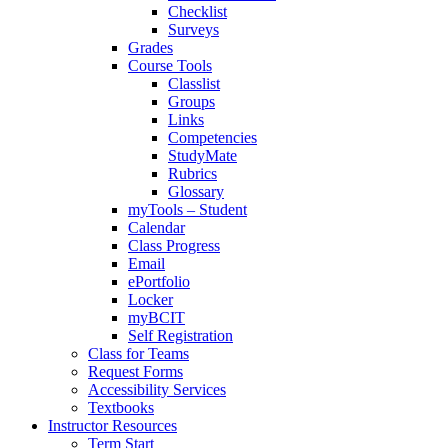
Checklist
Surveys
Grades
Course Tools
Classlist
Groups
Links
Competencies
StudyMate
Rubrics
Glossary
myTools – Student
Calendar
Class Progress
Email
ePortfolio
Locker
myBCIT
Self Registration
Class for Teams
Request Forms
Accessibility Services
Textbooks
Instructor Resources
Term Start