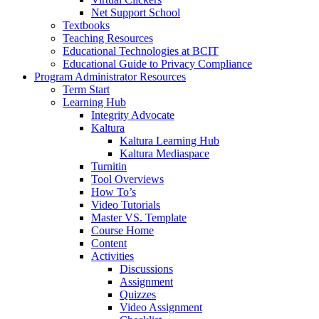
Net Support School
Textbooks
Teaching Resources
Educational Technologies at BCIT
Educational Guide to Privacy Compliance
Program Administrator Resources
Term Start
Learning Hub
Integrity Advocate
Kaltura
Kaltura Learning Hub
Kaltura Mediaspace
Turnitin
Tool Overviews
How To’s
Video Tutorials
Master VS. Template
Course Home
Content
Activities
Discussions
Assignment
Quizzes
Video Assignment