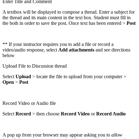
Enter Title and Comment
A textbox will be displayed to compose a thread. Enter a subject for
the thread and its main content in the text box. Student must fill in
the both in order to save the post. Once text has been entered >
Post
** If your instructor requires you to add a file or record a
video/audio response, select
Add attachments
and see directions
below
Upload File to Discussion thread
Select
Upload
> locate the file to upload from your computer >
Open
>
Post
Record Video or Audio file
Select
Record
> then choose
Record
Video
or
Record Audio
A pop up from your browser may appear asking you to
allow