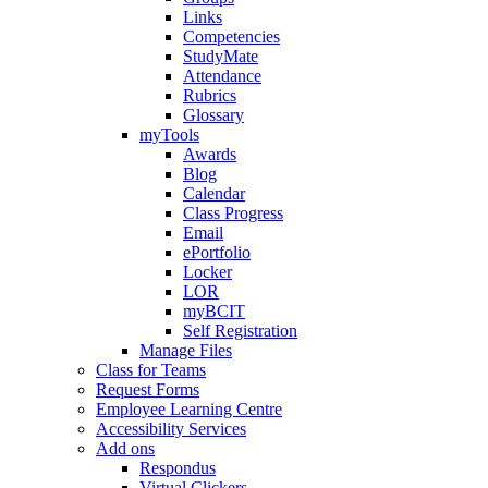
Links
Competencies
StudyMate
Attendance
Rubrics
Glossary
myTools
Awards
Blog
Calendar
Class Progress
Email
ePortfolio
Locker
LOR
myBCIT
Self Registration
Manage Files
Class for Teams
Request Forms
Employee Learning Centre
Accessibility Services
Add ons
Respondus
Virtual Clickers