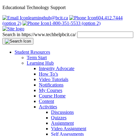
Educational Technology Support
learninghub@bcit.ca
604.412.7444
(option 2)
1-800-351-5533 (option 2)
Search in https://www.techhelpbcit.ca/
Student Resources
Term Start
Learning Hub
Integrity Advocate
How To’s
Video Tutorials
Notifications
My Courses
Course Home
Content
Activities
Discussions
Quizzes
Assignment
Video Assignment
Self Assessments