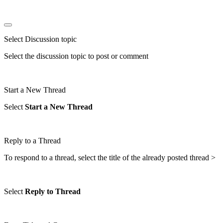
Select Discussion topic
Select the discussion topic to post or comment
Start a New Thread
Select
Start a New Thread
Reply to a Thread
To respond to a thread, select the title of the already posted thread >
Select
Reply to Thread