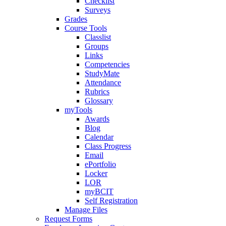
Checklist
Surveys
Grades
Course Tools
Classlist
Groups
Links
Competencies
StudyMate
Attendance
Rubrics
Glossary
myTools
Awards
Blog
Calendar
Class Progress
Email
ePortfolio
Locker
LOR
myBCIT
Self Registration
Manage Files
Request Forms