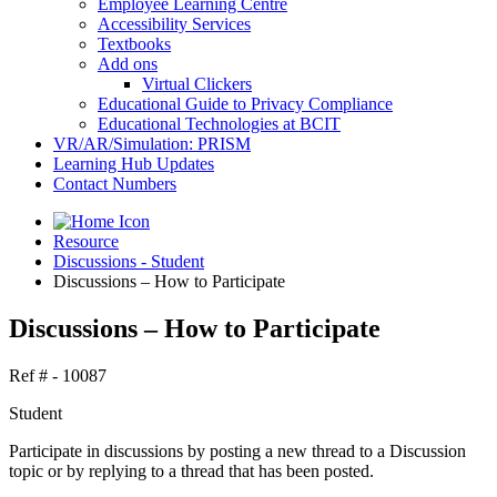
Employee Learning Centre
Accessibility Services
Textbooks
Add ons
Virtual Clickers
Educational Guide to Privacy Compliance
Educational Technologies at BCIT
VR/AR/Simulation: PRISM
Learning Hub Updates
Contact Numbers
Resource
Discussions - Student
Discussions – How to Participate
Discussions – How to Participate
Ref # - 10087
Student
Participate in discussions by posting a new thread to a Discussion
topic or by replying to a thread that has been posted.