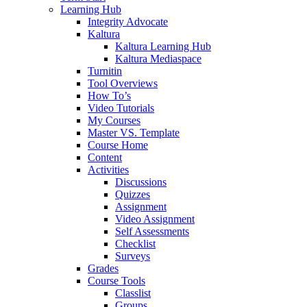
Learning Hub
Integrity Advocate
Kaltura
Kaltura Learning Hub
Kaltura Mediaspace
Turnitin
Tool Overviews
How To’s
Video Tutorials
My Courses
Master VS. Template
Course Home
Content
Activities
Discussions
Quizzes
Assignment
Video Assignment
Self Assessments
Checklist
Surveys
Grades
Course Tools
Classlist
Groups