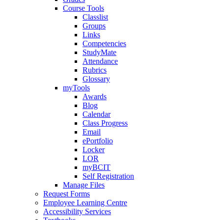
Course Tools
Classlist
Groups
Links
Competencies
StudyMate
Attendance
Rubrics
Glossary
myTools
Awards
Blog
Calendar
Class Progress
Email
ePortfolio
Locker
LOR
myBCIT
Self Registration
Manage Files
Request Forms
Employee Learning Centre
Accessibility Services