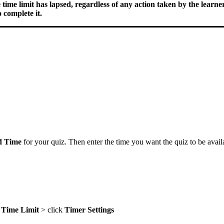
ime limit has lapsed, regardless of any action taken by the learner
 complete it.
d Time
for your quiz. Then enter the time you want the quiz to be availa
a
Time
Limit
> click
Timer
Settings