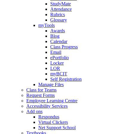
StudyMate
Attendance
Rubrics
Glossary
myTools
Awards
Blog
Calendar
Class Progress
Email
ePortfolio
Locker
LOR
myBCIT
Self Registration
Manage Files
Class for Teams
Request Forms
Employee Learning Centre
Accessibility Services
Add ons
Respondus
Virtual Clickers
Net Support School
Textbooks