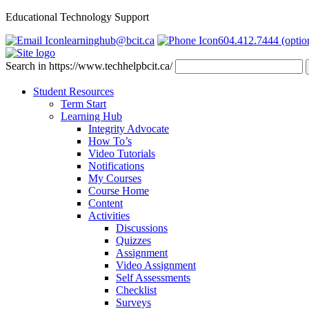
Educational Technology Support
learninghub@bcit.ca
604.412.7444 (optio
Search in https://www.techhelpbcit.ca/
Student Resources
Term Start
Learning Hub
Integrity Advocate
How To’s
Video Tutorials
Notifications
My Courses
Course Home
Content
Activities
Discussions
Quizzes
Assignment
Video Assignment
Self Assessments
Checklist
Surveys