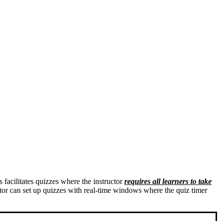
s facilitates quizzes where the instructor
requires all learners to take
tor can set up quizzes with real-time windows where the quiz timer