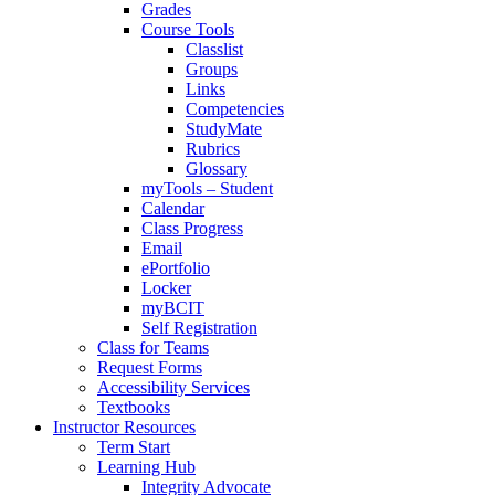
Grades
Course Tools
Classlist
Groups
Links
Competencies
StudyMate
Rubrics
Glossary
myTools – Student
Calendar
Class Progress
Email
ePortfolio
Locker
myBCIT
Self Registration
Class for Teams
Request Forms
Accessibility Services
Textbooks
Instructor Resources
Term Start
Learning Hub
Integrity Advocate