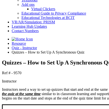
Textbooks
Add ons
Virtual Clickers
Educational Guide to Privacy Compliance
Educational Technologies at BCIT
VR/AR/Simulation: PRISM
Learning Hub Updates
Contact Numbers
Resource
Quiz - Instructor
Quizzes – How to Set Up A Synchronous Quiz
Quizzes – How to Set Up A Synchronous Q
Ref # - 9570
Instructor
Instructors need a way to set up quizzes that start and end at the same 
the quiz at the same time
similar to in classroom learning and suppor
begins on the start date and stops at the end of the quiz time limit for al