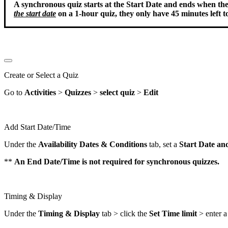
A synchronous quiz starts at the Start Date and ends when the t
the start date
on a 1-hour quiz, they only have 45 minutes left to
Create or Select a Quiz
Go to
Activities
>
Quizzes
>
select quiz
>
Edit
Add Start Date/Time
Under the
Availability
Dates
&
Conditions
tab, set a
Start Date an
**
An End Date/Time is not required for synchronous quizzes.
Timing & Display
Under the
Timing & Display
tab > click the
Set Time limit
> enter 