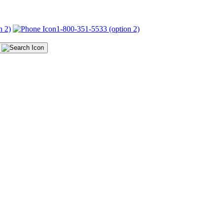
n 2)
1-800-351-5533 (option 2)