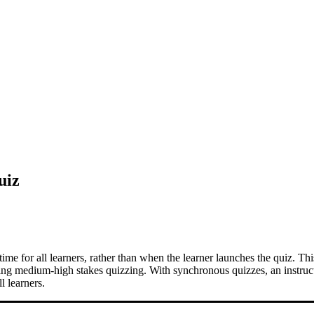
uiz
time for all learners, rather than when the learner launches the quiz. Thi
ting medium-high stakes quizzing. With synchronous quizzes, an instruc
l learners.