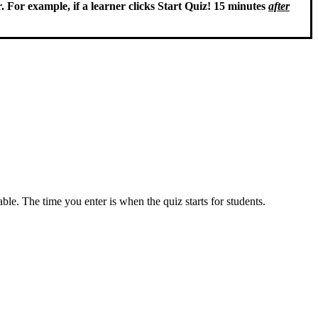
. For example, if a learner clicks Start Quiz! 15 minutes
after
ble. The time you enter is when the quiz starts for students.