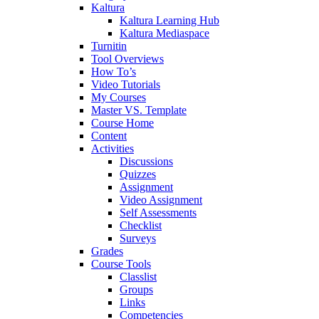
Kaltura
Kaltura Learning Hub
Kaltura Mediaspace
Turnitin
Tool Overviews
How To’s
Video Tutorials
My Courses
Master VS. Template
Course Home
Content
Activities
Discussions
Quizzes
Assignment
Video Assignment
Self Assessments
Checklist
Surveys
Grades
Course Tools
Classlist
Groups
Links
Competencies