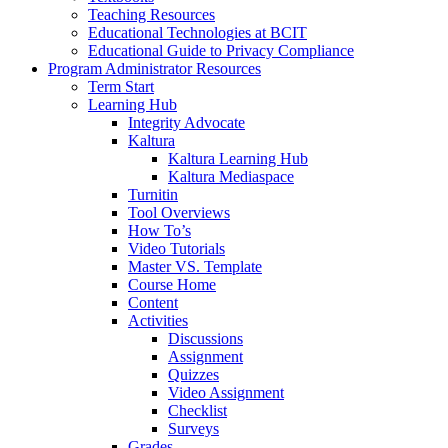
Teaching Resources
Educational Technologies at BCIT
Educational Guide to Privacy Compliance
Program Administrator Resources
Term Start
Learning Hub
Integrity Advocate
Kaltura
Kaltura Learning Hub
Kaltura Mediaspace
Turnitin
Tool Overviews
How To’s
Video Tutorials
Master VS. Template
Course Home
Content
Activities
Discussions
Assignment
Quizzes
Video Assignment
Checklist
Surveys
Grades