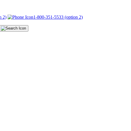
n 2)
1-800-351-5533 (option 2)