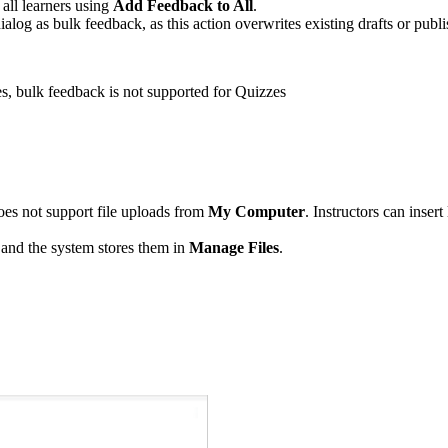
 all learners using
Add Feedback to All
.
ialog as bulk feedback, as this action overwrites existing drafts or publ
, bulk feedback is not supported for Quizzes
oes not support file uploads from
My Computer
. Instructors can inser
and the system stores them in
Manage Files
.