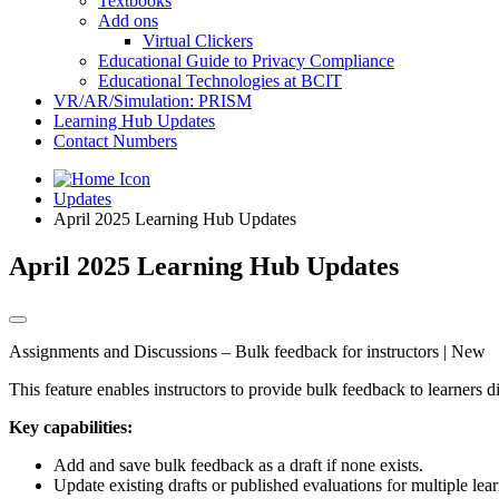
Textbooks
Add ons
Virtual Clickers
Educational Guide to Privacy Compliance
Educational Technologies at BCIT
VR/AR/Simulation: PRISM
Learning Hub Updates
Contact Numbers
Updates
April 2025 Learning Hub Updates
April 2025 Learning Hub Updates
Assignments and Discussions – Bulk feedback for instructors | New
This feature enables instructors to provide bulk feedback to learners
Key capabilities:
Add and save bulk feedback as a draft if none exists.
Update existing drafts or published evaluations for multiple lea