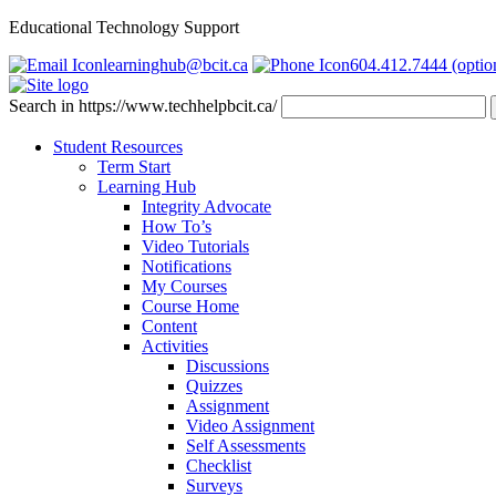
Educational Technology Support
learninghub@bcit.ca
604.412.7444 (optio
Search in https://www.techhelpbcit.ca/
Student Resources
Term Start
Learning Hub
Integrity Advocate
How To’s
Video Tutorials
Notifications
My Courses
Course Home
Content
Activities
Discussions
Quizzes
Assignment
Video Assignment
Self Assessments
Checklist
Surveys