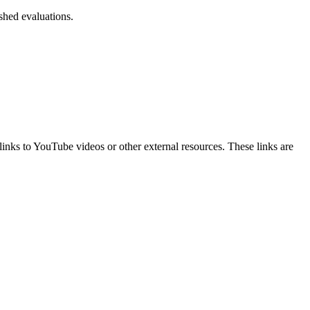
ished evaluations.
t links to YouTube videos or other external resources. These links are