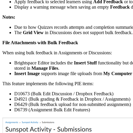
Apply feedback to selected learners using
Add Feedback
or to
Display a warning message when saving an empty
Feedback
d
Notes:
Due to how Quizzes records attempts and completion summaries
The
Grid View
in Discussions does not support bulk feedback.
File Attachments with Bulk Feedback
When using bulk feedback in Assignments or Discussions:
Brightspace Editor includes the
Insert Stuff
functionality but d
stored in
Manage Files
.
Insert Image
supports image file uploads from
My Computer
This feature implements the following PIE items:
D10673 (Bulk Edit Discussion / Dropbox Feedback)
D4921 (Bulk grading & Feedback in Dropbox / Assignments)
D6429 (Bulk feedback upload for non-submitted assignments)
D6739 (Assignment Bulk Edit Features)