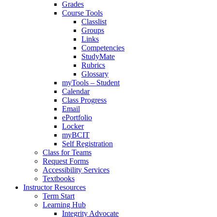
Grades
Course Tools
Classlist
Groups
Links
Competencies
StudyMate
Rubrics
Glossary
myTools – Student
Calendar
Class Progress
Email
ePortfolio
Locker
myBCIT
Self Registration
Class for Teams
Request Forms
Accessibility Services
Textbooks
Instructor Resources
Term Start
Learning Hub
Integrity Advocate