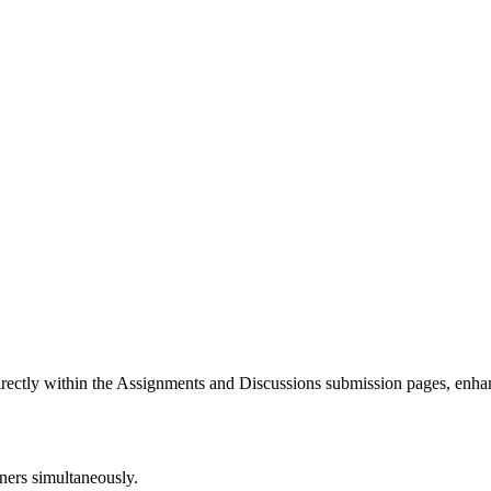
 directly within the Assignments and Discussions submission pages, enha
rners simultaneously.