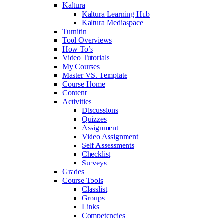
Kaltura
Kaltura Learning Hub
Kaltura Mediaspace
Turnitin
Tool Overviews
How To’s
Video Tutorials
My Courses
Master VS. Template
Course Home
Content
Activities
Discussions
Quizzes
Assignment
Video Assignment
Self Assessments
Checklist
Surveys
Grades
Course Tools
Classlist
Groups
Links
Competencies