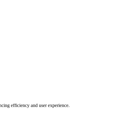
ncing efficiency and user experience.