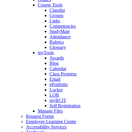
Course Tools
Classlist
Groups
Links
Competencies
StudyMate
Attendance
Rubrics
Glossary
myTools
Awards
Blog
Calendar
Class Progress
Email
ePortfolio
Locker
LOR
myBCIT
Self Registration
Manage Files
Request Forms
Employee Learning Centre
Accessibility Services