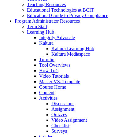
Teaching Resources
Educational Technologies at BCIT
Educational Guide to Privacy Compliance
Program Administrator Resources
Term Start
Learning Hub
Integrity Advocate
Kaltura
Kaltura Learning Hub
Kaltura Mediaspace
Turnitin
Tool Overviews
How To’s
Video Tutorials
Master VS. Template
Course Home
Content
Activities
Discussions
Assignment
Quizzes
Video Assignment
Checklist
Surveys
Grades