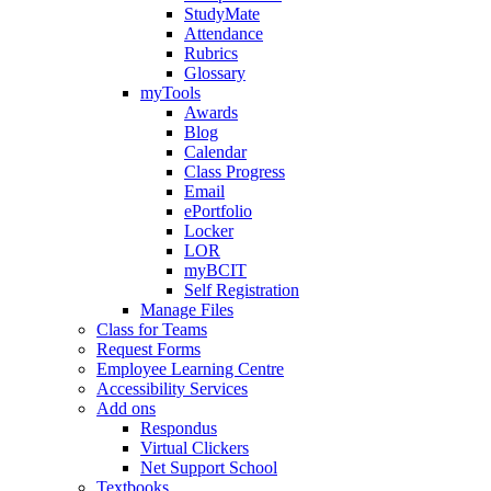
StudyMate
Attendance
Rubrics
Glossary
myTools
Awards
Blog
Calendar
Class Progress
Email
ePortfolio
Locker
LOR
myBCIT
Self Registration
Manage Files
Class for Teams
Request Forms
Employee Learning Centre
Accessibility Services
Add ons
Respondus
Virtual Clickers
Net Support School
Textbooks