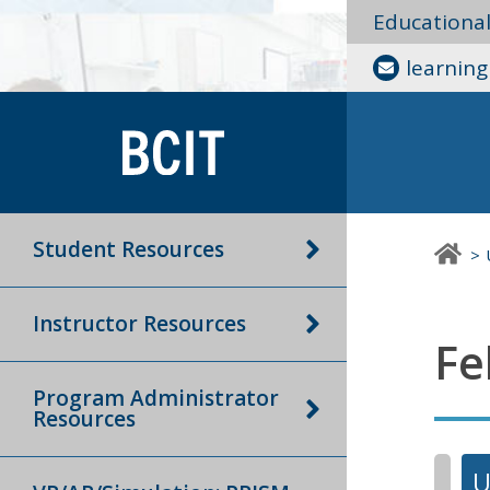
Educationa
learnin
Student Resources
Instructor Resources
Fe
Program Administrator
Resources
U