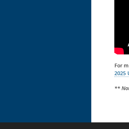
For m
2025 
** Not