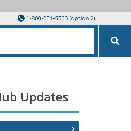
1-800-351-5533 (option 2)
Hub Updates