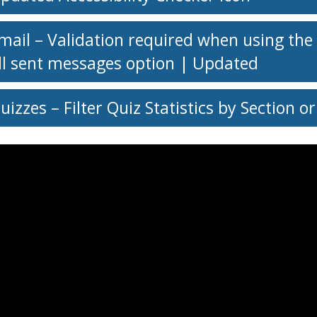
mail – Validation required when using the
ll sent messages option | Updated
uizzes – Filter Quiz Statistics by Section 