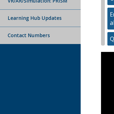
VR/AR/Simulation: PRISM
E
Learning Hub Updates
a
Contact Numbers
Q