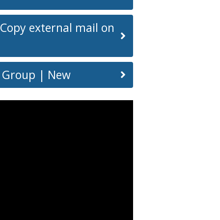
 Copy external mail on
or Group | New