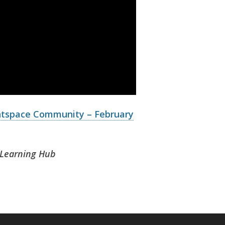
htspace Community – February
T Learning Hub