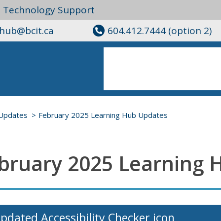
l Technology Support
ghub@bcit.ca
604.412.7444 (option 2)
Updates
February 2025 Learning Hub Updates
bruary 2025 Learning 
pdated Accessibility Checker icon