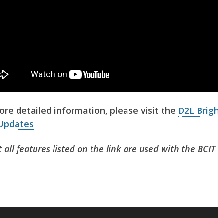
ore detailed information, please visit the
D2L Brig
Updates
 all features listed on the link are used with the BCI