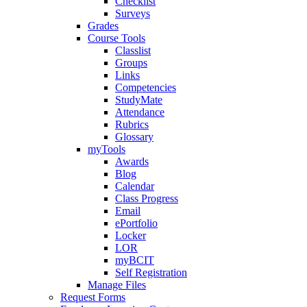
Checklist
Surveys
Grades
Course Tools
Classlist
Groups
Links
Competencies
StudyMate
Attendance
Rubrics
Glossary
myTools
Awards
Blog
Calendar
Class Progress
Email
ePortfolio
Locker
LOR
myBCIT
Self Registration
Manage Files
Request Forms