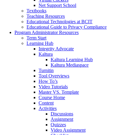
Net Support School
Textbooks
Teaching Resources
Educational Technologies at BCIT
Educational Guide to Privacy Compliance
Program Administrator Resources
Term Start
Learning Hub
Integrity Advocate
Kaltura
Kaltura Learning Hub
Kaltura Mediaspace
Turnitin
Tool Overviews
How To’s
Video Tutorials
Master VS. Template
Course Home
Content
Activities
Discussions
Assignment
Quizzes
Video Assignment