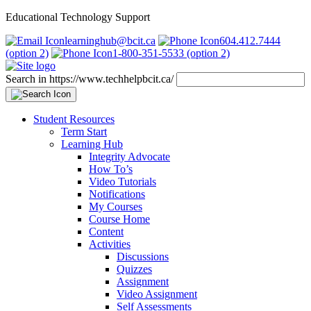
Educational Technology Support
learninghub@bcit.ca
604.412.7444
(option 2)
1-800-351-5533 (option 2)
Search in https://www.techhelpbcit.ca/
Student Resources
Term Start
Learning Hub
Integrity Advocate
How To’s
Video Tutorials
Notifications
My Courses
Course Home
Content
Activities
Discussions
Quizzes
Assignment
Video Assignment
Self Assessments