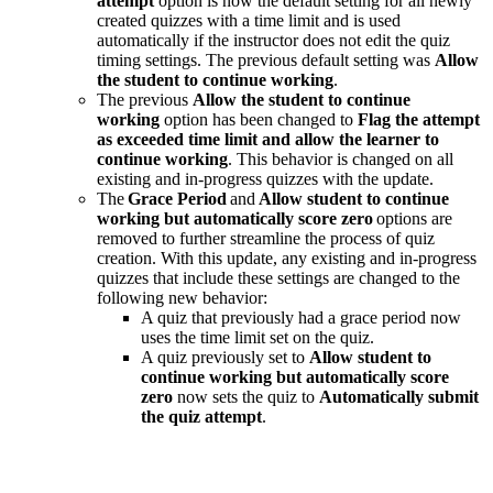
attempt
option is now the default setting for all newly
created quizzes with a time limit and is used
automatically if the instructor does not edit the quiz
timing settings. The previous default setting was
Allow
the student to continue working
.
The previous
Allow the student to continue
working
option has been changed to
Flag the attempt
as exceeded time limit and allow the learner to
continue working
. This behavior is changed on all
existing and in-progress quizzes with the update.
The
Grace Period
and
Allow student to continue
working but automatically score zero
options are
removed to further streamline the process of quiz
creation. With this update, any existing and in-progress
quizzes that include these settings are changed to the
following new behavior:
A quiz that previously had a grace period now
uses the time limit set on the quiz.
A quiz previously set to
Allow student to
continue working but automatically score
zero
now sets the quiz to
Automatically submit
the quiz attempt
.