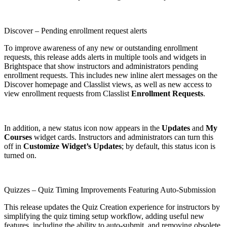
Discover – Pending enrollment request alerts
To improve awareness of any new or outstanding enrollment
requests, this release adds alerts in multiple tools and widgets in
Brightspace that show instructors and administrators pending
enrollment requests. This includes new inline alert messages on the
Discover homepage and Classlist views, as well as new access to
view enrollment requests from Classlist
Enrollment Requests
.
In addition, a new status icon now appears in the
Updates
and
My
Courses
widget cards. Instructors and administrators can turn this
off in
Customize Widget’s Updates
; by default, this status icon is
turned on.
Quizzes – Quiz Timing Improvements Featuring Auto-Submission
This release updates the Quiz Creation experience for instructors by
simplifying the quiz timing setup workflow, adding useful new
features, including the ability to auto-submit, and removing obsolete