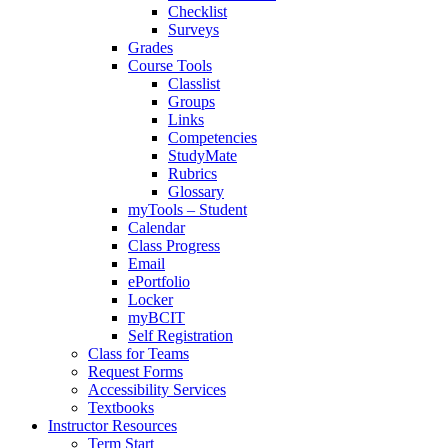
Checklist
Surveys
Grades
Course Tools
Classlist
Groups
Links
Competencies
StudyMate
Rubrics
Glossary
myTools – Student
Calendar
Class Progress
Email
ePortfolio
Locker
myBCIT
Self Registration
Class for Teams
Request Forms
Accessibility Services
Textbooks
Instructor Resources
Term Start