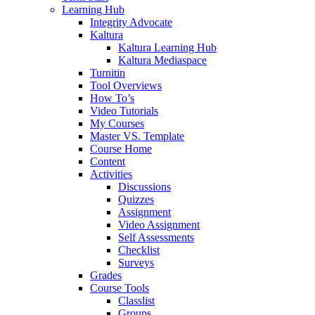
Learning Hub
Integrity Advocate
Kaltura
Kaltura Learning Hub
Kaltura Mediaspace
Turnitin
Tool Overviews
How To’s
Video Tutorials
My Courses
Master VS. Template
Course Home
Content
Activities
Discussions
Quizzes
Assignment
Video Assignment
Self Assessments
Checklist
Surveys
Grades
Course Tools
Classlist
Groups