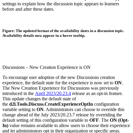
settings to explain how the discussion topic appears to learners
before and after these dates.
Figure: The updated format of the availability dates in a discussion topic.
Availability details now appear in a hover tooltip.
Discussions – New Creation Experience is ON
To encourage user adoption of the new Discussions creation
experience, the default state for the experience is now set to
ON
.
The New Creation Experience for Discussions was previously
introduced in the
April 2023/20.23.4
release as an opt-in feature.
This update changes the default state of
the
d2l.Tools.Discuss.CreateExperienceOptIn
configuration
variable setting to
ON
. Administrators can choose to override this
change ahead of the July 2023/20.23.7 release by overriding the
default setting of this configuration variable to
OFF
. The
ON (Opt-
In)
value remains available to allow users to choose their experience
and let administrators opt in their organization or specific areas.