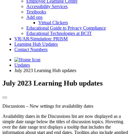
Employee Learning Centre
Accessibility Services
Textbooks
Add ons
Virtual Clickers
Educational Guide to Privacy Compliance
Educational Technologies at BCIT
VR/AR/Simulation: PRISM
Learning Hub Updates
Contact Numbers
Updates
July 2023 Learning Hub updates
July 2023 Learning Hub updates
Discussions – New settings for availability dates
Availability dates in the Discussions list are now displayed as a
simple date range below the titles of discussion topics. Hovering
over the date range text displays a tooltip that includes the
information about start and end dates. Tooltips also include applied