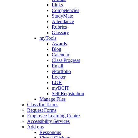
Links
Competencies
StudyMate
Attendance
Rubrics
Glossary
myTools
Awards
Blog
Calendar
Class Progress
Email
ePortfolio
Locker
LOR
myBCIT
Self Registration
Manage Files
Class for Teams
Request Forms
Employee Learning Centre
Accessibility Services
Add ons
Respondus
Virtual Clickers