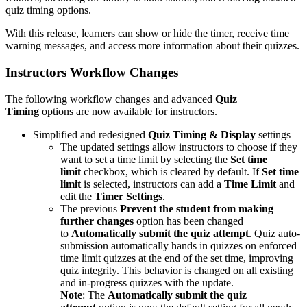
quiz timing options.
With this release, learners can show or hide the timer, receive time
warning messages, and access more information about their quizzes.
Instructors Workflow Changes
The following workflow changes and advanced
Quiz
Timing
options are now available for instructors.
Simplified and redesigned
Quiz Timing & Display
settings
The updated settings allow instructors to choose if they
want to set a time limit by selecting the
Set time
limit
checkbox, which is cleared by default. If
Set time
limit
is selected, instructors can add a
Time Limit
and
edit the
Timer Settings
.
The previous
Prevent the student from making
further changes
option has been changed
to
Automatically submit the quiz attempt
. Quiz auto-
submission automatically hands in quizzes on enforced
time limit quizzes at the end of the set time, improving
quiz integrity. This behavior is changed on all existing
and in-progress quizzes with the update.
Note
: The
Automatically submit the quiz