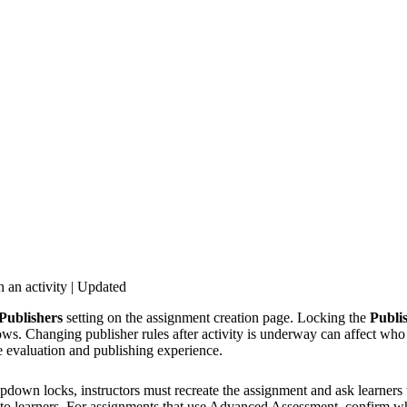
 an activity | Updated
Publishers
setting on the assignment creation page. Locking the
Publi
s. Changing publisher rules after activity is underway can affect who c
e evaluation and publishing experience.
pdown locks, instructors must recreate the assignment and ask learners 
e to learners. For assignments that use Advanced Assessment, confirm w