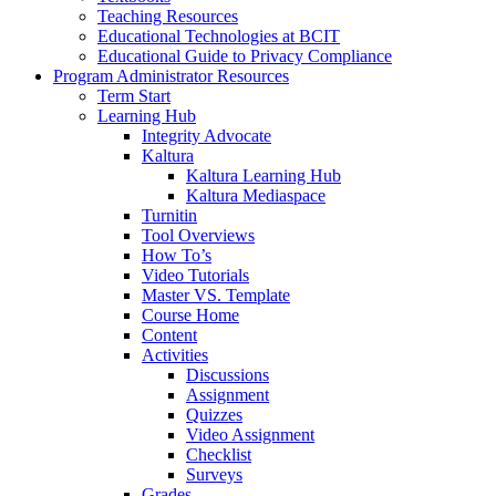
Teaching Resources
Educational Technologies at BCIT
Educational Guide to Privacy Compliance
Program Administrator Resources
Term Start
Learning Hub
Integrity Advocate
Kaltura
Kaltura Learning Hub
Kaltura Mediaspace
Turnitin
Tool Overviews
How To’s
Video Tutorials
Master VS. Template
Course Home
Content
Activities
Discussions
Assignment
Quizzes
Video Assignment
Checklist
Surveys
Grades