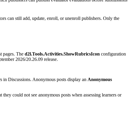
ors can still add, update, enroll, or unenroll publishers. Only the
ist pages. The
d2l.Tools.Activities.ShowRubricsIcon
configuration
September 2026/20.26.09 release.
rs in Discussions. Anonymous posts display an
Anonymous
t they could not see anonymous posts when assessing learners or