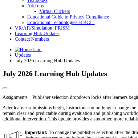
Textbooks
Add ons
Virtual Clickers
Educational Guide to Privacy Compliance
Educational Technologies at BCIT
VR/AR/Simulation: PRISM
Learning Hub Updates
Contact Numbers
Updates
July 2026 Learning Hub Updates
July 2026 Learning Hub Updates
Assignments – Publisher selection dropdown locks after learners begin
After learner submissions begin, instructors can no longer change the
remain clear and predictable during evaluation and publishing workflow
additional intervention. This update provides a smoother, more reliabl
Important:
To change the publisher selection after the dro
during course setup and before the assignment is availabl