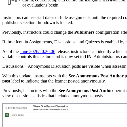
or evaluations begin.
Instructors can use start dates or hide assignments until the required c
publisher selection dropdown is locked.
Previously, instructors could change the
Publishers
configuration afte
Rubric Icon in Assignments, Discussions, and Quizzes is enabled by d
As of the
June 2026/20.26.06
release, instructors can identify which 
variable controls this feature and is now set to
ON
. Administrators can
Discussions – Anonymous Discussion posts are visible when assessing 
With this update, instructors with the
See Anonymous Post Author
p
post
label to indicate that the learner posted anonymously.
Previously, instructors with the
See Anonymous Post Author
permiss
view discussion statistics that included anonymous posts.