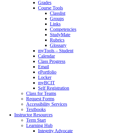
Grades
Course Tools
Classlist
Groups
Links
Competencies
StudyMate
Rubrics
Glossary
myTools – Student
Calendar
Class Progress
Email
ePortfolio
Locker
myBCIT
Self Registration
Class for Teams
Request Forms
Accessibility Services
Textbooks
Instructor Resources
Term Start
Learning Hub
Integrity Advocate