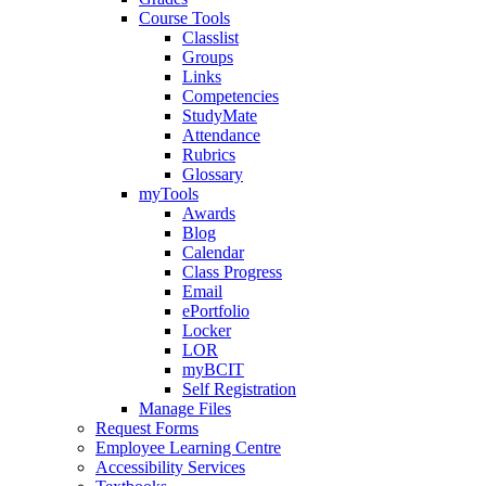
Course Tools
Classlist
Groups
Links
Competencies
StudyMate
Attendance
Rubrics
Glossary
myTools
Awards
Blog
Calendar
Class Progress
Email
ePortfolio
Locker
LOR
myBCIT
Self Registration
Manage Files
Request Forms
Employee Learning Centre
Accessibility Services