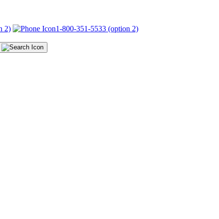
n 2)
1-800-351-5533 (option 2)