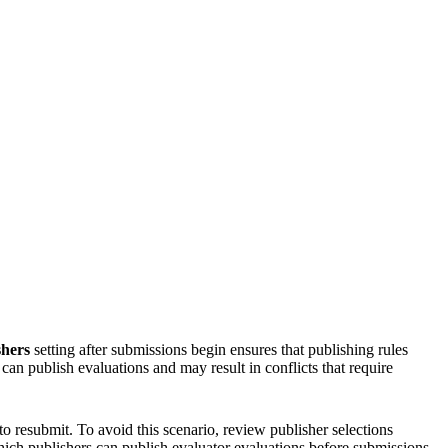
shers
setting after submissions begin ensures that publishing rules
an publish evaluations and may result in conflicts that require
to resubmit. To avoid this scenario, review publisher selections
hich publishers can publish evaluator evaluations before submissions