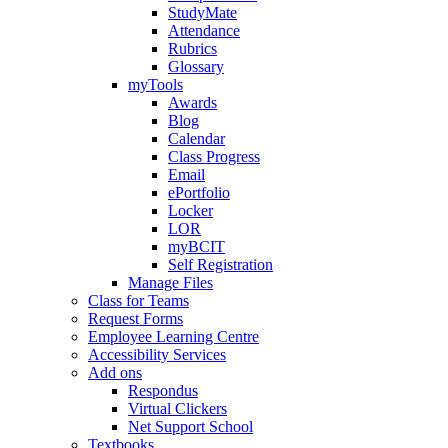
StudyMate
Attendance
Rubrics
Glossary
myTools
Awards
Blog
Calendar
Class Progress
Email
ePortfolio
Locker
LOR
myBCIT
Self Registration
Manage Files
Class for Teams
Request Forms
Employee Learning Centre
Accessibility Services
Add ons
Respondus
Virtual Clickers
Net Support School
Textbooks