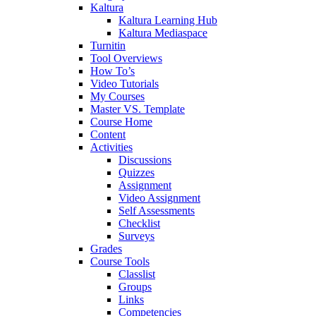
Kaltura
Kaltura Learning Hub
Kaltura Mediaspace
Turnitin
Tool Overviews
How To’s
Video Tutorials
My Courses
Master VS. Template
Course Home
Content
Activities
Discussions
Quizzes
Assignment
Video Assignment
Self Assessments
Checklist
Surveys
Grades
Course Tools
Classlist
Groups
Links
Competencies