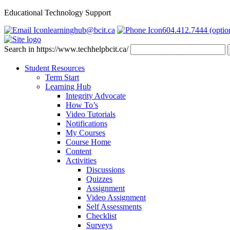
Educational Technology Support
learninghub@bcit.ca
604.412.7444 (optio
Search in https://www.techhelpbcit.ca/
Student Resources
Term Start
Learning Hub
Integrity Advocate
How To’s
Video Tutorials
Notifications
My Courses
Course Home
Content
Activities
Discussions
Quizzes
Assignment
Video Assignment
Self Assessments
Checklist
Surveys