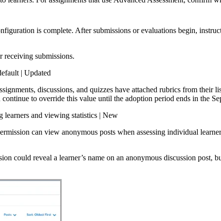
onfiguration is complete. After submissions or evaluations begin, instruct
r receiving submissions.
efault | Updated
assignments, discussions, and quizzes have attached rubrics from their l
 continue to override this value until the adoption period ends in the 
learners and viewing statistics | New
ermission can view anonymous posts when assessing individual learne
ion could reveal a learner’s name on an anonymous discussion post, bu