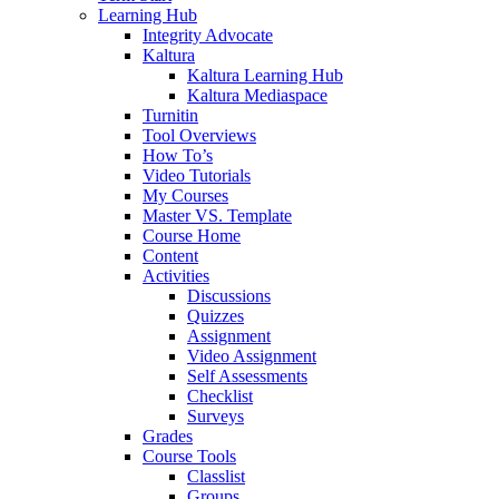
Learning Hub
Integrity Advocate
Kaltura
Kaltura Learning Hub
Kaltura Mediaspace
Turnitin
Tool Overviews
How To’s
Video Tutorials
My Courses
Master VS. Template
Course Home
Content
Activities
Discussions
Quizzes
Assignment
Video Assignment
Self Assessments
Checklist
Surveys
Grades
Course Tools
Classlist
Groups