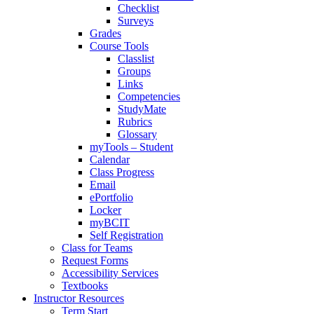
Checklist
Surveys
Grades
Course Tools
Classlist
Groups
Links
Competencies
StudyMate
Rubrics
Glossary
myTools – Student
Calendar
Class Progress
Email
ePortfolio
Locker
myBCIT
Self Registration
Class for Teams
Request Forms
Accessibility Services
Textbooks
Instructor Resources
Term Start