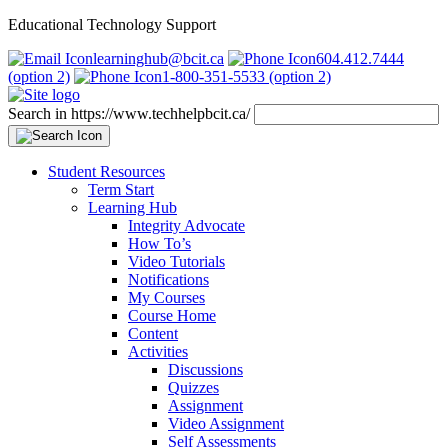
Educational Technology Support
learninghub@bcit.ca
604.412.7444
(option 2)
1-800-351-5533 (option 2)
Search in https://www.techhelpbcit.ca/
Student Resources
Term Start
Learning Hub
Integrity Advocate
How To’s
Video Tutorials
Notifications
My Courses
Course Home
Content
Activities
Discussions
Quizzes
Assignment
Video Assignment
Self Assessments