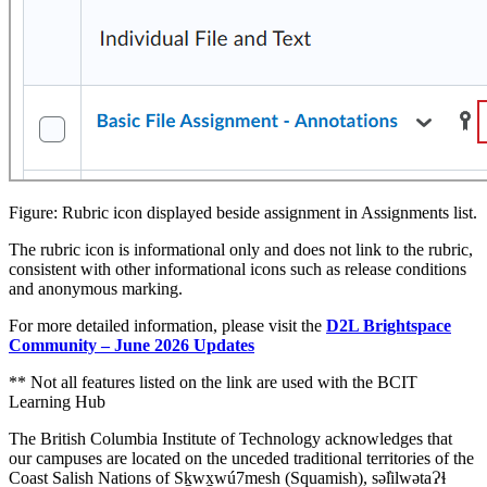
Figure: Rubric icon displayed beside assignment in Assignments list.
The rubric icon is informational only and does not link to the rubric,
consistent with other informational icons such as release conditions
and anonymous marking.
For more detailed information, please visit the
D2L Brightspace
Community – June 2026 Updates
** Not all features listed on the link are used with the BCIT
Learning Hub
The British Columbia Institute of Technology acknowledges that
our campuses are located on the unceded traditional territories of the
Coast Salish Nations of Sḵwx̱wú7mesh (Squamish), səl̓ilwətaɁɬ