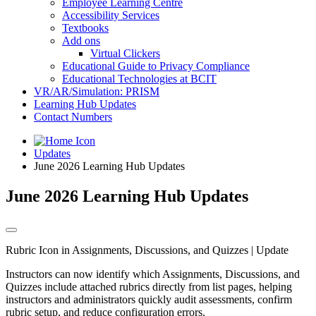
Employee Learning Centre
Accessibility Services
Textbooks
Add ons
Virtual Clickers
Educational Guide to Privacy Compliance
Educational Technologies at BCIT
VR/AR/Simulation: PRISM
Learning Hub Updates
Contact Numbers
Updates
June 2026 Learning Hub Updates
June 2026 Learning Hub Updates
Rubric Icon in Assignments, Discussions, and Quizzes | Update
Instructors can now identify which Assignments, Discussions, and
Quizzes include attached rubrics directly from list pages, helping
instructors and administrators quickly audit assessments, confirm
rubric setup, and reduce configuration errors.