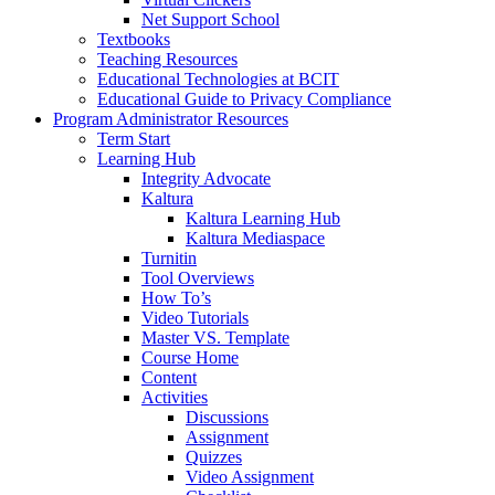
Net Support School
Textbooks
Teaching Resources
Educational Technologies at BCIT
Educational Guide to Privacy Compliance
Program Administrator Resources
Term Start
Learning Hub
Integrity Advocate
Kaltura
Kaltura Learning Hub
Kaltura Mediaspace
Turnitin
Tool Overviews
How To’s
Video Tutorials
Master VS. Template
Course Home
Content
Activities
Discussions
Assignment
Quizzes
Video Assignment