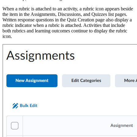
When a rubric is attached to an activity, a rubric icon appears beside
the item in the Assignments, Discussions, and Quizzes list pages.
Written response questions in the Quiz Creation page also display a
rubric indicator when a rubric is attached. Activities that include
both rubrics and learning outcomes continue to display the rubric
icon.