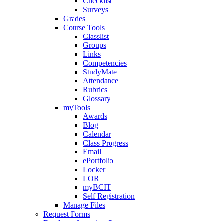
Checklist
Surveys
Grades
Course Tools
Classlist
Groups
Links
Competencies
StudyMate
Attendance
Rubrics
Glossary
myTools
Awards
Blog
Calendar
Class Progress
Email
ePortfolio
Locker
LOR
myBCIT
Self Registration
Manage Files
Request Forms