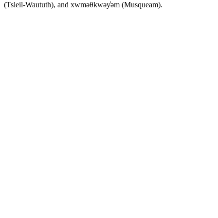
(Tsleil-Waututh), and xwməθkwəy̓əm (Musqueam).