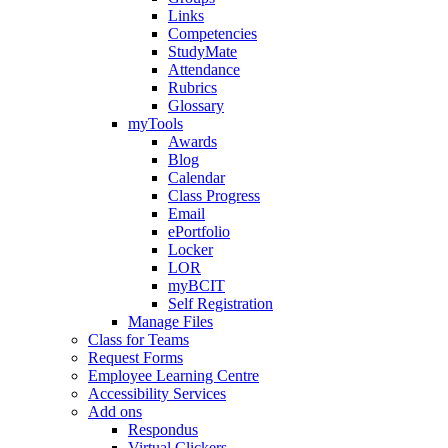
Links
Competencies
StudyMate
Attendance
Rubrics
Glossary
myTools
Awards
Blog
Calendar
Class Progress
Email
ePortfolio
Locker
LOR
myBCIT
Self Registration
Manage Files
Class for Teams
Request Forms
Employee Learning Centre
Accessibility Services
Add ons
Respondus
Virtual Clickers