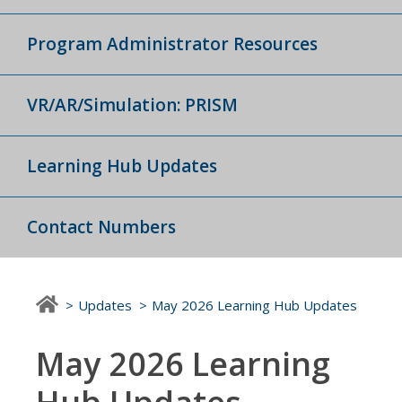
Program Administrator Resources
VR/AR/Simulation: PRISM
Learning Hub Updates
Contact Numbers
Updates
May 2026 Learning Hub Updates
May 2026 Learning