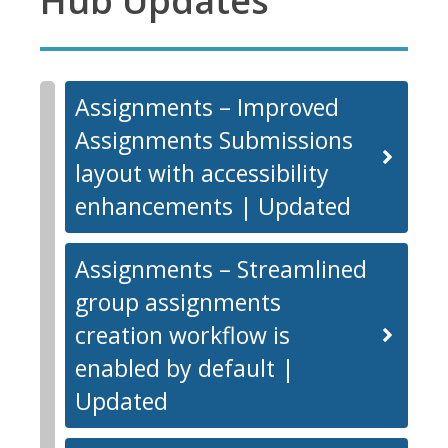
Hub Updates
Assignments – Improved
Assignments Submissions
layout with accessibility
enhancements | Updated
Assignments – Streamlined
group assignments
creation workflow is
enabled by default |
Updated