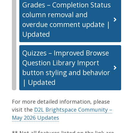
Grades – Completion Status
column removal and
overdue comment update |
Updated
Quizzes – Improved Browse
Question Library Import
button styling and behavior
| Updated
For more detailed information, please
visit the
D2L Brightspace Community –
May 2026 Updates
** Not all features listed on the link are