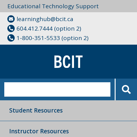
Educational Technology Support
learninghub@bcit.ca
604.412.7444 (option 2)
1-800-351-5533 (option 2)
Student Resources
Instructor Resources