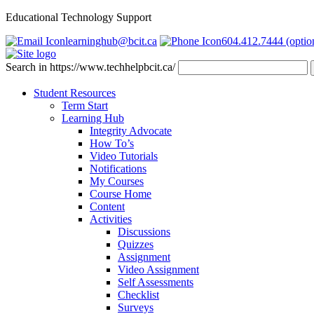
Educational Technology Support
learninghub@bcit.ca
604.412.7444 (optio
Search in https://www.techhelpbcit.ca/
Student Resources
Term Start
Learning Hub
Integrity Advocate
How To’s
Video Tutorials
Notifications
My Courses
Course Home
Content
Activities
Discussions
Quizzes
Assignment
Video Assignment
Self Assessments
Checklist
Surveys