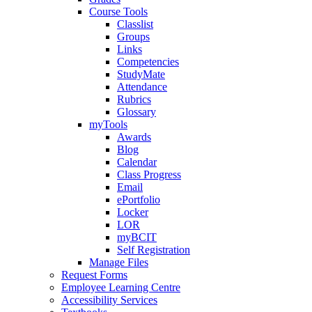
Course Tools
Classlist
Groups
Links
Competencies
StudyMate
Attendance
Rubrics
Glossary
myTools
Awards
Blog
Calendar
Class Progress
Email
ePortfolio
Locker
LOR
myBCIT
Self Registration
Manage Files
Request Forms
Employee Learning Centre
Accessibility Services