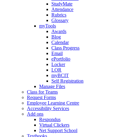
StudyMate
Attendance
Rubrics
Glossary
myTools
Awards
Blog
Calendar
Class Progress
Email
ePortfolio
Locker
LOR
myBCIT
Self Registration
Manage Files
Class for Teams
Request Forms
Employee Learning Centre
Accessibility Services
Add ons
Respondus
Virtual Clickers
Net Support School
Textbooks