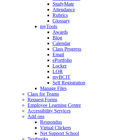
StudyMate
Attendance
Rubrics
Glossary
myTools
Awards
Blog
Calendar
Class Progress
Email
ePortfolio
Locker
LOR
myBCIT
Self Registration
Manage Files
Class for Teams
Request Forms
Employee Learning Centre
Accessibility Services
Add ons
Respondus
Virtual Clickers
Net Support School
Textbooks