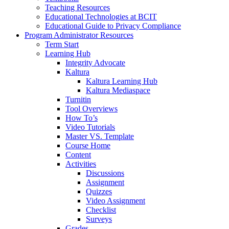
Teaching Resources
Educational Technologies at BCIT
Educational Guide to Privacy Compliance
Program Administrator Resources
Term Start
Learning Hub
Integrity Advocate
Kaltura
Kaltura Learning Hub
Kaltura Mediaspace
Turnitin
Tool Overviews
How To’s
Video Tutorials
Master VS. Template
Course Home
Content
Activities
Discussions
Assignment
Quizzes
Video Assignment
Checklist
Surveys
Grades