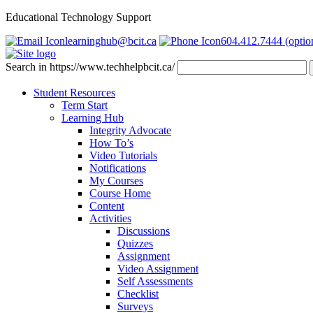
Educational Technology Support
learninghub@bcit.ca
604.412.7444 (optio
Search in https://www.techhelpbcit.ca/
Student Resources
Term Start
Learning Hub
Integrity Advocate
How To’s
Video Tutorials
Notifications
My Courses
Course Home
Content
Activities
Discussions
Quizzes
Assignment
Video Assignment
Self Assessments
Checklist
Surveys