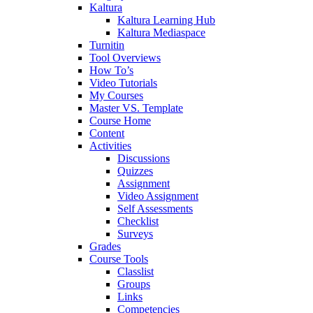
Kaltura
Kaltura Learning Hub
Kaltura Mediaspace
Turnitin
Tool Overviews
How To’s
Video Tutorials
My Courses
Master VS. Template
Course Home
Content
Activities
Discussions
Quizzes
Assignment
Video Assignment
Self Assessments
Checklist
Surveys
Grades
Course Tools
Classlist
Groups
Links
Competencies