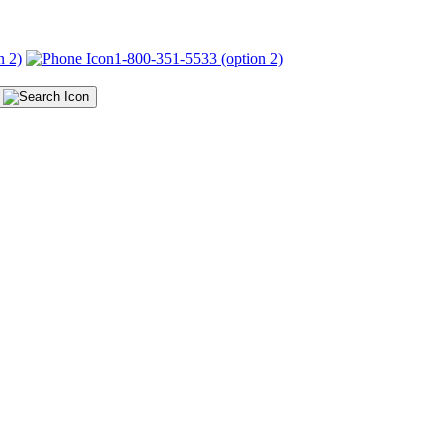
n 2)
1-800-351-5533 (option 2)