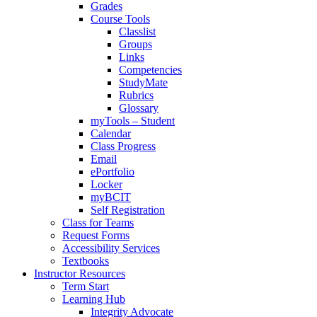
Grades
Course Tools
Classlist
Groups
Links
Competencies
StudyMate
Rubrics
Glossary
myTools – Student
Calendar
Class Progress
Email
ePortfolio
Locker
myBCIT
Self Registration
Class for Teams
Request Forms
Accessibility Services
Textbooks
Instructor Resources
Term Start
Learning Hub
Integrity Advocate