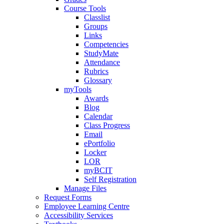
Course Tools
Classlist
Groups
Links
Competencies
StudyMate
Attendance
Rubrics
Glossary
myTools
Awards
Blog
Calendar
Class Progress
Email
ePortfolio
Locker
LOR
myBCIT
Self Registration
Manage Files
Request Forms
Employee Learning Centre
Accessibility Services