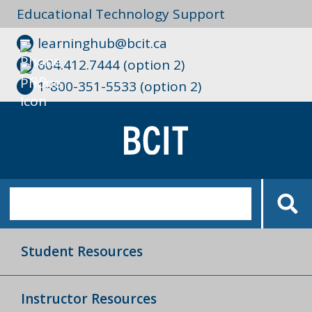
Educational Technology Support
learninghub@bcit.ca
604.412.7444 (option 2)
1-800-351-5533 (option 2)
Student Resources
Instructor Resources