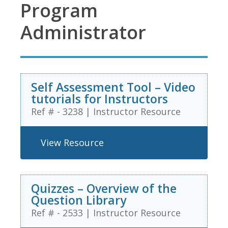
Program
Administrator
Self Assessment Tool – Video
tutorials for Instructors
Ref # - 3238
|
Instructor Resource
View Resource
Quizzes – Overview of the
Question Library
Ref # - 2533
|
Instructor Resource