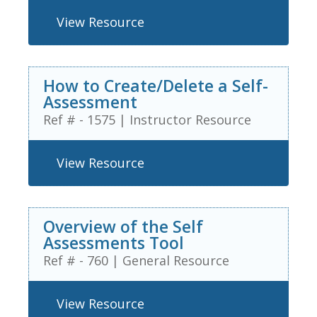
View Resource
How to Create/Delete a Self-
Assessment
Ref # - 1575
|
Instructor Resource
View Resource
Overview of the Self
Assessments Tool
Ref # - 760
|
General Resource
View Resource