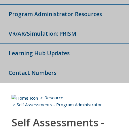
Program Administrator Resources
VR/AR/Simulation: PRISM
Learning Hub Updates
Contact Numbers
Resource
Self Assessments - Program Administrator
Self Assessments -