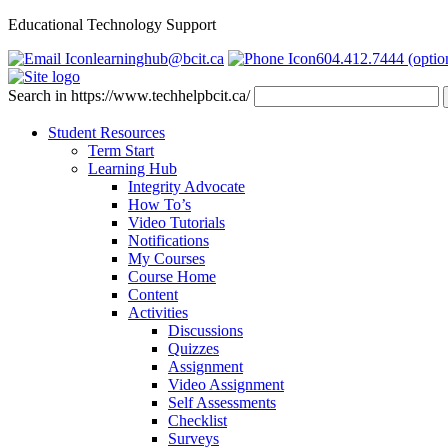
Educational Technology Support
learninghub@bcit.ca
604.412.7444 (optio
Search in https://www.techhelpbcit.ca/
Student Resources
Term Start
Learning Hub
Integrity Advocate
How To’s
Video Tutorials
Notifications
My Courses
Course Home
Content
Activities
Discussions
Quizzes
Assignment
Video Assignment
Self Assessments
Checklist
Surveys