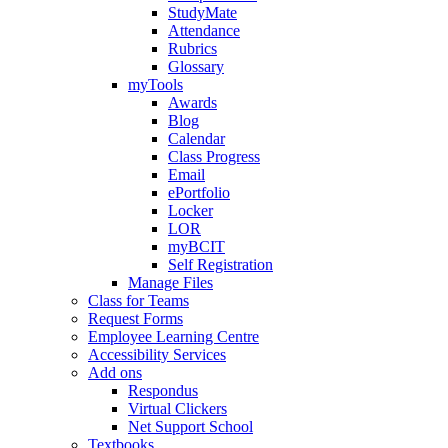
StudyMate
Attendance
Rubrics
Glossary
myTools
Awards
Blog
Calendar
Class Progress
Email
ePortfolio
Locker
LOR
myBCIT
Self Registration
Manage Files
Class for Teams
Request Forms
Employee Learning Centre
Accessibility Services
Add ons
Respondus
Virtual Clickers
Net Support School
Textbooks