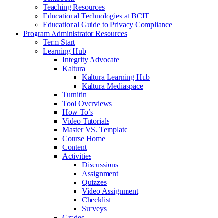
Teaching Resources
Educational Technologies at BCIT
Educational Guide to Privacy Compliance
Program Administrator Resources
Term Start
Learning Hub
Integrity Advocate
Kaltura
Kaltura Learning Hub
Kaltura Mediaspace
Turnitin
Tool Overviews
How To’s
Video Tutorials
Master VS. Template
Course Home
Content
Activities
Discussions
Assignment
Quizzes
Video Assignment
Checklist
Surveys
Grades