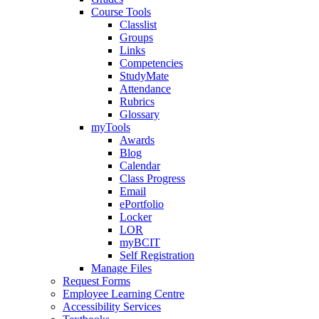
Course Tools
Classlist
Groups
Links
Competencies
StudyMate
Attendance
Rubrics
Glossary
myTools
Awards
Blog
Calendar
Class Progress
Email
ePortfolio
Locker
LOR
myBCIT
Self Registration
Manage Files
Request Forms
Employee Learning Centre
Accessibility Services