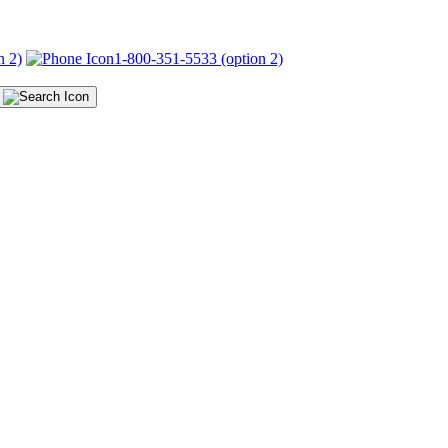
n 2)
1-800-351-5533 (option 2)