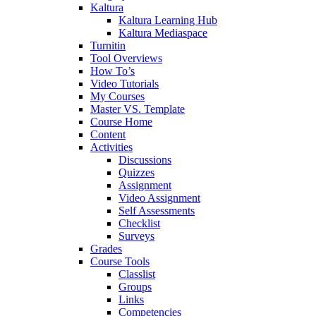
Kaltura
Kaltura Learning Hub
Kaltura Mediaspace
Turnitin
Tool Overviews
How To’s
Video Tutorials
My Courses
Master VS. Template
Course Home
Content
Activities
Discussions
Quizzes
Assignment
Video Assignment
Self Assessments
Checklist
Surveys
Grades
Course Tools
Classlist
Groups
Links
Competencies