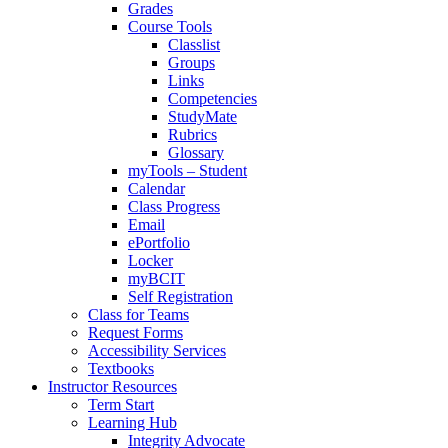
Grades
Course Tools
Classlist
Groups
Links
Competencies
StudyMate
Rubrics
Glossary
myTools – Student
Calendar
Class Progress
Email
ePortfolio
Locker
myBCIT
Self Registration
Class for Teams
Request Forms
Accessibility Services
Textbooks
Instructor Resources
Term Start
Learning Hub
Integrity Advocate