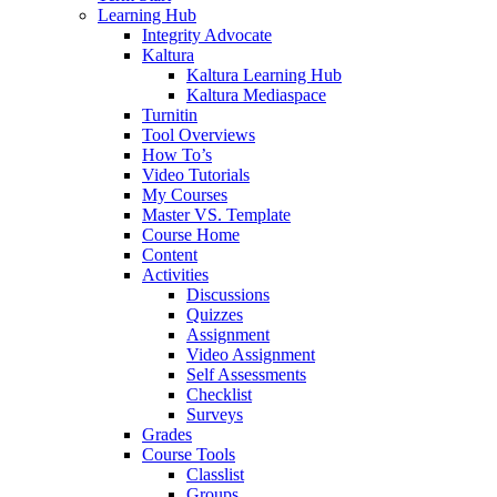
Learning Hub
Integrity Advocate
Kaltura
Kaltura Learning Hub
Kaltura Mediaspace
Turnitin
Tool Overviews
How To’s
Video Tutorials
My Courses
Master VS. Template
Course Home
Content
Activities
Discussions
Quizzes
Assignment
Video Assignment
Self Assessments
Checklist
Surveys
Grades
Course Tools
Classlist
Groups