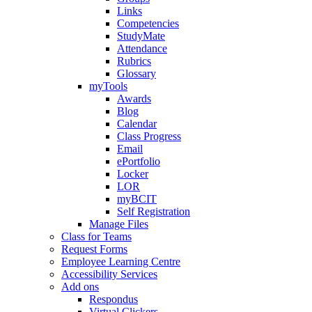
Links
Competencies
StudyMate
Attendance
Rubrics
Glossary
myTools
Awards
Blog
Calendar
Class Progress
Email
ePortfolio
Locker
LOR
myBCIT
Self Registration
Manage Files
Class for Teams
Request Forms
Employee Learning Centre
Accessibility Services
Add ons
Respondus
Virtual Clickers