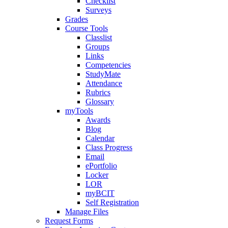
Checklist
Surveys
Grades
Course Tools
Classlist
Groups
Links
Competencies
StudyMate
Attendance
Rubrics
Glossary
myTools
Awards
Blog
Calendar
Class Progress
Email
ePortfolio
Locker
LOR
myBCIT
Self Registration
Manage Files
Request Forms