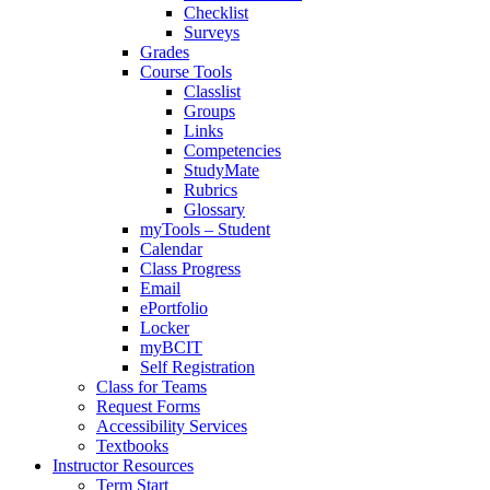
Checklist
Surveys
Grades
Course Tools
Classlist
Groups
Links
Competencies
StudyMate
Rubrics
Glossary
myTools – Student
Calendar
Class Progress
Email
ePortfolio
Locker
myBCIT
Self Registration
Class for Teams
Request Forms
Accessibility Services
Textbooks
Instructor Resources
Term Start