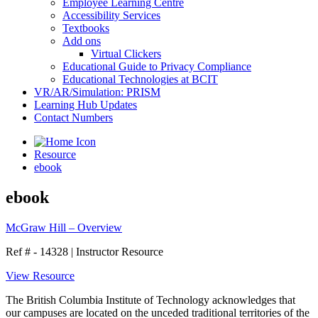
Employee Learning Centre
Accessibility Services
Textbooks
Add ons
Virtual Clickers
Educational Guide to Privacy Compliance
Educational Technologies at BCIT
VR/AR/Simulation: PRISM
Learning Hub Updates
Contact Numbers
Resource
ebook
ebook
McGraw Hill – Overview
Ref # - 14328
|
Instructor Resource
View Resource
The British Columbia Institute of Technology acknowledges that
our campuses are located on the unceded traditional territories of the