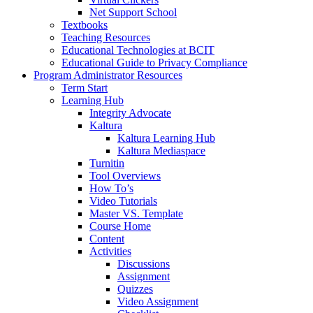
Net Support School
Textbooks
Teaching Resources
Educational Technologies at BCIT
Educational Guide to Privacy Compliance
Program Administrator Resources
Term Start
Learning Hub
Integrity Advocate
Kaltura
Kaltura Learning Hub
Kaltura Mediaspace
Turnitin
Tool Overviews
How To’s
Video Tutorials
Master VS. Template
Course Home
Content
Activities
Discussions
Assignment
Quizzes
Video Assignment