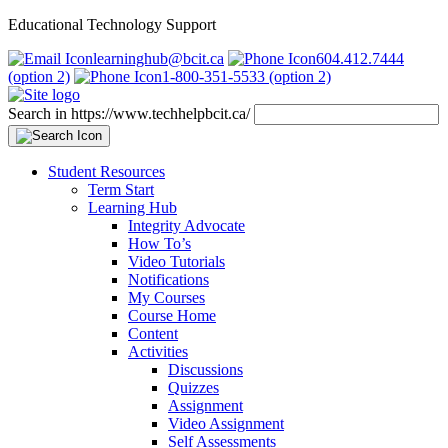
Educational Technology Support
learninghub@bcit.ca
604.412.7444
(option 2)
1-800-351-5533 (option 2)
Search in https://www.techhelpbcit.ca/
Student Resources
Term Start
Learning Hub
Integrity Advocate
How To’s
Video Tutorials
Notifications
My Courses
Course Home
Content
Activities
Discussions
Quizzes
Assignment
Video Assignment
Self Assessments