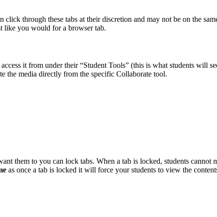
an click through these tabs at their discretion and may not be on the sa
st like you would for a browser tab.
l access it from under their “Student Tools” (this is what students will
te the media directly from the specific Collaborate tool.
want them to you can lock tabs. When a tab is locked, students cannot 
ime
as once a tab is locked it will force your students to view the content