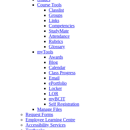
Course Tools
Classlist
Groups
Links
Competencies
StudyMate
Attendance
Rubrics
Glossary
myTools
Awards
Blog
Calendar
Class Progress
Email
ePortfolio
Locker
LOR
myBCIT
Self Registration
Manage Files
Request Forms
Employee Learning Centre
Accessibility Services