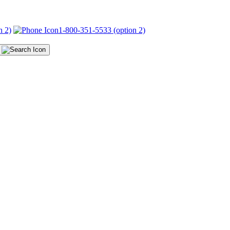
n 2)
1-800-351-5533 (option 2)