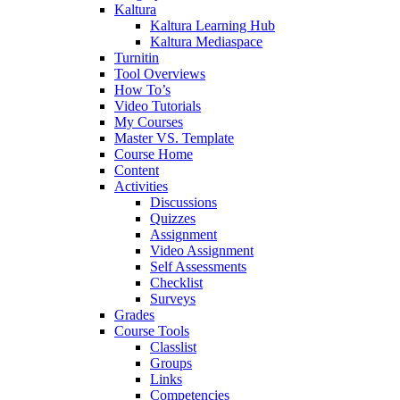
Kaltura
Kaltura Learning Hub
Kaltura Mediaspace
Turnitin
Tool Overviews
How To’s
Video Tutorials
My Courses
Master VS. Template
Course Home
Content
Activities
Discussions
Quizzes
Assignment
Video Assignment
Self Assessments
Checklist
Surveys
Grades
Course Tools
Classlist
Groups
Links
Competencies