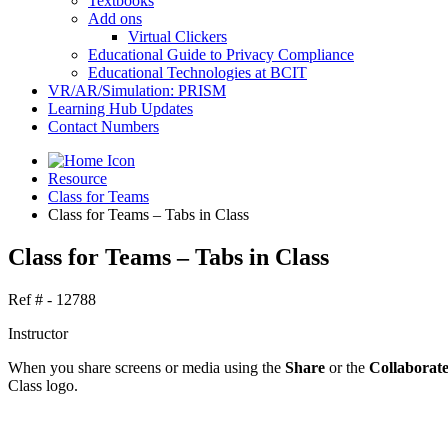
Textbooks
Add ons
Virtual Clickers
Educational Guide to Privacy Compliance
Educational Technologies at BCIT
VR/AR/Simulation: PRISM
Learning Hub Updates
Contact Numbers
Resource
Class for Teams
Class for Teams – Tabs in Class
Class for Teams – Tabs in Class
Ref # - 12788
Instructor
When you share screens or media using the
Share
or the
Collaborat
Class logo.