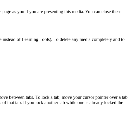
me page as you if you are presenting this media. You can close these
 see instead of Learning Tools). To delete any media completely and to
move between tabs. To lock a tab, move your cursor pointer over a tab
s of that tab. If you lock another tab while one is already locked the