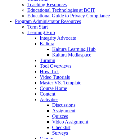
Teaching Resources
Educational Technologies at BCIT
Educational Guide to Privacy Compliance
Program Administrator Resources
Term Start
Learning Hub
Integrity Advocate
Kaltura
Kaltura Learning Hub
Kaltura Mediaspace
Turnitin
Tool Overviews
How To’s
Video Tutorials
Master VS. Template
Course Home
Content
Activities
Discussions
Assignment
Quizzes
Video Assignment
Checklist
Surveys
Grades