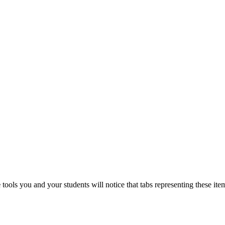
e
tools you and your students will notice that tabs representing these it