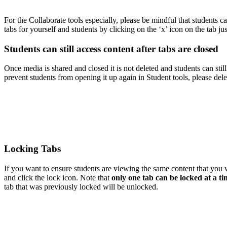
For the Collaborate tools especially, please be mindful that students c
tabs for yourself and students by clicking on the ‘x’ icon on the tab ju
Students can still access content after tabs are closed
Once media is shared and closed it is not deleted and students can stil
prevent students from opening it up again in Student tools, please dele
Locking Tabs
If you want to ensure students are viewing the same content that you 
and click the lock icon. Note that
only one tab can be locked at a t
tab that was previously locked will be unlocked.