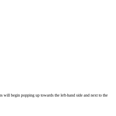
ems will begin popping up towards the left-hand side and next to the