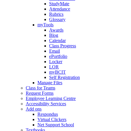
StudyMate
Attendance
Rubrics
Glossary
myTools
Awards
Blog
Calendar
Class Progress
Email
ePortfolio
Locker
LOR
myBCIT
Self Registration
Manage Files
Class for Teams
Request Forms
Employee Learning Centre
Accessibility Services
Add ons
Respondus
Virtual Clickers
Net Support School
Textbooks