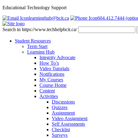
Educational Technology Support
learninghub@bcit.ca
604.412.7444 (optio
Search in https://www.techhelpbcit.ca/
Student Resources
Term Start
Learning Hub
Integrity Advocate
How To’s
Video Tutorials
Notifications
My Courses
Course Home
Content
Activities
Discussions
Quizzes
Assignment
Video Assignment
Self Assessments
Checklist
Surveys