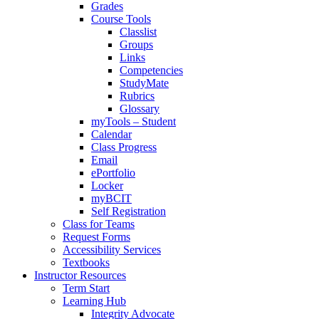
Grades
Course Tools
Classlist
Groups
Links
Competencies
StudyMate
Rubrics
Glossary
myTools – Student
Calendar
Class Progress
Email
ePortfolio
Locker
myBCIT
Self Registration
Class for Teams
Request Forms
Accessibility Services
Textbooks
Instructor Resources
Term Start
Learning Hub
Integrity Advocate