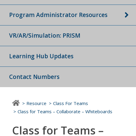
Program Administrator Resources
VR/AR/Simulation: PRISM
Learning Hub Updates
Contact Numbers
Resource
Class For Teams
Class for Teams – Collaborate – Whiteboards
Class for Teams –