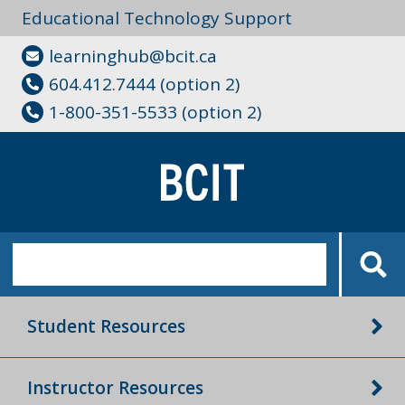
Educational Technology Support
learninghub@bcit.ca
604.412.7444 (option 2)
1-800-351-5533 (option 2)
Student Resources
Instructor Resources