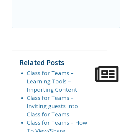
Related Posts
Class for Teams –
Learning Tools –
Importing Content
Class for Teams –
Inviting guests into
Class for Teams
Class for Teams – How
To View/Share