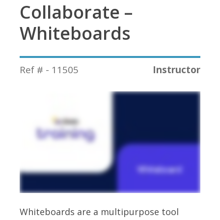
Collaborate –
Whiteboards
Ref # - 11505
Instructor
Whiteboards are a multipurpose tool