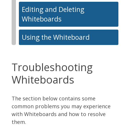
Editing and Deleting
Whiteboards
Using the Whiteboard
Troubleshooting
Whiteboards
The section below contains some
common problems you may experience
with Whiteboards and how to resolve
them.