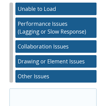
Unable to Load
Performance Issues
(Lagging or Slow Response)
Collaboration Issues
Drawing or Element Issues
Other Issues