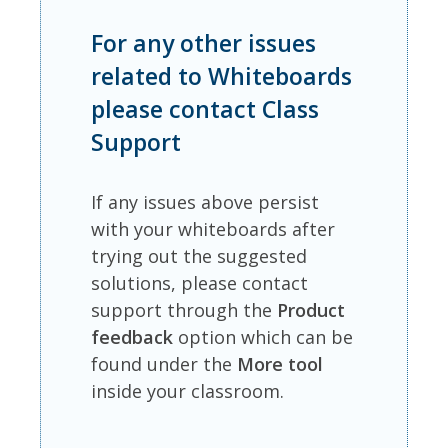
For any other issues
related to Whiteboards
please contact Class
Support
If any issues above persist
with your whiteboards after
trying out the suggested
solutions, please contact
support through the
Product
feedback
option which can be
found under the
More tool
inside your classroom.