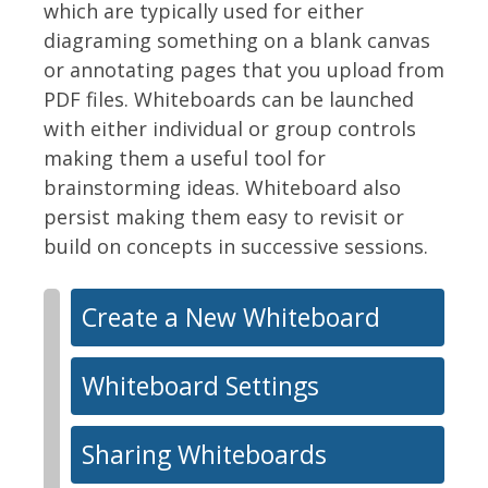
which are typically used for either
diagraming something on a blank canvas
or annotating pages that you upload from
PDF files. Whiteboards can be launched
with either individual or group controls
making them a useful tool for
brainstorming ideas. Whiteboard also
persist making them easy to revisit or
build on concepts in successive sessions.
Create a New Whiteboard
Whiteboard Settings
Sharing Whiteboards