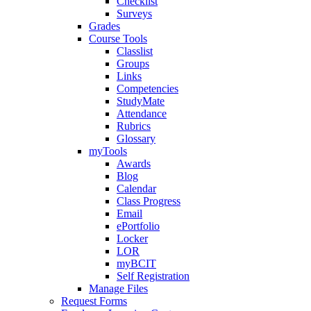
Checklist
Surveys
Grades
Course Tools
Classlist
Groups
Links
Competencies
StudyMate
Attendance
Rubrics
Glossary
myTools
Awards
Blog
Calendar
Class Progress
Email
ePortfolio
Locker
LOR
myBCIT
Self Registration
Manage Files
Request Forms