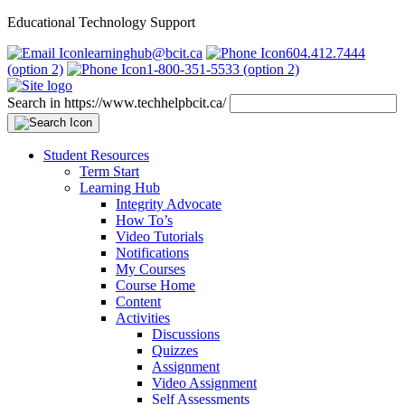
Educational Technology Support
learninghub@bcit.ca
604.412.7444
(option 2)
1-800-351-5533 (option 2)
Search in https://www.techhelpbcit.ca/
Student Resources
Term Start
Learning Hub
Integrity Advocate
How To’s
Video Tutorials
Notifications
My Courses
Course Home
Content
Activities
Discussions
Quizzes
Assignment
Video Assignment
Self Assessments