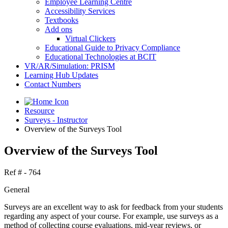
Employee Learning Centre
Accessibility Services
Textbooks
Add ons
Virtual Clickers
Educational Guide to Privacy Compliance
Educational Technologies at BCIT
VR/AR/Simulation: PRISM
Learning Hub Updates
Contact Numbers
Resource
Surveys - Instructor
Overview of the Surveys Tool
Overview of the Surveys Tool
Ref # - 764
General
Surveys are an excellent way to ask for feedback from your students
regarding any aspect of your course. For example, use surveys as a
method of collecting course evaluations, mid-year reviews, or