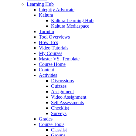
Learning Hub
Integrity Advocate
Kaltura
Kaltura Learning Hub
Kaltura Mediaspace
Turnitin
Tool Overviews
How To’s
Video Tutorials
My Courses
Master VS. Template
Course Home
Content
Activities
Discussions
Quizzes
Assignment
Video Assignment
Self Assessments
Checklist
Surveys
Grades
Course Tools
Classlist
Groups