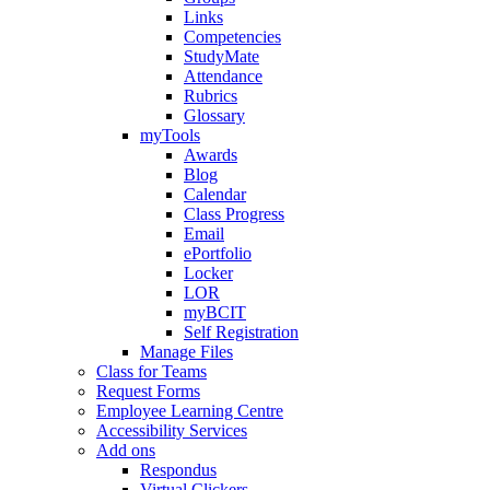
Links
Competencies
StudyMate
Attendance
Rubrics
Glossary
myTools
Awards
Blog
Calendar
Class Progress
Email
ePortfolio
Locker
LOR
myBCIT
Self Registration
Manage Files
Class for Teams
Request Forms
Employee Learning Centre
Accessibility Services
Add ons
Respondus
Virtual Clickers