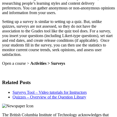
researching people’s learning styles and content delivery
preferences. You can gather anonymous or non-anonymous opinions
and information from your users.
Setting up a survey is similar to setting up a quiz. But, unlike
quizzes, surveys are not assessed, so they do not have the
association to the Grades tool like the quiz tool does. For a survey,
you insert your questions (including Likert-type questions), set start
and end dates, and create release conditions (if applicable). Once
your students fill in the survey, you can then use the statistics to
monitor current course trends, seek opinions, and assess user
satisfaction.
Open a course >
Activities > Surveys
Related Posts
Surveys Tool – Video tutorials for Instructors
Quizzes – Overview of the Question Library
The British Columbia Institute of Technology acknowledges that