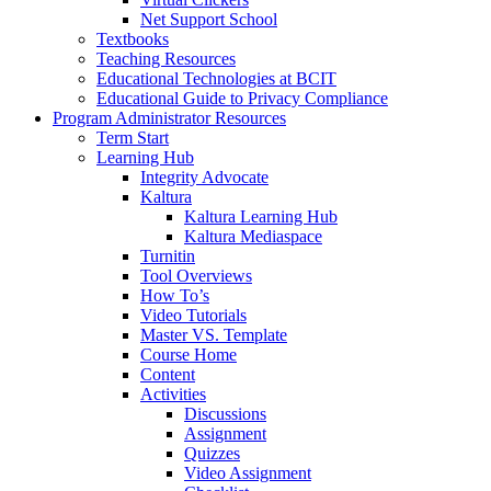
Net Support School
Textbooks
Teaching Resources
Educational Technologies at BCIT
Educational Guide to Privacy Compliance
Program Administrator Resources
Term Start
Learning Hub
Integrity Advocate
Kaltura
Kaltura Learning Hub
Kaltura Mediaspace
Turnitin
Tool Overviews
How To’s
Video Tutorials
Master VS. Template
Course Home
Content
Activities
Discussions
Assignment
Quizzes
Video Assignment