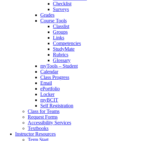
Checklist
Surveys
Grades
Course Tools
Classlist
Groups
Links
Competencies
StudyMate
Rubrics
Glossary
myTools – Student
Calendar
Class Progress
Email
ePortfolio
Locker
myBCIT
Self Registration
Class for Teams
Request Forms
Accessibility Services
Textbooks
Instructor Resources
Term Start