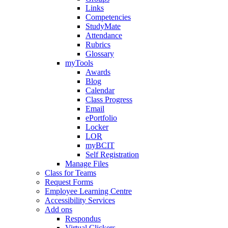
Links
Competencies
StudyMate
Attendance
Rubrics
Glossary
myTools
Awards
Blog
Calendar
Class Progress
Email
ePortfolio
Locker
LOR
myBCIT
Self Registration
Manage Files
Class for Teams
Request Forms
Employee Learning Centre
Accessibility Services
Add ons
Respondus
Virtual Clickers