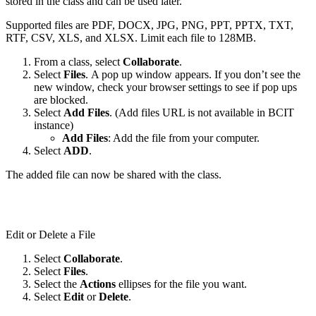
stored in the class and can be used later.
Supported files are PDF, DOCX, JPG, PNG, PPT, PPTX, TXT,
RTF, CSV, XLS, and XLSX. Limit each file to 128MB.
From a class, select
Collaborate
.
Select
Files
. A pop up window appears. If you don’t see the
new window, check your browser settings to see if pop ups
are blocked.
Select
Add Files
. (Add files URL is not available in BCIT
instance)
Add Files
: Add the file from your computer.
Select
ADD
.
The added file can now be shared with the class.
Edit or Delete a File
Select
Collaborate
.
Select
Files
.
Select the
Actions
ellipses for the file you want.
Select
Edit
or
Delete
.