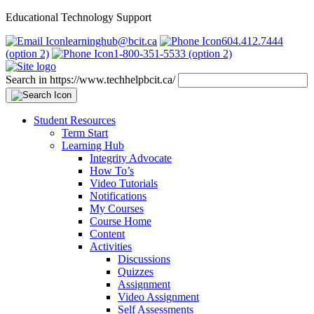
Educational Technology Support
learninghub@bcit.ca
604.412.7444
(option 2)
1-800-351-5533 (option 2)
Search in https://www.techhelpbcit.ca/
Student Resources
Term Start
Learning Hub
Integrity Advocate
How To’s
Video Tutorials
Notifications
My Courses
Course Home
Content
Activities
Discussions
Quizzes
Assignment
Video Assignment
Self Assessments