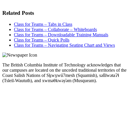
Related Posts
Class for Teams – Tabs in Class
Class for Teams – Collaborate – Whiteboards
Class for Teams – Downloadable Training Manuals
Class for Teams – Quick Polls
Class for Teams – Navigating Seating Chart and Views
The British Columbia Institute of Technology acknowledges that
our campuses are located on the unceded traditional territories of the
Coast Salish Nations of Sḵwx̱wú7mesh (Squamish), səl̓ilwətaɁɬ
(Tsleil-Waututh), and xwməθkwəy̓əm (Musqueam).