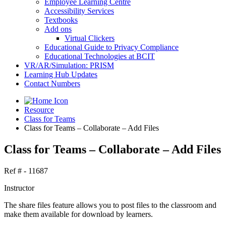
Employee Learning Centre
Accessibility Services
Textbooks
Add ons
Virtual Clickers
Educational Guide to Privacy Compliance
Educational Technologies at BCIT
VR/AR/Simulation: PRISM
Learning Hub Updates
Contact Numbers
Resource
Class for Teams
Class for Teams – Collaborate – Add Files
Class for Teams – Collaborate – Add Files
Ref # - 11687
Instructor
The share files feature allows you to post files to the classroom and
make them available for download by learners.