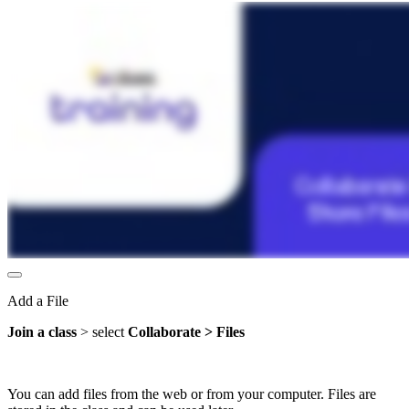
Add a File
Join a class
> select
Collaborate > Files
You can add files from the web or from your computer. Files are