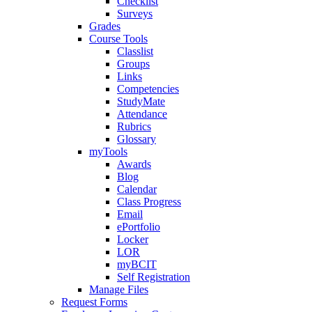
Checklist
Surveys
Grades
Course Tools
Classlist
Groups
Links
Competencies
StudyMate
Attendance
Rubrics
Glossary
myTools
Awards
Blog
Calendar
Class Progress
Email
ePortfolio
Locker
LOR
myBCIT
Self Registration
Manage Files
Request Forms