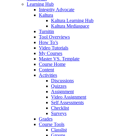
Learning Hub
Integrity Advocate
Kaltura
Kaltura Learning Hub
Kaltura Mediaspace
Turnitin
Tool Overviews
How To’s
Video Tutorials
My Courses
Master VS. Template
Course Home
Content
Activities
Discussions
Quizzes
Assignment
Video Assignment
Self Assessments
Checklist
Surveys
Grades
Course Tools
Classlist
Groups