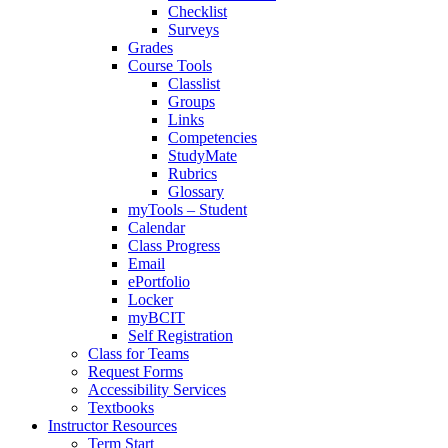
Checklist
Surveys
Grades
Course Tools
Classlist
Groups
Links
Competencies
StudyMate
Rubrics
Glossary
myTools – Student
Calendar
Class Progress
Email
ePortfolio
Locker
myBCIT
Self Registration
Class for Teams
Request Forms
Accessibility Services
Textbooks
Instructor Resources
Term Start