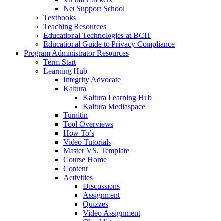
Net Support School
Textbooks
Teaching Resources
Educational Technologies at BCIT
Educational Guide to Privacy Compliance
Program Administrator Resources
Term Start
Learning Hub
Integrity Advocate
Kaltura
Kaltura Learning Hub
Kaltura Mediaspace
Turnitin
Tool Overviews
How To’s
Video Tutorials
Master VS. Template
Course Home
Content
Activities
Discussions
Assignment
Quizzes
Video Assignment