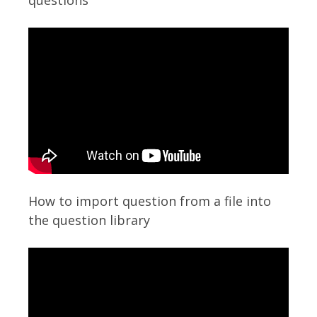
questions
How to import question from a file into
the question library