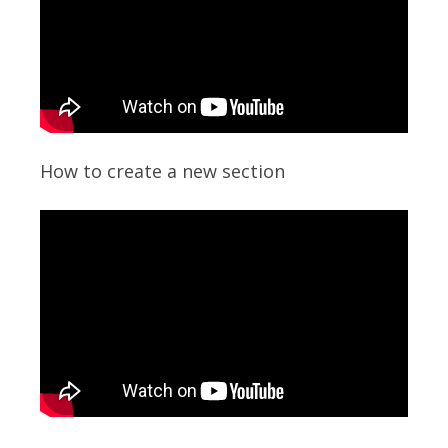
How to create a new section