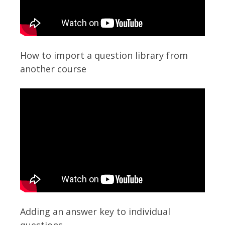
How to import a question library from
another course
Adding an answer key to individual