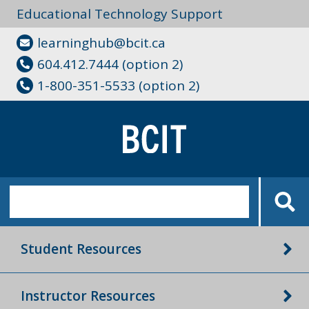
Educational Technology Support
learninghub@bcit.ca
604.412.7444 (option 2)
1-800-351-5533 (option 2)
Student Resources
Instructor Resources