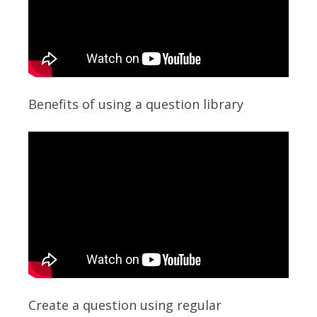
Benefits of using a question library
Create a question using regular