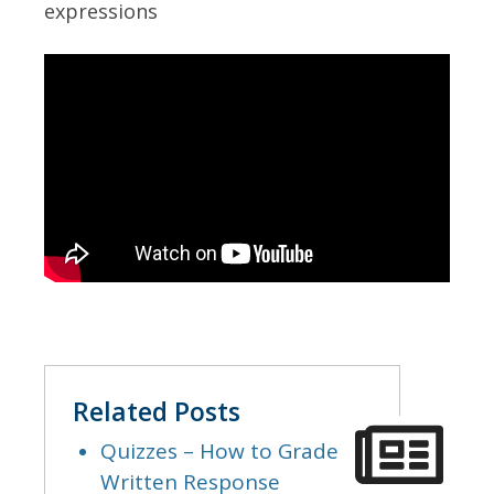
expressions
Related Posts
Quizzes – How to Grade
Written Response