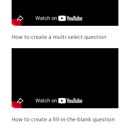
How to create a multi-select question
How to create a fill-in-the-blank question