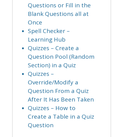
Questions or Fill in the
Blank Questions all at
Once
Spell Checker –
Learning Hub
Quizzes – Create a
Question Pool (Random
Section) in a Quiz
Quizzes –
Override/Modify a
Question From a Quiz
After It Has Been Taken
Quizzes – How to
Create a Table in a Quiz
Question