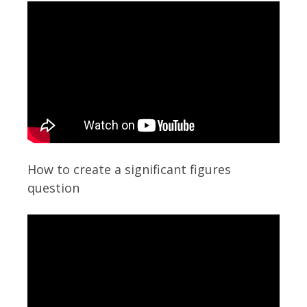
How to create a significant figures
question