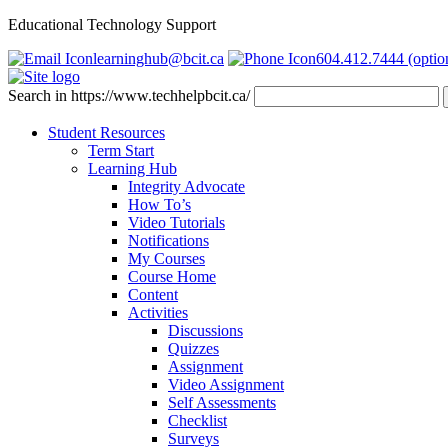
Educational Technology Support
learninghub@bcit.ca
604.412.7444 (optio
Search in https://www.techhelpbcit.ca/
Student Resources
Term Start
Learning Hub
Integrity Advocate
How To’s
Video Tutorials
Notifications
My Courses
Course Home
Content
Activities
Discussions
Quizzes
Assignment
Video Assignment
Self Assessments
Checklist
Surveys