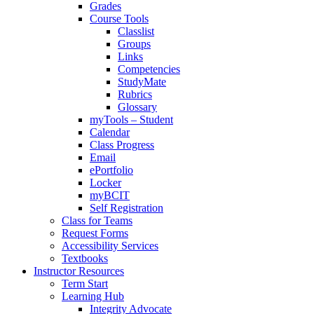
Grades
Course Tools
Classlist
Groups
Links
Competencies
StudyMate
Rubrics
Glossary
myTools – Student
Calendar
Class Progress
Email
ePortfolio
Locker
myBCIT
Self Registration
Class for Teams
Request Forms
Accessibility Services
Textbooks
Instructor Resources
Term Start
Learning Hub
Integrity Advocate