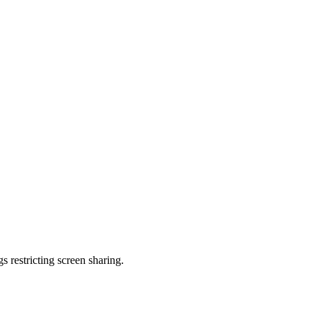
s restricting screen sharing.