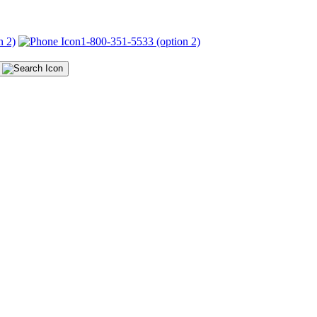
n 2)
1-800-351-5533 (option 2)