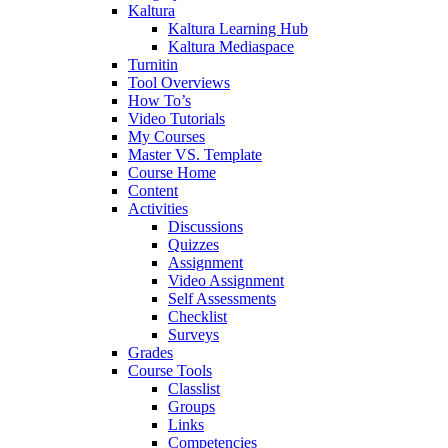
Kaltura
Kaltura Learning Hub
Kaltura Mediaspace
Turnitin
Tool Overviews
How To’s
Video Tutorials
My Courses
Master VS. Template
Course Home
Content
Activities
Discussions
Quizzes
Assignment
Video Assignment
Self Assessments
Checklist
Surveys
Grades
Course Tools
Classlist
Groups
Links
Competencies