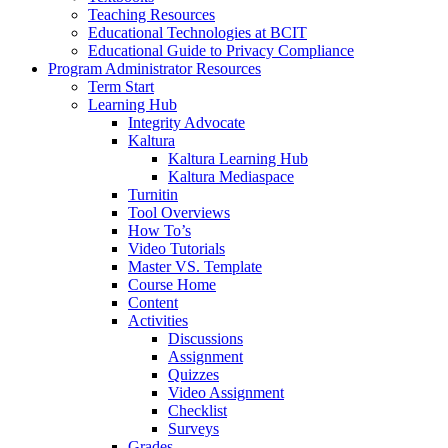
Teaching Resources
Educational Technologies at BCIT
Educational Guide to Privacy Compliance
Program Administrator Resources
Term Start
Learning Hub
Integrity Advocate
Kaltura
Kaltura Learning Hub
Kaltura Mediaspace
Turnitin
Tool Overviews
How To’s
Video Tutorials
Master VS. Template
Course Home
Content
Activities
Discussions
Assignment
Quizzes
Video Assignment
Checklist
Surveys
Grades