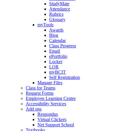
StudyMate
Attendance
Rubrics
Glossary
myTools
Awards
Blog
Calendar
Class Progress
Email
ePortfolio
Locker
LOR
myBCIT
Self Registration
Manage Files
Class for Teams
Request Forms
Employee Learning Centre
Accessibility Services
Add ons
Respondus
Virtual Clickers
Net Support School
Textbooks