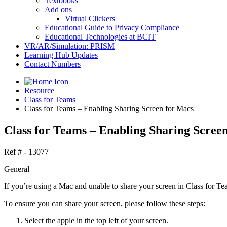
Textbooks
Add ons
Virtual Clickers
Educational Guide to Privacy Compliance
Educational Technologies at BCIT
VR/AR/Simulation: PRISM
Learning Hub Updates
Contact Numbers
Resource
Class for Teams
Class for Teams – Enabling Sharing Screen for Macs
Class for Teams – Enabling Sharing Scree
Ref # - 13077
General
If you’re using a Mac and unable to share your screen in Class for Team
To ensure you can share your screen, please follow these steps:
Select the apple in the top left of your screen.