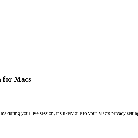
n for Macs
s during your live session, it’s likely due to your Mac’s privacy setting