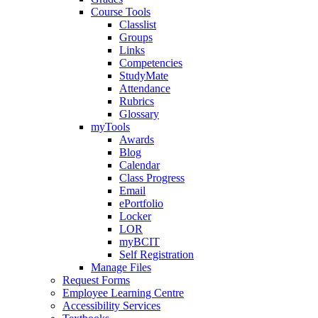
Course Tools
Classlist
Groups
Links
Competencies
StudyMate
Attendance
Rubrics
Glossary
myTools
Awards
Blog
Calendar
Class Progress
Email
ePortfolio
Locker
LOR
myBCIT
Self Registration
Manage Files
Request Forms
Employee Learning Centre
Accessibility Services