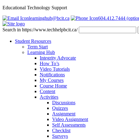
Educational Technology Support
learninghub@bcit.ca
604.412.7444 (optio
Search in https://www.techhelpbcit.ca/
Student Resources
Term Start
Learning Hub
Integrity Advocate
How To’s
Video Tutorials
Notifications
My Courses
Course Home
Content
Activities
Discussions
Quizzes
Assignment
Video Assignment
Self Assessments
Checklist
Surveys