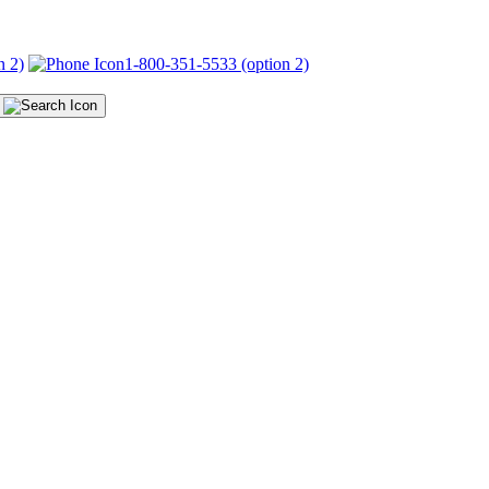
n 2)
1-800-351-5533 (option 2)