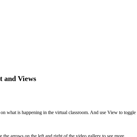
t and Views
 on what is happening in the virtual classroom. And use View to toggl
the arrows on the left and right of the video gallery to see more.