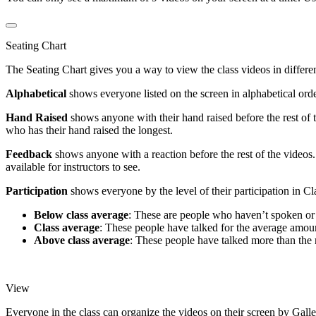
Seating Chart
The Seating Chart gives you a way to view the class videos in differen
Alphabetical
shows everyone listed on the screen in alphabetical order
Hand Raised
shows anyone with their hand raised before the rest of 
who has their hand raised the longest.
Feedback
shows anyone with a reaction before the rest of the videos
available for instructors to see.
Participation
shows everyone by the level of their participation in Cl
Below class average
: These are people who haven’t spoken or are
Class average
: These people have talked for the average amount
Above class average
: These people have talked more than the re
View
Everyone in the class can organize the videos on their screen by Gall