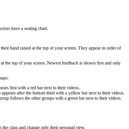
ctors have a seating chart.
heir hand raised at the top of your screen. They appear in order of
at the top of your screen. Newest feedback is shown first and only
oups:
ars first with a red bar next to their videos.
appears after the bottom third with a yellow bar next to their videos.
 group follows the other groups with a green bar next to their videos.
 the class and change only their personal view.