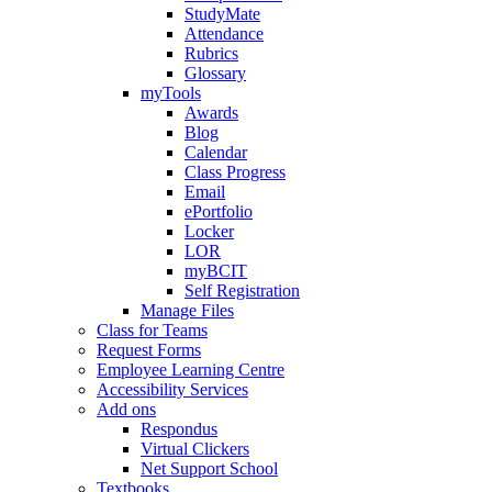
StudyMate
Attendance
Rubrics
Glossary
myTools
Awards
Blog
Calendar
Class Progress
Email
ePortfolio
Locker
LOR
myBCIT
Self Registration
Manage Files
Class for Teams
Request Forms
Employee Learning Centre
Accessibility Services
Add ons
Respondus
Virtual Clickers
Net Support School
Textbooks