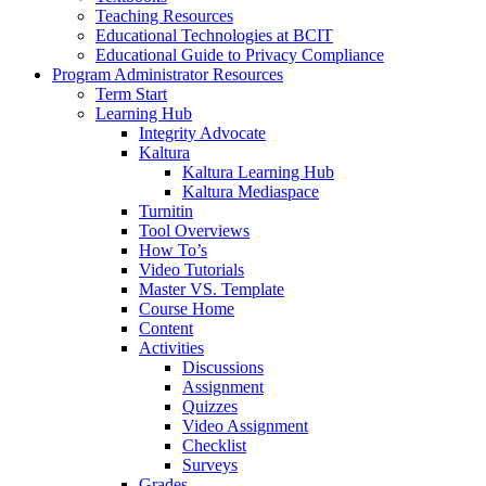
Teaching Resources
Educational Technologies at BCIT
Educational Guide to Privacy Compliance
Program Administrator Resources
Term Start
Learning Hub
Integrity Advocate
Kaltura
Kaltura Learning Hub
Kaltura Mediaspace
Turnitin
Tool Overviews
How To’s
Video Tutorials
Master VS. Template
Course Home
Content
Activities
Discussions
Assignment
Quizzes
Video Assignment
Checklist
Surveys
Grades