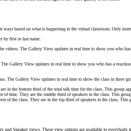
t ways based on what is happening in the virtual classroom. Only instru
 by first or last name.
the videos. The Gallery View updates in real time to show you who has t
. The Gallery View updates in real time to show you who has a reaction 
ass. The Gallery View updates in real time to show the class in three gr
 in the bottom third of the total talk time for the class. This group appe
 of time. They are the middle third of speakers in the class. This group 
st of the class. They are in the top third of speakers in the class. This
ery and Speaker views. These view options are available to everybody in