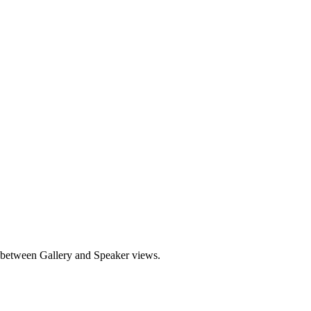
e between Gallery and Speaker views.