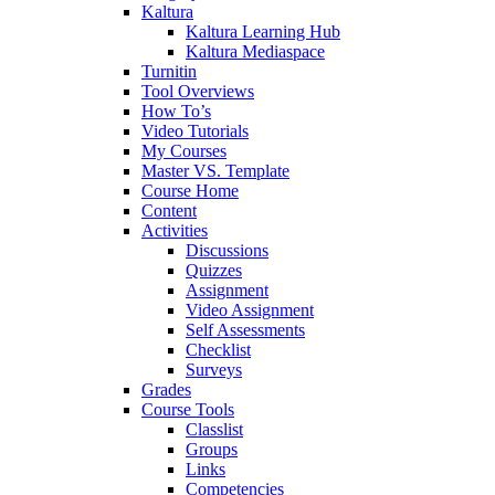
Kaltura
Kaltura Learning Hub
Kaltura Mediaspace
Turnitin
Tool Overviews
How To’s
Video Tutorials
My Courses
Master VS. Template
Course Home
Content
Activities
Discussions
Quizzes
Assignment
Video Assignment
Self Assessments
Checklist
Surveys
Grades
Course Tools
Classlist
Groups
Links
Competencies