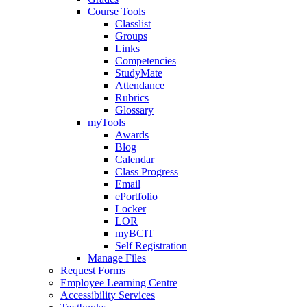
Course Tools
Classlist
Groups
Links
Competencies
StudyMate
Attendance
Rubrics
Glossary
myTools
Awards
Blog
Calendar
Class Progress
Email
ePortfolio
Locker
LOR
myBCIT
Self Registration
Manage Files
Request Forms
Employee Learning Centre
Accessibility Services