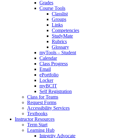
Grades
Course Tools
Classlist
Groups
Links
Competencies
StudyMate
Rubrics
Glossary
myTools – Student
Calendar
Class Progress
Email
ePortfolio
Locker
myBCIT
Self Registration
Class for Teams
Request Forms
Accessibility Services
Textbooks
Instructor Resources
Term Start
Learning Hub
Integrity Advocate