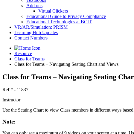
Textbooks
Add ons
Virtual Clickers
Educational Guide to Privacy Compliance
Educational Technologies at BCIT
VR/AR/Simulation: PRISM
Learning Hub Updates
Contact Numbers
Resource
Class for Teams
Class for Teams – Navigating Seating Chart and Views
Class for Teams – Navigating Seating Char
Ref # - 11837
Instructor
Use the Seating Chart to view Class members in different ways based
Note:
You can only see a maximum of 9 videos on your screen at a time. Use 