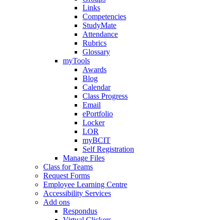
Links
Competencies
StudyMate
Attendance
Rubrics
Glossary
myTools
Awards
Blog
Calendar
Class Progress
Email
ePortfolio
Locker
LOR
myBCIT
Self Registration
Manage Files
Class for Teams
Request Forms
Employee Learning Centre
Accessibility Services
Add ons
Respondus
Virtual Clickers