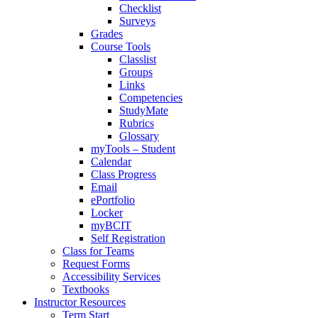
Checklist
Surveys
Grades
Course Tools
Classlist
Groups
Links
Competencies
StudyMate
Rubrics
Glossary
myTools – Student
Calendar
Class Progress
Email
ePortfolio
Locker
myBCIT
Self Registration
Class for Teams
Request Forms
Accessibility Services
Textbooks
Instructor Resources
Term Start