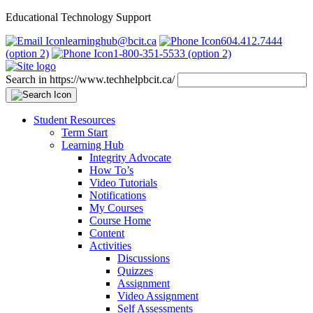
Educational Technology Support
learninghub@bcit.ca
604.412.7444
(option 2)
1-800-351-5533 (option 2)
Search in https://www.techhelpbcit.ca/
Student Resources
Term Start
Learning Hub
Integrity Advocate
How To’s
Video Tutorials
Notifications
My Courses
Course Home
Content
Activities
Discussions
Quizzes
Assignment
Video Assignment
Self Assessments