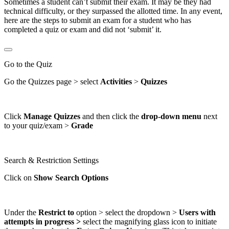
Sometimes a student can’t submit their exam. It may be they had
technical difficulty, or they surpassed the allotted time. In any event,
here are the steps to submit an exam for a student who has
completed a quiz or exam and did not ‘submit’ it.
Go to the Quiz
Go the Quizzes page > select
Activities
>
Quizzes
Click
Manage Quizzes
and then click the
drop-down menu
next
to your quiz/exam >
Grade
Search & Restriction Settings
Click on
Show Search Options
Under the
Restrict to
option > select the dropdown >
Users with
attempts in progress >
select the magnifying glass icon to initiate