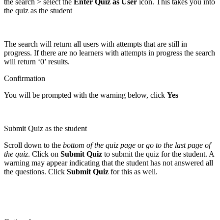
the search > select the
Enter Quiz as User
icon. This takes you into
the quiz as the student
The search will return all users with attempts that are still in
progress. If there are no learners with attempts in progress the search
will return ‘0’ results.
Confirmation
You will be prompted with the warning below, click
Yes
Submit Quiz as the student
Scroll down to the
bottom of the quiz page
or
go to the last page of
the quiz
. Click on
Submit Quiz
to submit the quiz for the student. A
warning may appear indicating that the student has not answered all
the questions. Click
Submit Quiz
for this as well.