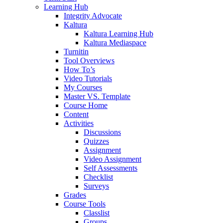
Learning Hub
Integrity Advocate
Kaltura
Kaltura Learning Hub
Kaltura Mediaspace
Turnitin
Tool Overviews
How To’s
Video Tutorials
My Courses
Master VS. Template
Course Home
Content
Activities
Discussions
Quizzes
Assignment
Video Assignment
Self Assessments
Checklist
Surveys
Grades
Course Tools
Classlist
Groups