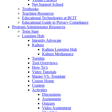
Net Support School
Textbooks
Teaching Resources
Educational Technologies at BCIT
Educational Guide to Privacy Compliance
Program Administrator Resources
Term Start
Learning Hub
Integrity Advocate
Kaltura
Kaltura Learning Hub
Kaltura Mediaspace
Turnitin
Tool Overviews
How To’s
Video Tutorials
Master VS. Template
Course Home
Content
Activities
Discussions
Assignment
Quizzes
Video Assignment