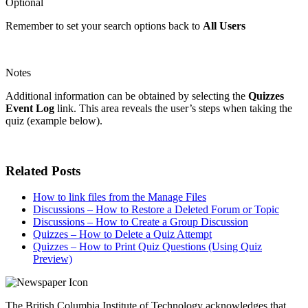
Optional
Remember to set your search options back to
All Users
Notes
Additional information can be obtained by selecting the
Quizzes
Event Log
link. This area reveals the user’s steps when taking the
quiz (example below).
Related Posts
How to link files from the Manage Files
Discussions – How to Restore a Deleted Forum or Topic
Discussions – How to Create a Group Discussion
Quizzes – How to Delete a Quiz Attempt
Quizzes – How to Print Quiz Questions (Using Quiz
Preview)
The British Columbia Institute of Technology acknowledges that