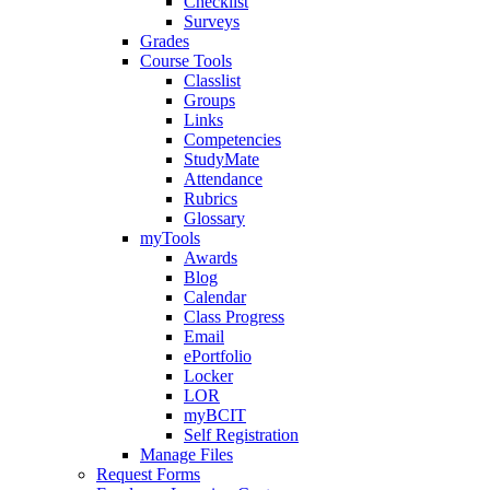
Checklist
Surveys
Grades
Course Tools
Classlist
Groups
Links
Competencies
StudyMate
Attendance
Rubrics
Glossary
myTools
Awards
Blog
Calendar
Class Progress
Email
ePortfolio
Locker
LOR
myBCIT
Self Registration
Manage Files
Request Forms