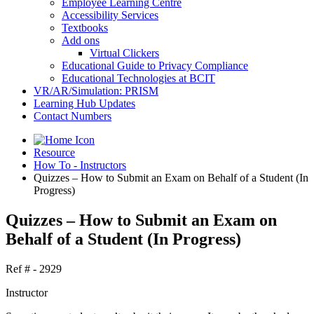
Employee Learning Centre
Accessibility Services
Textbooks
Add ons
Virtual Clickers
Educational Guide to Privacy Compliance
Educational Technologies at BCIT
VR/AR/Simulation: PRISM
Learning Hub Updates
Contact Numbers
Resource
How To - Instructors
Quizzes – How to Submit an Exam on Behalf of a Student (In
Progress)
Quizzes – How to Submit an Exam on
Behalf of a Student (In Progress)
Ref # - 2929
Instructor