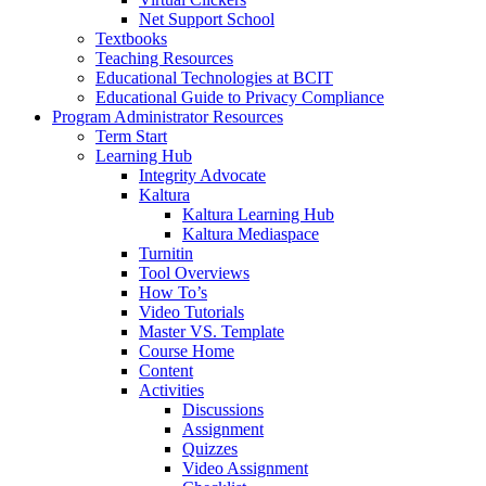
Net Support School
Textbooks
Teaching Resources
Educational Technologies at BCIT
Educational Guide to Privacy Compliance
Program Administrator Resources
Term Start
Learning Hub
Integrity Advocate
Kaltura
Kaltura Learning Hub
Kaltura Mediaspace
Turnitin
Tool Overviews
How To’s
Video Tutorials
Master VS. Template
Course Home
Content
Activities
Discussions
Assignment
Quizzes
Video Assignment