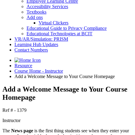
Employee Learning Centre
Accessibility Services
Textbooks
Add ons
Virtual Clickers
Educational Guide to Privacy Compliance
Educational Technologies at BCIT
VR/AR/Simulation: PRISM
Learning Hub Updates
Contact Numbers
Resource
Course Home - Instructor
Add a Welcome Message to Your Course Homepage
Add a Welcome Message to Your Course
Homepage
Ref # - 1379
Instructor
The
News page
is the first thing students see when they enter your