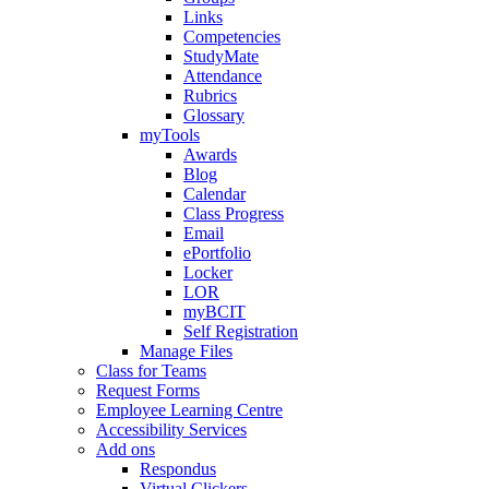
Links
Competencies
StudyMate
Attendance
Rubrics
Glossary
myTools
Awards
Blog
Calendar
Class Progress
Email
ePortfolio
Locker
LOR
myBCIT
Self Registration
Manage Files
Class for Teams
Request Forms
Employee Learning Centre
Accessibility Services
Add ons
Respondus
Virtual Clickers