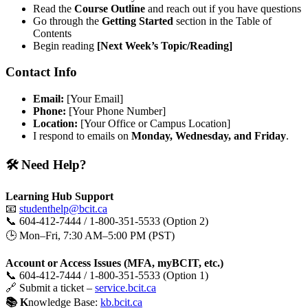
Read the
Course Outline
and reach out if you have questions
Go through the
Getting Started
section in the Table of
Contents
Begin reading
[Next Week’s Topic/Reading]
Contact Info
Email:
[Your Email]
Phone:
[Your Phone Number]
Location:
[Your Office or Campus Location]
I respond to emails on
Monday, Wednesday, and Friday
.
🛠️ Need Help?
Learning Hub Support
📧
studenthelp@bcit.ca
📞 604-412-7444 / 1-800-351-5533 (Option 2)
🕒 Mon–Fri, 7:30 AM–5:00 PM (PST)
Account or Access Issues (MFA, myBCIT, etc.)
📞 604-412-7444 / 1-800-351-5533 (Option 1)
🔗 Submit a ticket –
service.bcit.ca
📚 K
nowledge Base:
kb.bcit.ca