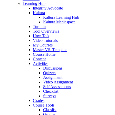
Learning Hub
Integrity Advocate
Kaltura
Kaltura Learning Hub
Kaltura Mediaspace
Turnitin
Tool Overviews
How To’s
Video Tutorials
My Courses
Master VS. Template
Course Home
Content
Activities
Discussions
Quizzes
Assignment
Video Assignment
Self Assessments
Checklist
Surveys
Grades
Course Tools
Classlist
Groups