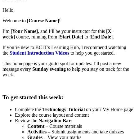
Hello,
Welcome to
[Course Name]
!
I’m
[Your Name]
, and I’ll be your instructor for this
[X-
week]
course, running from
[Start Date]
to
[End Date]
.
If you’re new to BCIT’s Learning Hub, I recommend watching
the
Student Introduction Videos
to help you get started.
This homepage is your go-to spot for updates. I’ll post a new
message every
Sunday evening
to help you stay on track for the
week.
To get started this week:
Complete the
Technology Tutorial
on your My Home page
Explore the course layout and content
Review the
Navigation Bar
:
Content
– Course materials
Activities
– Submit assignments and take quizzes
Grades
– View your marks