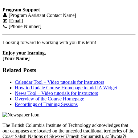
Program Support
👤 [Program Assistant Contact Name]
📧 [Email]
📞 [Phone Number]
Looking forward to working with you this term!
Enjoy your learning,
[Your Name]
Related Posts
Calendar Tool – Video tutorials for Instructors
How to Update Course Homepage to add IA Widget
News Tool – Video tutorials for Instructors
Overview of the Course Homepage
Recordings of Training Sessions
The British Columbia Institute of Technology acknowledges that
our campuses are located on the unceded traditional territories of the
Coast Salish Nations of Sḵwx̱wú7mesh (Squamish), səl̓ilwətaɁɬ