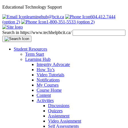
Educational Technology Support
learninghub@bcit.ca
604.412.7444
(option 2)
1-800-351-5533 (option 2)
Search in https://www.techhelpbcit.ca/
Student Resources
Term Start
Learning Hub
Integrity Advocate
How To’s
Video Tutorials
Notifications
My Courses
Course Home
Content
Activities
Discussions
Quizzes
Assignment
Video Assignment
Self Assessments