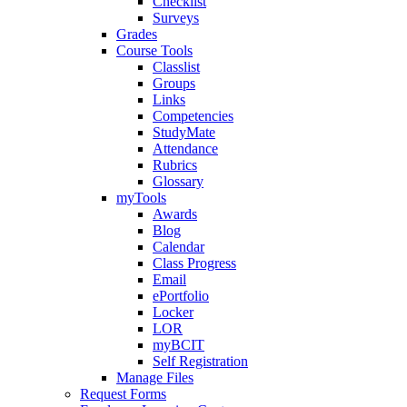
Checklist
Surveys
Grades
Course Tools
Classlist
Groups
Links
Competencies
StudyMate
Attendance
Rubrics
Glossary
myTools
Awards
Blog
Calendar
Class Progress
Email
ePortfolio
Locker
LOR
myBCIT
Self Registration
Manage Files
Request Forms