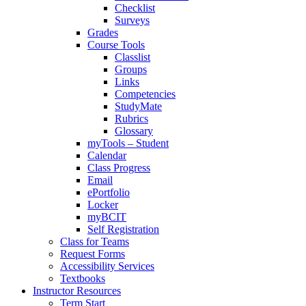
Checklist
Surveys
Grades
Course Tools
Classlist
Groups
Links
Competencies
StudyMate
Rubrics
Glossary
myTools – Student
Calendar
Class Progress
Email
ePortfolio
Locker
myBCIT
Self Registration
Class for Teams
Request Forms
Accessibility Services
Textbooks
Instructor Resources
Term Start