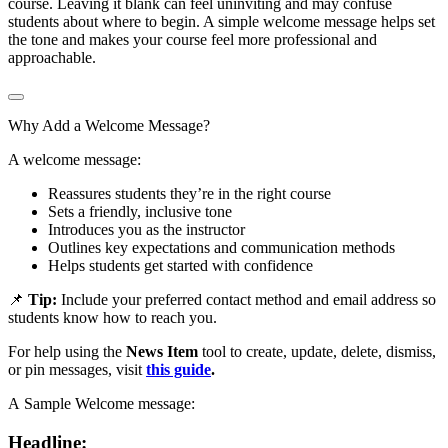
course. Leaving it blank can feel uninviting and may confuse
students about where to begin. A simple welcome message helps set
the tone and makes your course feel more professional and
approachable.
Why Add a Welcome Message?
A welcome message:
Reassures students they’re in the right course
Sets a friendly, inclusive tone
Introduces you as the instructor
Outlines key expectations and communication methods
Helps students get started with confidence
📌
Tip:
Include your preferred contact method and email address so
students know how to reach you.
For help using the
News Item
tool to create, update, delete, dismiss,
or pin messages, visit
this guide
.
A Sample Welcome message:
Headline: