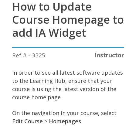
How to Update
Course Homepage to
add IA Widget
Ref # - 3325
Instructor
In order to see all latest software updates
to the Learning Hub, ensure that your
course is using the latest version of the
course home page.
On the navigation in your course, select
Edit Course
>
Homepages