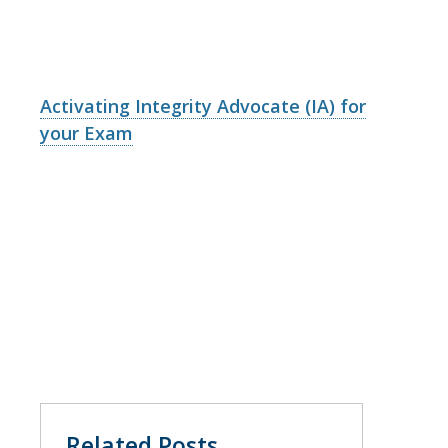
Activating Integrity Advocate (IA) for
your Exam
Related Posts