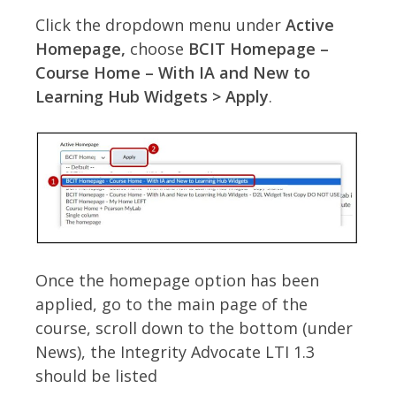
Click the dropdown menu under
Active
Homepage,
choose
BCIT Homepage –
Course Home – With IA and New to
Learning Hub Widgets > Apply
.
Once the homepage option has been
applied, go to the main page of the
course, scroll down to the bottom (under
News), the Integrity Advocate LTI 1.3
should be listed