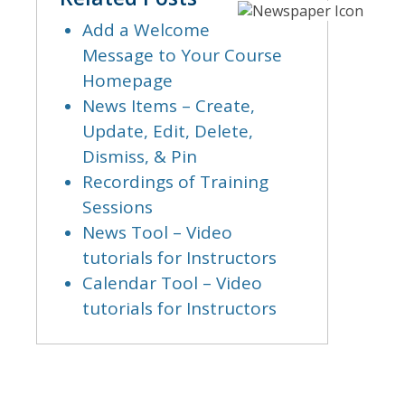
Add a Welcome
Message to Your Course
Homepage
News Items – Create,
Update, Edit, Delete,
Dismiss, & Pin
Recordings of Training
Sessions
News Tool – Video
tutorials for Instructors
Calendar Tool – Video
tutorials for Instructors