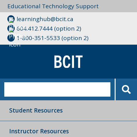
Educational Technology Support
learninghub@bcit.ca
604.412.7444 (option 2)
1-800-351-5533 (option 2)
Student Resources
Instructor Resources