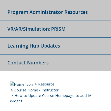
Program Administrator Resources
VR/AR/Simulation: PRISM
Learning Hub Updates
Contact Numbers
Resource
Course Home - Instructor
How to Update Course Homepage to add IA
Widget