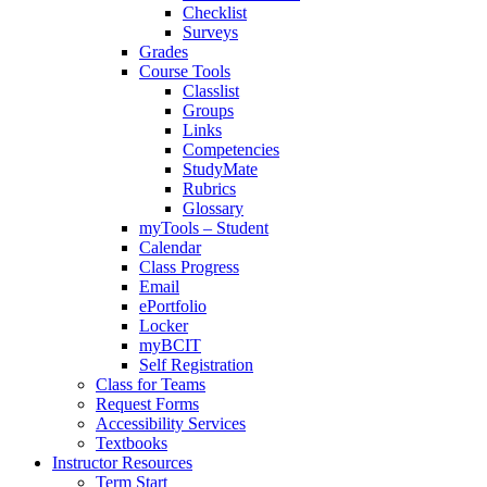
Checklist
Surveys
Grades
Course Tools
Classlist
Groups
Links
Competencies
StudyMate
Rubrics
Glossary
myTools – Student
Calendar
Class Progress
Email
ePortfolio
Locker
myBCIT
Self Registration
Class for Teams
Request Forms
Accessibility Services
Textbooks
Instructor Resources
Term Start