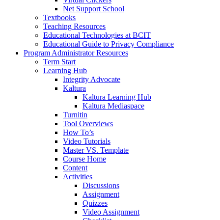
Net Support School
Textbooks
Teaching Resources
Educational Technologies at BCIT
Educational Guide to Privacy Compliance
Program Administrator Resources
Term Start
Learning Hub
Integrity Advocate
Kaltura
Kaltura Learning Hub
Kaltura Mediaspace
Turnitin
Tool Overviews
How To’s
Video Tutorials
Master VS. Template
Course Home
Content
Activities
Discussions
Assignment
Quizzes
Video Assignment