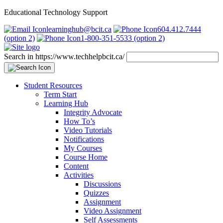
Educational Technology Support
learninghub@bcit.ca
604.412.7444
(option 2)
1-800-351-5533 (option 2)
Search in https://www.techhelpbcit.ca/
Student Resources
Term Start
Learning Hub
Integrity Advocate
How To’s
Video Tutorials
Notifications
My Courses
Course Home
Content
Activities
Discussions
Quizzes
Assignment
Video Assignment
Self Assessments