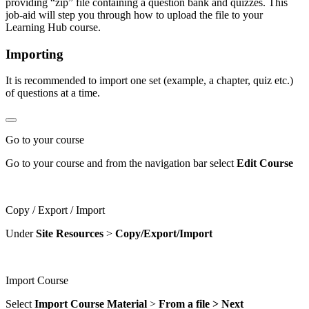
providing “zip” file containing a question bank and quizzes. This
job-aid will step you through how to upload the file to your
Learning Hub course.
Importing
It is recommended to import one set (example, a chapter, quiz etc.)
of questions at a time.
Go to your course
Go to your course and from the navigation bar select
Edit Course
Copy / Export / Import
Under
Site
Resources
>
Copy/Export/Import
Import Course
Select
Import Course Material
>
From a file > Next