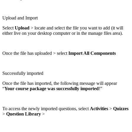
Upload and Import
Select
Upload
> locate and select the file you want to add (it will
either live on your desktop computer or in the manage files area).
Once the file has uploaded > select
Import All Components
Successfully imported
Once the file has imported, the following message will appear
“
Your course package was successfully imported
!”
To access the newly imported questions, select
Activities
>
Quizzes
>
Question Library
>