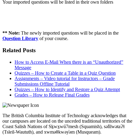
Your imported questions will be listed in their own folders
** Note:
The newly imported questions will be placed in the
Question Library
of your course.
Related Posts
How to Access E-Mail When there is an “Unauthorized”
Message
Quizzes – How to Create a Table in a Quiz Question
Assignments – Video tutorial for Instructors – Grade
Submissions Offline Tutorial
Quizzes – How to Identify and Restore a Quiz Attempt
Grades – How to Release Final Grades
The British Columbia Institute of Technology acknowledges that
our campuses are located on the unceded traditional territories of the
Coast Salish Nations of Sḵwx̱wú7mesh (Squamish), səl̓ilwətaɁɬ
(Tsleil-Waututh), and xwməθkwəy̓əm (Musqueam).