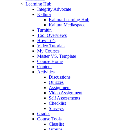
Learning Hub
Integrity Advocate
Kaltura
Kaltura Learning Hub
Kaltura Mediaspace
Turnitin
Tool Overviews
How To’s
Video Tutorials
My Courses
Master VS. Template
Course Home
Content
Activities
Discussions
Quizzes
Assignment
Video Assignment
Self Assessments
Checklist
Surveys
Grades
Course Tools
Classlist
Groups