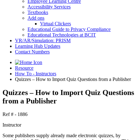
Employee Learning Centre
Accessibility Services
Textbooks
Add ons
Virtual Clickers
Educational Guide to Privacy Compliance
Educational Technologies at BCIT
VR/AR/Simulation: PRISM
Learning Hub Updates
Contact Numbers
Resource
How To - Instructors
Quizzes – How to Import Quiz Questions from a Publisher
Quizzes – How to Import Quiz Questions
from a Publisher
Ref # - 1886
Instructor
Some publishers supply already made electronic quizzes, by