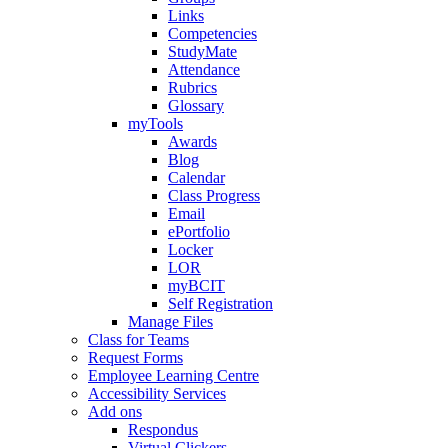
Links
Competencies
StudyMate
Attendance
Rubrics
Glossary
myTools
Awards
Blog
Calendar
Class Progress
Email
ePortfolio
Locker
LOR
myBCIT
Self Registration
Manage Files
Class for Teams
Request Forms
Employee Learning Centre
Accessibility Services
Add ons
Respondus
Virtual Clickers