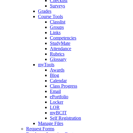
Checklist
Surveys
Grades
Course Tools
Classlist
Groups
Links
Competencies
StudyMate
Attendance
Rubrics
Glossary
myTools
Awards
Blog
Calendar
Class Progress
Email
ePortfolio
Locker
LOR
myBCIT
Self Registration
Manage Files
Request Forms