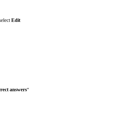
select
Edit
rrect answers
“