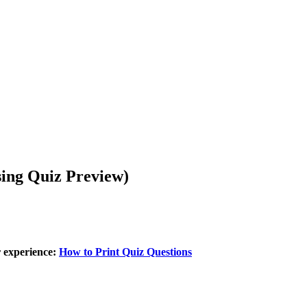
sing Quiz Preview)
r experience:
How to Print Quiz Questions