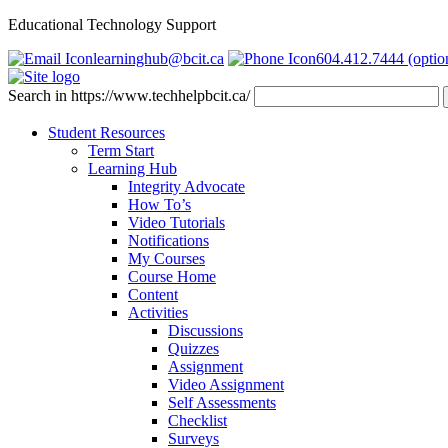
Educational Technology Support
learninghub@bcit.ca
604.412.7444 (optio
Search in https://www.techhelpbcit.ca/
Student Resources
Term Start
Learning Hub
Integrity Advocate
How To’s
Video Tutorials
Notifications
My Courses
Course Home
Content
Activities
Discussions
Quizzes
Assignment
Video Assignment
Self Assessments
Checklist
Surveys