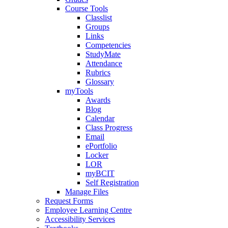
Course Tools
Classlist
Groups
Links
Competencies
StudyMate
Attendance
Rubrics
Glossary
myTools
Awards
Blog
Calendar
Class Progress
Email
ePortfolio
Locker
LOR
myBCIT
Self Registration
Manage Files
Request Forms
Employee Learning Centre
Accessibility Services