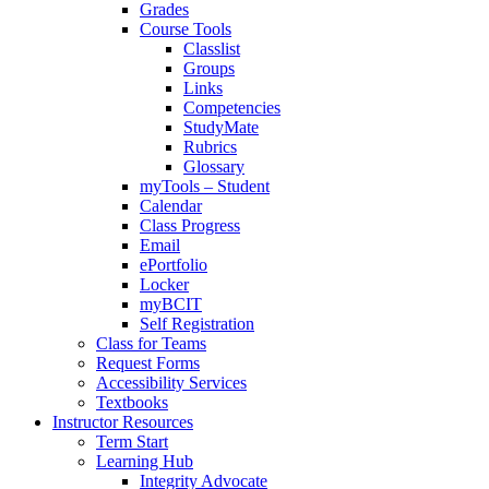
Grades
Course Tools
Classlist
Groups
Links
Competencies
StudyMate
Rubrics
Glossary
myTools – Student
Calendar
Class Progress
Email
ePortfolio
Locker
myBCIT
Self Registration
Class for Teams
Request Forms
Accessibility Services
Textbooks
Instructor Resources
Term Start
Learning Hub
Integrity Advocate