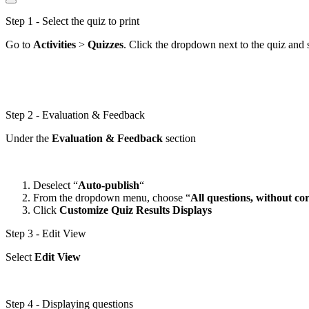
Step 1 - Select the quiz to print
Go to
Activities
>
Quizzes
. Click the dropdown next to the quiz and 
Step 2 - Evaluation & Feedback
Under the
Evaluation
& Feedback
section
Deselect “
Auto-publish
“
From the dropdown menu, choose “
All questions, without co
Click
Customize Quiz
Results Displays
Step 3 - Edit View
Select
Edit View
Step 4 - Displaying questions