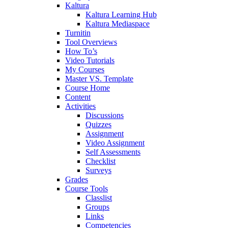
Kaltura
Kaltura Learning Hub
Kaltura Mediaspace
Turnitin
Tool Overviews
How To’s
Video Tutorials
My Courses
Master VS. Template
Course Home
Content
Activities
Discussions
Quizzes
Assignment
Video Assignment
Self Assessments
Checklist
Surveys
Grades
Course Tools
Classlist
Groups
Links
Competencies