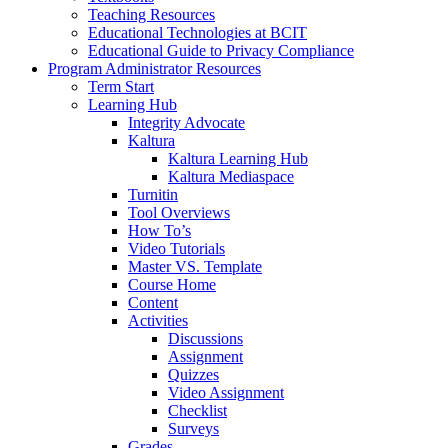
Teaching Resources
Educational Technologies at BCIT
Educational Guide to Privacy Compliance
Program Administrator Resources
Term Start
Learning Hub
Integrity Advocate
Kaltura
Kaltura Learning Hub
Kaltura Mediaspace
Turnitin
Tool Overviews
How To’s
Video Tutorials
Master VS. Template
Course Home
Content
Activities
Discussions
Assignment
Quizzes
Video Assignment
Checklist
Surveys
Grades