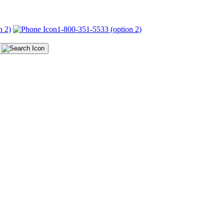
n 2)
1-800-351-5533 (option 2)