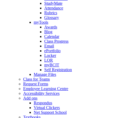
StudyMate
Attendance
Rubrics
Glossary
myTools
Awards
Blog
Calendar
Class Progress
Email
ePortfolio
Locker
LOR
myBCIT
Self Registration
Manage Files
Class for Teams
Request Forms
Employee Learning Centre
Accessibility Services
Add ons
Respondus
Virtual Clickers
Net Support School
Textbooks