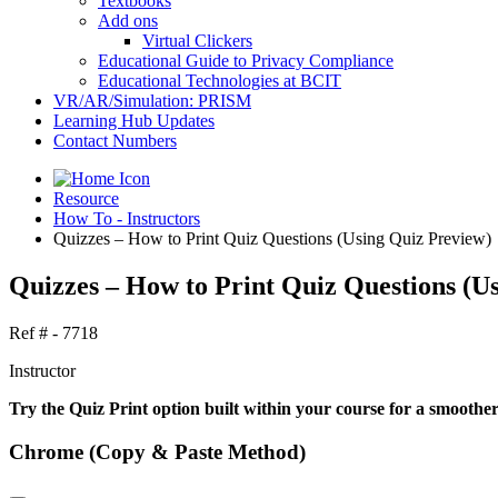
Textbooks
Add ons
Virtual Clickers
Educational Guide to Privacy Compliance
Educational Technologies at BCIT
VR/AR/Simulation: PRISM
Learning Hub Updates
Contact Numbers
Resource
How To - Instructors
Quizzes – How to Print Quiz Questions (Using Quiz Preview)
Quizzes – How to Print Quiz Questions (U
Ref # - 7718
Instructor
Try the Quiz Print option built within your course for a smoothe
Chrome (Copy & Paste Method)