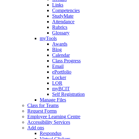
Links
Competencies
StudyMate
Attendance
Rubrics
Glossary
myTools
Awards
Blog
Calendar
Class Progress
Email
ePortfolio
Locker
LOR
myBCIT
Self Registration
Manage Files
Class for Teams
Request Forms
Employee Learning Centre
Accessibility Services
Add ons
Respondus
Virtual Clickers