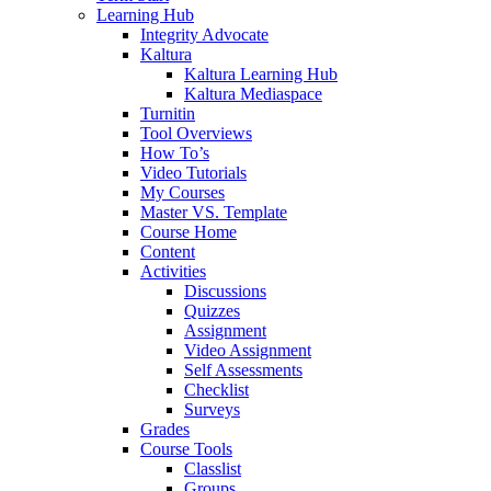
Learning Hub
Integrity Advocate
Kaltura
Kaltura Learning Hub
Kaltura Mediaspace
Turnitin
Tool Overviews
How To’s
Video Tutorials
My Courses
Master VS. Template
Course Home
Content
Activities
Discussions
Quizzes
Assignment
Video Assignment
Self Assessments
Checklist
Surveys
Grades
Course Tools
Classlist
Groups