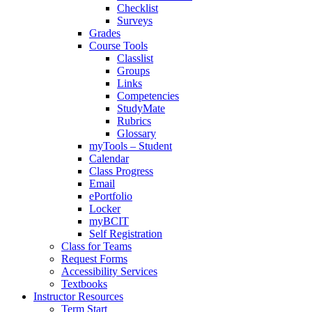
Checklist
Surveys
Grades
Course Tools
Classlist
Groups
Links
Competencies
StudyMate
Rubrics
Glossary
myTools – Student
Calendar
Class Progress
Email
ePortfolio
Locker
myBCIT
Self Registration
Class for Teams
Request Forms
Accessibility Services
Textbooks
Instructor Resources
Term Start