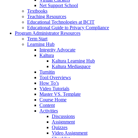
Net Support School
Textbooks
Teaching Resources
Educational Technologies at BCIT
Educational Guide to Privacy Compliance
Program Administrator Resources
Term Start
Learning Hub
Integrity Advocate
Kaltura
Kaltura Learning Hub
Kaltura Mediaspace
Turnitin
Tool Overviews
How To’s
Video Tutorials
Master VS. Template
Course Home
Content
Activities
Discussions
Assignment
Quizzes
Video Assignment