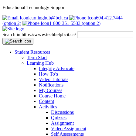
Educational Technology Support
learninghub@bcit.ca
604.412.7444
(option 2)
1-800-351-5533 (option 2)
Search in https://www.techhelpbcit.ca/
Student Resources
Term Start
Learning Hub
Integrity Advocate
How To’s
Video Tutorials
Notifications
My Courses
Course Home
Content
Activities
Discussions
Quizzes
Assignment
Video Assignment
Self Assessments