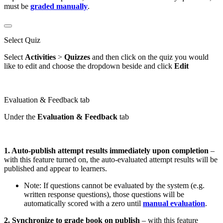
must be
graded manually
.
Select Quiz
Select
Activities
>
Quizzes
and then click on the quiz you would
like to edit and choose the dropdown beside and click
Edit
Evaluation & Feedback tab
Under the
Evaluation & Feedback
tab
1. Auto-publish attempt results immediately upon completion
–
with this feature turned on, the auto-evaluated attempt results will be
published and appear to learners.
Note: If questions cannot be evaluated by the system (e.g.
written response questions), those questions will be
automatically scored with a zero until
manual evaluation
.
2. Synchronize to grade book on publish
– with this feature