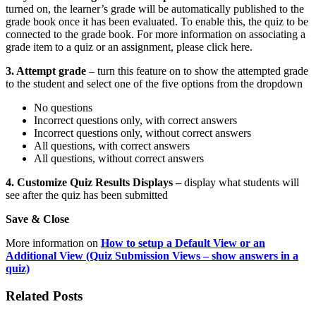
turned on, the learner’s grade will be automatically published to the
grade book once it has been evaluated. To enable this, the quiz to be
connected to the grade book. For more information on associating a
grade item to a quiz or an assignment, please click here.
3. Attempt grade
– turn this feature on to show the attempted grade
to the student and select one of the five options from the dropdown
No questions
Incorrect questions only, with correct answers
Incorrect questions only, without correct answers
All questions, with correct answers
All questions, without correct answers
4. Customize Quiz Results Displays –
display what students will
see after the quiz has been submitted
Save & Close
More information on
How to setup a Default View or an
Additional View (Quiz Submission Views – show answers in a
quiz)
Related Posts