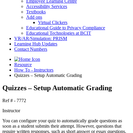
Employee Learning Centre
Accessibility Services
Textbooks
Add ons
Virtual Clickers
Educational Guide to Privacy Compliance
Educational Technologies at BCIT
VR/AR/Simulation: PRISM
Learning Hub Updates
Contact Numbers
Resource
How To - Instructors
Quizzes – Setup Automatic Grading
Quizzes – Setup Automatic Grading
Ref # - 7772
Instructor
You can configure your quiz to automatically grade questions as
soon as a student submits their attempt. However, questions that
require written responses, such as short answer or essay questions,