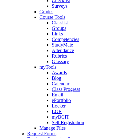
Checklist
Surveys
Grades
Course Tools
Classlist
Groups
Links
Competencies
StudyMate
Attendance
Rubrics
Glossary
myTools
Awards
Blog
Calendar
Class Progress
Email
ePortfolio
Locker
LOR
myBCIT
Self Registration
Manage Files
Request Forms