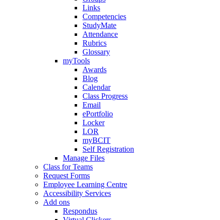
Links
Competencies
StudyMate
Attendance
Rubrics
Glossary
myTools
Awards
Blog
Calendar
Class Progress
Email
ePortfolio
Locker
LOR
myBCIT
Self Registration
Manage Files
Class for Teams
Request Forms
Employee Learning Centre
Accessibility Services
Add ons
Respondus
Virtual Clickers