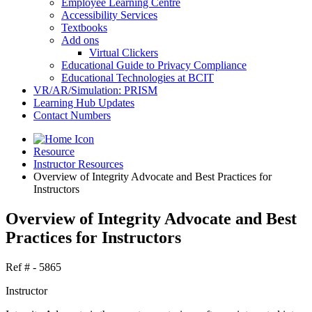
Employee Learning Centre
Accessibility Services
Textbooks
Add ons
Virtual Clickers
Educational Guide to Privacy Compliance
Educational Technologies at BCIT
VR/AR/Simulation: PRISM
Learning Hub Updates
Contact Numbers
Resource
Instructor Resources
Overview of Integrity Advocate and Best Practices for
Instructors
Overview of Integrity Advocate and Best
Practices for Instructors
Ref # - 5865
Instructor