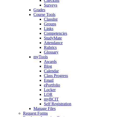
Checklist
Surveys
Grades
Course Tools
Classlist
Groups
Links
Competencies
StudyMate
Attendance
Rubrics
Glossary
myTools
Awards
Blog
Calendar
Class Progress
Email
ePortfolio
Locker
LOR
myBCIT
Self Registration
Manage Files
Request Forms