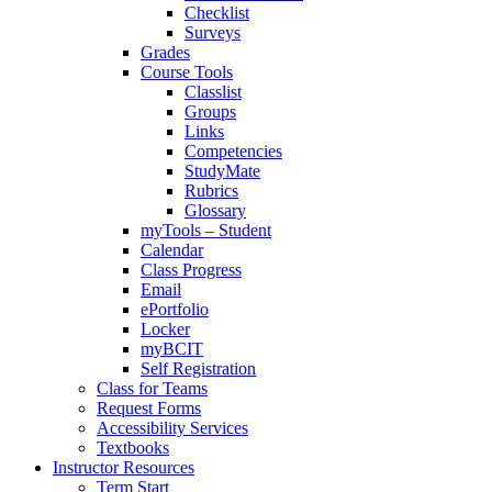
Checklist
Surveys
Grades
Course Tools
Classlist
Groups
Links
Competencies
StudyMate
Rubrics
Glossary
myTools – Student
Calendar
Class Progress
Email
ePortfolio
Locker
myBCIT
Self Registration
Class for Teams
Request Forms
Accessibility Services
Textbooks
Instructor Resources
Term Start