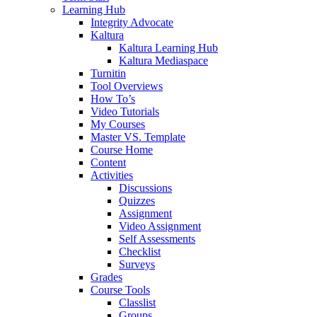
Learning Hub
Integrity Advocate
Kaltura
Kaltura Learning Hub
Kaltura Mediaspace
Turnitin
Tool Overviews
How To’s
Video Tutorials
My Courses
Master VS. Template
Course Home
Content
Activities
Discussions
Quizzes
Assignment
Video Assignment
Self Assessments
Checklist
Surveys
Grades
Course Tools
Classlist
Groups