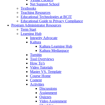
Net Support School
Textbooks
Teaching Resources
Educational Technologies at BCIT
Educational Guide to Privacy Compliance
Program Administrator Resources
Term Start
Learning Hub
Integrity Advocate
Kaltura
Kaltura Learning Hub
Kaltura Mediaspace
Turnitin
Tool Overviews
How To’s
Video Tutorials
Master VS. Template
Course Home
Content
Activities
Discussions
Assignment
Quizzes
Video Assignment