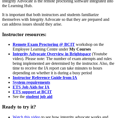
Integrity Advocate is the remote proctoring software integrated into
the Learning Hub.
It is important that both instructors and students familiarize
themselves with Integrity Advocate so that they are prepared and
can address issues should they arise.
Instructor resources:
Remote Exam Proctoring @ BCIT
workshop on the
Employee Learning Centre under
My Courses
Integrity Advocate Overview in Brightspace
(Youtube
video). Please note: The number of exam attempts and rules
being implemented are determined by the instructor. Also, the
time to receive the IA report can take minutes to hours
depending on whether it is during a busy period
Instructor Reference Guide from IA
System requirements
ETS Job Aids for IA
ETS
support at BCIT
See the
student job aid
Ready to try it?
Watch this video
to see how integrity advocate works and