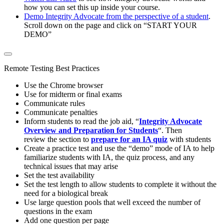
how you can set this up inside your course.
Demo Integrity Advocate from the perspective of a student
.
Scroll down on the page and click on “START YOUR
DEMO”
Remote Testing Best Practices
Use the Chrome browser
Use for midterm or final exams
Communicate rules
Communicate penalties
Inform students to read the job aid, “
Integrity Advocate
Overview and Preparation for Students
“. Then
review the section to
prepare for an IA quiz
with students
Create a practice test and use the “demo” mode of IA to help
familiarize students with IA, the quiz process, and any
technical issues that may arise
Set the test availability
Set the test length to allow students to complete it without the
need for a biological break
Use large question pools that well exceed the number of
questions in the exam
Add one question per page