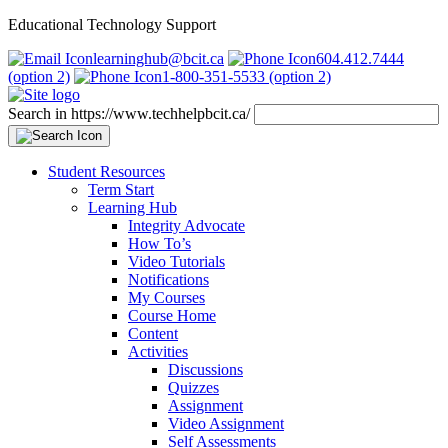
Educational Technology Support
learninghub@bcit.ca
604.412.7444
(option 2)
1-800-351-5533 (option 2)
Search in https://www.techhelpbcit.ca/
Student Resources
Term Start
Learning Hub
Integrity Advocate
How To’s
Video Tutorials
Notifications
My Courses
Course Home
Content
Activities
Discussions
Quizzes
Assignment
Video Assignment
Self Assessments