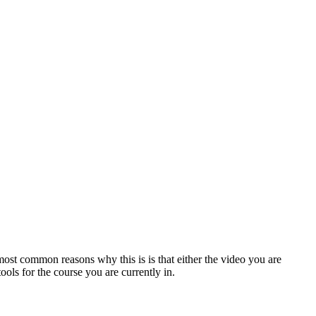
ost common reasons why this is is that either the video you are
ols for the course you are currently in.