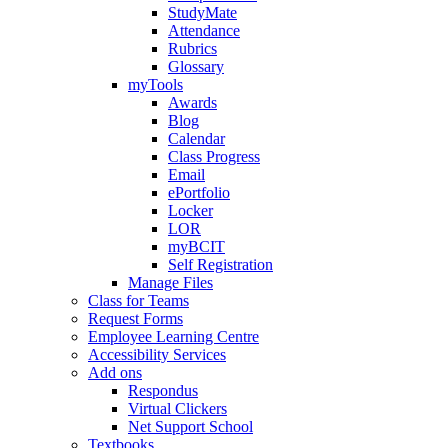
StudyMate
Attendance
Rubrics
Glossary
myTools
Awards
Blog
Calendar
Class Progress
Email
ePortfolio
Locker
LOR
myBCIT
Self Registration
Manage Files
Class for Teams
Request Forms
Employee Learning Centre
Accessibility Services
Add ons
Respondus
Virtual Clickers
Net Support School
Textbooks