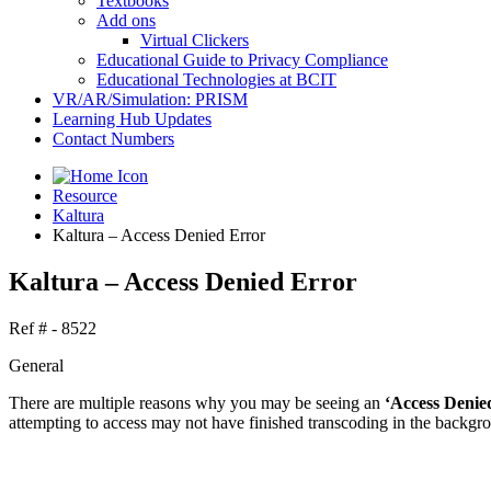
Textbooks
Add ons
Virtual Clickers
Educational Guide to Privacy Compliance
Educational Technologies at BCIT
VR/AR/Simulation: PRISM
Learning Hub Updates
Contact Numbers
Resource
Kaltura
Kaltura – Access Denied Error
Kaltura – Access Denied Error
Ref # - 8522
General
There are multiple reasons why you may be seeing an
‘Access Denie
attempting to access may not have finished transcoding in the backgrou