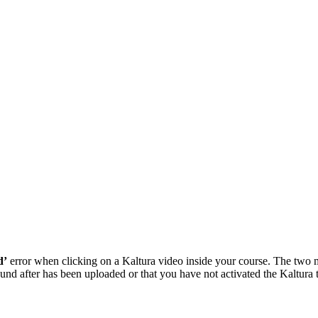
d’
error when clicking on a Kaltura video inside your course. The two m
nd after has been uploaded or that you have not activated the Kaltura to