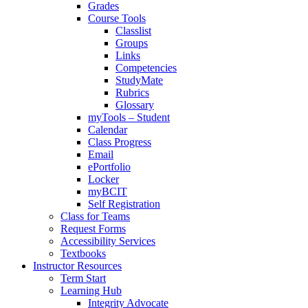
Grades
Course Tools
Classlist
Groups
Links
Competencies
StudyMate
Rubrics
Glossary
myTools – Student
Calendar
Class Progress
Email
ePortfolio
Locker
myBCIT
Self Registration
Class for Teams
Request Forms
Accessibility Services
Textbooks
Instructor Resources
Term Start
Learning Hub
Integrity Advocate