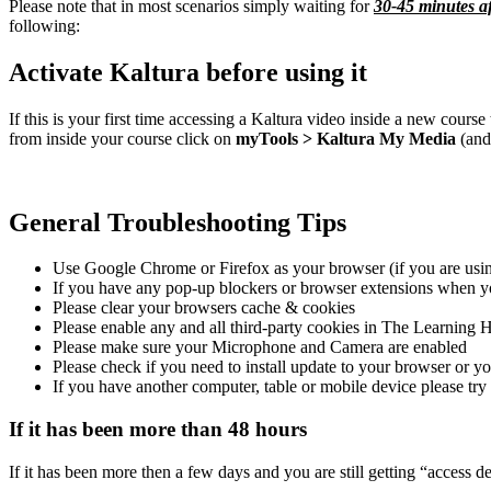
Please note that in most scenarios simply waiting for
30-45 minutes af
following:
Activate Kaltura before using it
If this is your first time accessing a Kaltura video inside a new cours
from inside your course click on
myTools > Kaltura My Media
(and
General Troubleshooting Tips
Use Google Chrome or Firefox as your browser (if you are usi
If you have any pop-up blockers or browser extensions when yo
Please clear your browsers cache & cookies
Please enable any and all third-party cookies in The Learning 
Please make sure your Microphone and Camera are enabled
Please check if you need to install update to your browser or 
If you have another computer, table or mobile device please try
If it has been more than 48 hours
If it has been more then a few days and you are still getting “access 