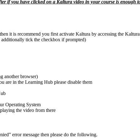
ter if you have clicked on a Kaltura video in your course is enough to
e then it is recommend you first activate Kaltura by accessing the Kaltu
 additionally tick the checkbox if prompted)
ng another browser)
u are in the Learning Hub please disable them
Hub
your Operating System
 playing the video from there
denied” error message then please do the following.