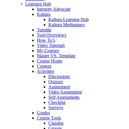
Learning Hub
Integrity Advocate
Kaltura
Kaltura Learning Hub
Kaltura Mediaspace
Turnitin
Tool Overviews
How To’s
Video Tutorials
My Courses
Master VS. Template
Course Home
Content
Activities
Discussions
Quizzes
Assignment
Video Assignment
Self Assessments
Checklist
Surveys
Grades
Course Tools
Classlist
Groups