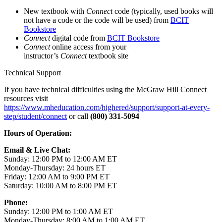
New textbook with
Connect
code (typically, used books will
not have a code or the code will be used) from
BCIT
Bookstore
Connect
digital code from
BCIT Bookstore
Connect
online access from your
instructor’s
Connect
textbook site
Technical Support
If you have technical difficulties using the McGraw Hill Connect
resources visit
https://www.mheducation.com/highered/support/support-at-every-
step/student/connect
or call
(800) 331-5094
Hours of Operation:
Email & Live Chat:
Sunday: 12:00 PM to 12:00 AM ET
Monday-Thursday: 24 hours ET
Friday: 12:00 AM to 9:00 PM ET
Saturday: 10:00 AM to 8:00 PM ET
Phone:
Sunday: 12:00 PM to 1:00 AM ET
Monday-Thursday: 8:00 AM to 1:00 AM ET