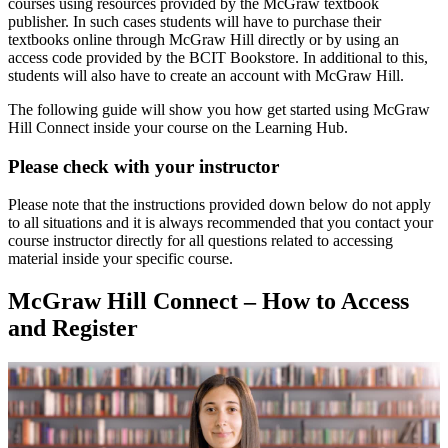
courses using resources provided by the McGraw textbook
publisher. In such cases students will have to purchase their
textbooks online through McGraw Hill directly or by using an
access code provided by the BCIT Bookstore. In additional to this,
students will also have to create an account with McGraw Hill.
The following guide will show you how get started using McGraw
Hill Connect inside your course on the Learning Hub.
Please check with your instructor
Please note that the instructions provided down below do not apply
to all situations and it is always recommended that you contact your
course instructor directly for all questions related to accessing
material inside your specific course.
McGraw Hill Connect – How to Access
and Register