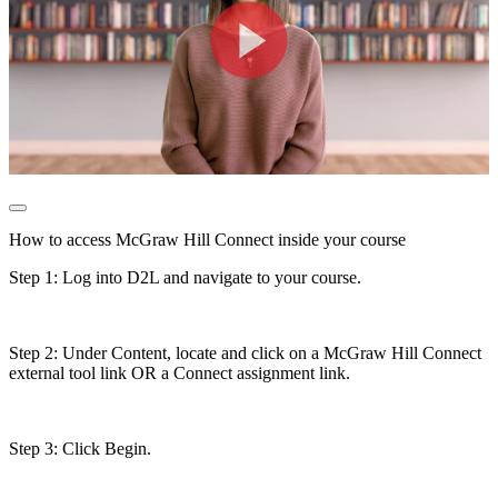
How to access McGraw Hill Connect inside your course
Step 1: Log into D2L and navigate to your course.
Step 2: Under Content, locate and click on a McGraw Hill Connect
external tool link OR a Connect assignment link.
Step 3: Click Begin.