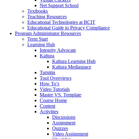
Net Support School
Textbooks
Teaching Resources
Educational Technologies at BCIT
Educational Guide to Privacy Compliance
Program Administrator Resources
Term Start
Learning Hub
Integrity Advocate
Kaltura
Kaltura Learning Hub
Kaltura Mediaspace
Turnitin
Tool Overviews
How To’s
Video Tutorials
Master VS. Template
Course Home
Content
Activities
Discussions
Assignment
Quizzes
Video Assignment