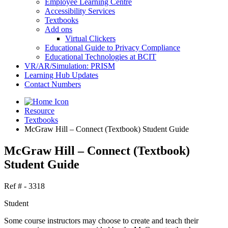
Employee Learning Centre
Accessibility Services
Textbooks
Add ons
Virtual Clickers
Educational Guide to Privacy Compliance
Educational Technologies at BCIT
VR/AR/Simulation: PRISM
Learning Hub Updates
Contact Numbers
Resource
Textbooks
McGraw Hill – Connect (Textbook) Student Guide
McGraw Hill – Connect (Textbook)
Student Guide
Ref # - 3318
Student
Some course instructors may choose to create and teach their