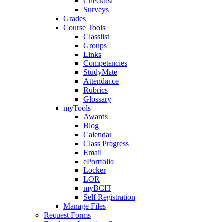
Checklist
Surveys
Grades
Course Tools
Classlist
Groups
Links
Competencies
StudyMate
Attendance
Rubrics
Glossary
myTools
Awards
Blog
Calendar
Class Progress
Email
ePortfolio
Locker
LOR
myBCIT
Self Registration
Manage Files
Request Forms