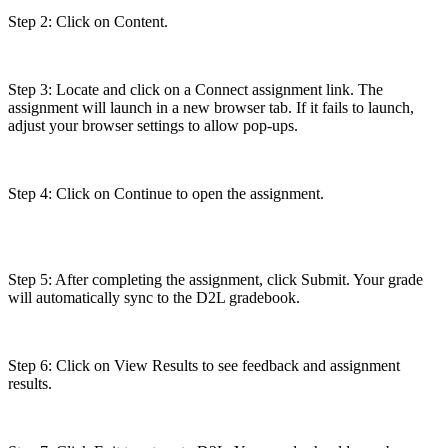
Step 2: Click on Content.
Step 3: Locate and click on a Connect assignment link. The
assignment will launch in a new browser tab. If it fails to launch,
adjust your browser settings to allow pop-ups.
Step 4: Click on Continue to open the assignment.
Step 5: After completing the assignment, click Submit. Your grade
will automatically sync to the D2L gradebook.
Step 6: Click on View Results to see feedback and assignment
results.