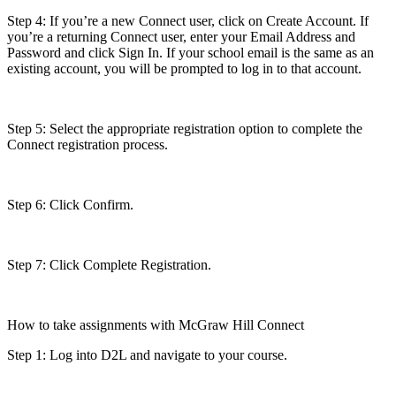
Step 4: If you’re a new Connect user, click on Create Account. If
you’re a returning Connect user, enter your Email Address and
Password and click Sign In. If your school email is the same as an
existing account, you will be prompted to log in to that account.
Step 5: Select the appropriate registration option to complete the
Connect registration process.
Step 6: Click Confirm.
Step 7: Click Complete Registration.
How to take assignments with McGraw Hill Connect
Step 1: Log into D2L and navigate to your course.