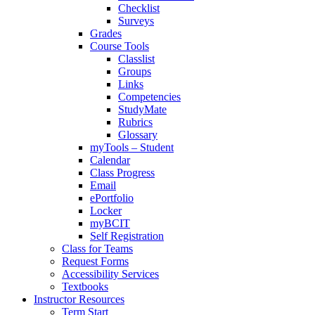
Checklist
Surveys
Grades
Course Tools
Classlist
Groups
Links
Competencies
StudyMate
Rubrics
Glossary
myTools – Student
Calendar
Class Progress
Email
ePortfolio
Locker
myBCIT
Self Registration
Class for Teams
Request Forms
Accessibility Services
Textbooks
Instructor Resources
Term Start