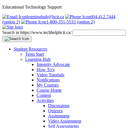
Educational Technology Support
learninghub@bcit.ca
604.412.7444
(option 2)
1-800-351-5533 (option 2)
Search in https://www.techhelpbcit.ca/
Student Resources
Term Start
Learning Hub
Integrity Advocate
How To’s
Video Tutorials
Notifications
My Courses
Course Home
Content
Activities
Discussions
Quizzes
Assignment
Video Assignment
Self Assessments