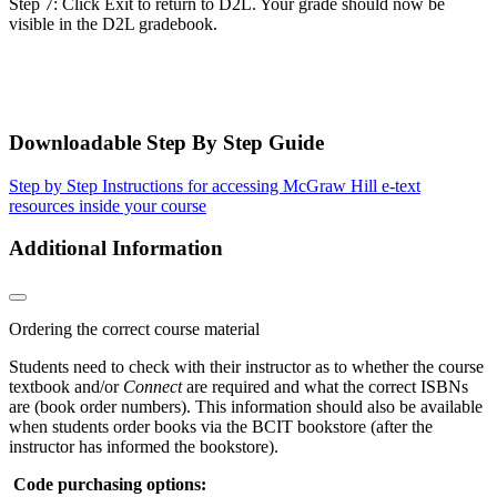
Step 7: Click Exit to return to D2L. Your grade should now be
visible in the D2L gradebook.
Downloadable Step By Step Guide
Step by Step Instructions for accessing McGraw Hill e-text
resources inside your course
Additional Information
Ordering the correct course material
Students need to check with their instructor as to whether the course
textbook and/or
Connect
are required and what the correct ISBNs
are (book order numbers). This information should also be available
when students order books via the BCIT bookstore (after the
instructor has informed the bookstore).
Code purchasing options: