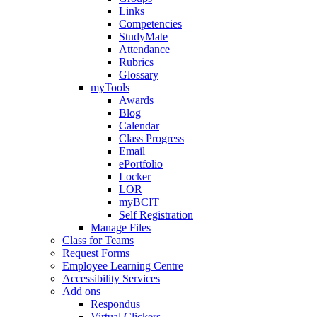
Links
Competencies
StudyMate
Attendance
Rubrics
Glossary
myTools
Awards
Blog
Calendar
Class Progress
Email
ePortfolio
Locker
LOR
myBCIT
Self Registration
Manage Files
Class for Teams
Request Forms
Employee Learning Centre
Accessibility Services
Add ons
Respondus
Virtual Clickers