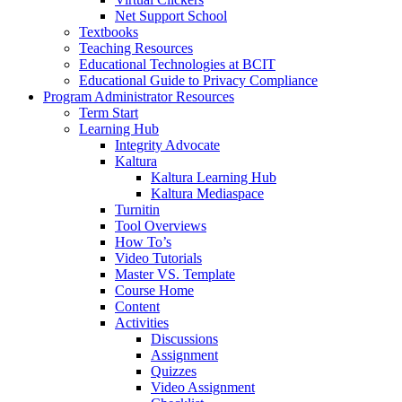
Net Support School
Textbooks
Teaching Resources
Educational Technologies at BCIT
Educational Guide to Privacy Compliance
Program Administrator Resources
Term Start
Learning Hub
Integrity Advocate
Kaltura
Kaltura Learning Hub
Kaltura Mediaspace
Turnitin
Tool Overviews
How To’s
Video Tutorials
Master VS. Template
Course Home
Content
Activities
Discussions
Assignment
Quizzes
Video Assignment