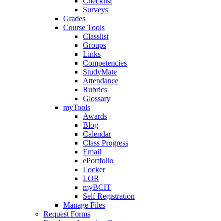
Checklist
Surveys
Grades
Course Tools
Classlist
Groups
Links
Competencies
StudyMate
Attendance
Rubrics
Glossary
myTools
Awards
Blog
Calendar
Class Progress
Email
ePortfolio
Locker
LOR
myBCIT
Self Registration
Manage Files
Request Forms