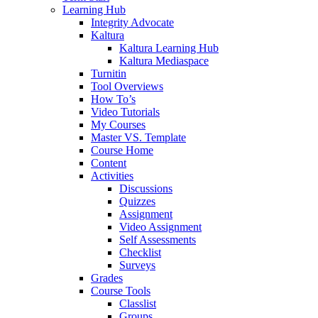
Learning Hub
Integrity Advocate
Kaltura
Kaltura Learning Hub
Kaltura Mediaspace
Turnitin
Tool Overviews
How To’s
Video Tutorials
My Courses
Master VS. Template
Course Home
Content
Activities
Discussions
Quizzes
Assignment
Video Assignment
Self Assessments
Checklist
Surveys
Grades
Course Tools
Classlist
Groups