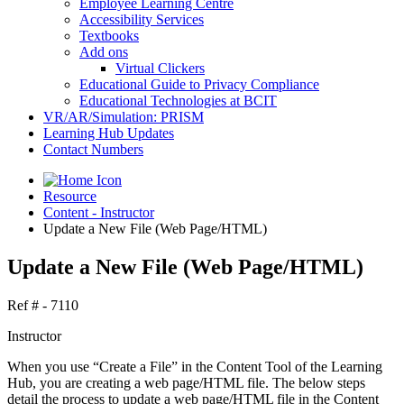
Employee Learning Centre
Accessibility Services
Textbooks
Add ons
Virtual Clickers
Educational Guide to Privacy Compliance
Educational Technologies at BCIT
VR/AR/Simulation: PRISM
Learning Hub Updates
Contact Numbers
Resource
Content - Instructor
Update a New File (Web Page/HTML)
Update a New File (Web Page/HTML)
Ref # - 7110
Instructor
When you use “Create a File” in the Content Tool of the Learning
Hub, you are creating a web page/HTML file. The below steps
detail the process to update a web page/HTML file in the Content