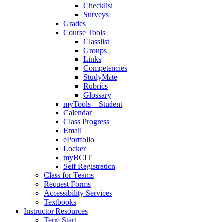
Checklist
Surveys
Grades
Course Tools
Classlist
Groups
Links
Competencies
StudyMate
Rubrics
Glossary
myTools – Student
Calendar
Class Progress
Email
ePortfolio
Locker
myBCIT
Self Registration
Class for Teams
Request Forms
Accessibility Services
Textbooks
Instructor Resources
Term Start