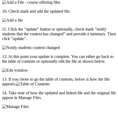
10. Check mark and add the updated file.
11. Click the “update” button or optionally, check mark “notify
students that the context has changed” and provide a summary. Then
click “update”.
12. At this point your update is complete. You can either go back to
the table of contents or optionally edit the file as shown below.
13. If you chose to go the table of contents, below is how the file
appears.
14. Take note of how the updated and linked file and the original file
appear in Manage Files.