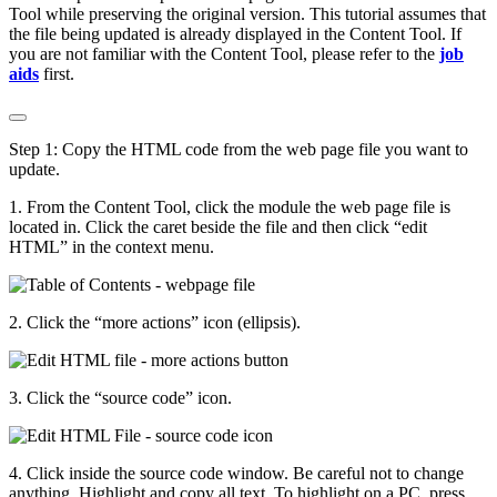
Tool while preserving the original version. This tutorial assumes that
the file being updated is already displayed in the Content Tool. If
you are not familiar with the Content Tool, please refer to the
job
aids
first.
Step 1: Copy the HTML code from the web page file you want to
update.
1. From the Content Tool, click the module the web page file is
located in. Click the caret beside the file and then click “edit
HTML” in the context menu.
2. Click the “more actions” icon (ellipsis).
3. Click the “source code” icon.
4. Click inside the source code window. Be careful not to change
anything. Highlight and copy all text. To highlight on a PC, press