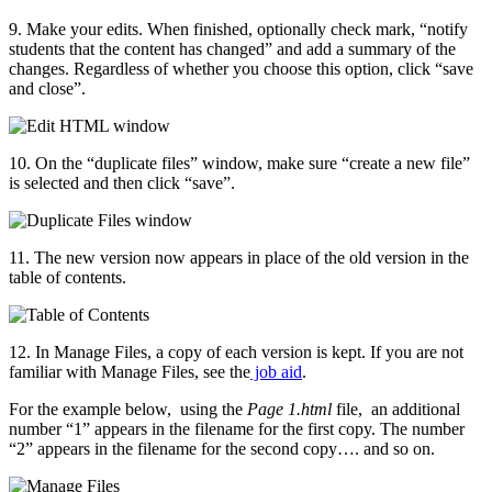
9. Make your edits. When finished, optionally check mark, “notify
students that the content has changed” and add a summary of the
changes. Regardless of whether you choose this option, click “save
and close”.
10. On the “duplicate files” window, make sure “create a new file”
is selected and then click “save”.
11. The new version now appears in place of the old version in the
table of contents.
12. In Manage Files, a copy of each version is kept. If you are not
familiar with Manage Files, see the
job aid
.
For the example below, using the
Page 1.html
file, an additional
number “1” appears in the filename for the first copy. The number
“2” appears in the filename for the second copy…. and so on.