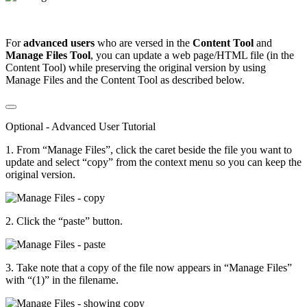
For
advanced users
who are versed in the
Content Tool
and
Manage Files
Tool
, you can update a web page/HTML file (in the
Content Tool) while preserving the original version by using
Manage Files and the Content Tool as described below.
Optional - Advanced User Tutorial
1. From “Manage Files”, click the caret beside the file you want to
update and select “copy” from the context menu so you can keep the
original version.
2. Click the “paste” button.
3. Take note that a copy of the file now appears in “Manage Files”
with “(1)” in the filename.