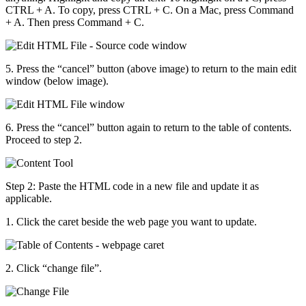
CTRL + A. To copy, press CTRL + C. On a Mac, press Command
+ A. Then press Command + C.
5. Press the “cancel” button (above image) to return to the main edit
window (below image).
6. Press the “cancel” button again to return to the table of contents.
Proceed to step 2.
Step 2: Paste the HTML code in a new file and update it as
applicable.
1. Click the caret beside the web page you want to update.
2. Click “change file”.