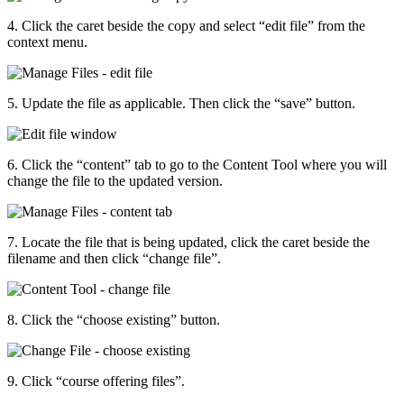
4. Click the caret beside the copy and select “edit file” from the
context menu.
5. Update the file as applicable. Then click the “save” button.
6. Click the “content” tab to go to the Content Tool where you will
change the file to the updated version.
7. Locate the file that is being updated, click the caret beside the
filename and then click “change file”.
8. Click the “choose existing” button.
9. Click “course offering files”.