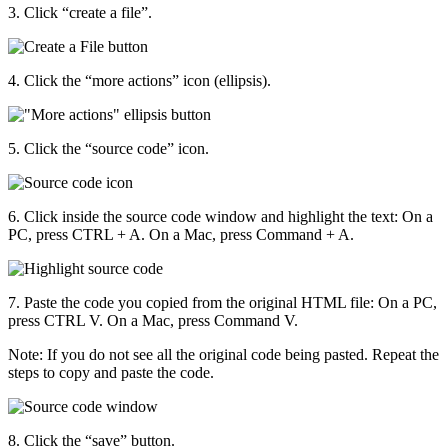
3. Click “create a file”.
4. Click the “more actions” icon (ellipsis).
5. Click the “source code” icon.
6. Click inside the source code window and highlight the text: On a
PC, press CTRL + A. On a Mac, press Command + A.
7. Paste the code you copied from the original HTML file: On a PC,
press CTRL V. On a Mac, press Command V.
Note: If you do not see all the original code being pasted. Repeat the
steps to copy and paste the code.
8. Click the “save” button.