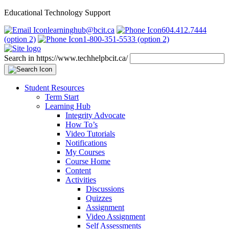
Educational Technology Support
learninghub@bcit.ca
604.412.7444
(option 2)
1-800-351-5533 (option 2)
Search in https://www.techhelpbcit.ca/
Student Resources
Term Start
Learning Hub
Integrity Advocate
How To’s
Video Tutorials
Notifications
My Courses
Course Home
Content
Activities
Discussions
Quizzes
Assignment
Video Assignment
Self Assessments