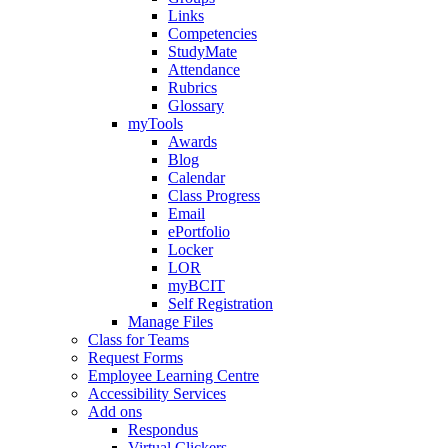
Links
Competencies
StudyMate
Attendance
Rubrics
Glossary
myTools
Awards
Blog
Calendar
Class Progress
Email
ePortfolio
Locker
LOR
myBCIT
Self Registration
Manage Files
Class for Teams
Request Forms
Employee Learning Centre
Accessibility Services
Add ons
Respondus
Virtual Clickers