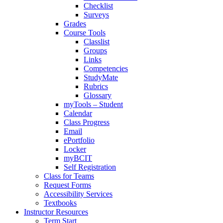
Checklist
Surveys
Grades
Course Tools
Classlist
Groups
Links
Competencies
StudyMate
Rubrics
Glossary
myTools – Student
Calendar
Class Progress
Email
ePortfolio
Locker
myBCIT
Self Registration
Class for Teams
Request Forms
Accessibility Services
Textbooks
Instructor Resources
Term Start