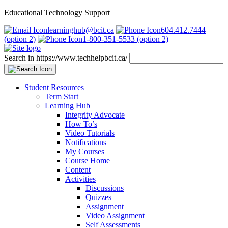
Educational Technology Support
learninghub@bcit.ca
604.412.7444
(option 2)
1-800-351-5533 (option 2)
Search in https://www.techhelpbcit.ca/
Student Resources
Term Start
Learning Hub
Integrity Advocate
How To’s
Video Tutorials
Notifications
My Courses
Course Home
Content
Activities
Discussions
Quizzes
Assignment
Video Assignment
Self Assessments