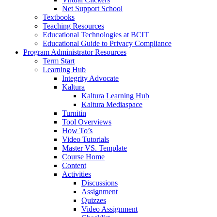
Net Support School
Textbooks
Teaching Resources
Educational Technologies at BCIT
Educational Guide to Privacy Compliance
Program Administrator Resources
Term Start
Learning Hub
Integrity Advocate
Kaltura
Kaltura Learning Hub
Kaltura Mediaspace
Turnitin
Tool Overviews
How To’s
Video Tutorials
Master VS. Template
Course Home
Content
Activities
Discussions
Assignment
Quizzes
Video Assignment