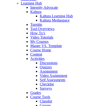
Learning Hub
Integrity Advocate
Kaltura
Kaltura Learning Hub
Kaltura Mediaspace
Turnitin
Tool Overviews
How To’s
Video Tutorials
My Courses
Master VS. Template
Course Home
Content
Activities
Discussions
Quizzes
Assignment
Video Assignment
Self Assessments
Checklist
Surveys
Grades
Course Tools
Classlist
Groups