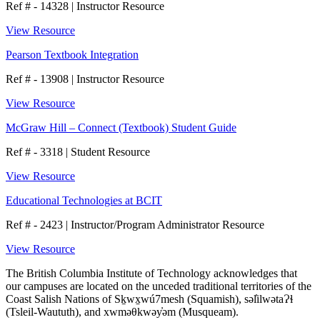
Ref # - 14328
|
Instructor Resource
View Resource
Pearson Textbook Integration
Ref # - 13908
|
Instructor Resource
View Resource
McGraw Hill – Connect (Textbook) Student Guide
Ref # - 3318
|
Student Resource
View Resource
Educational Technologies at BCIT
Ref # - 2423
|
Instructor/Program Administrator Resource
View Resource
The British Columbia Institute of Technology acknowledges that
our campuses are located on the unceded traditional territories of the
Coast Salish Nations of Sḵwx̱wú7mesh (Squamish), səl̓ilwətaɁɬ
(Tsleil-Waututh), and xwməθkwəy̓əm (Musqueam).