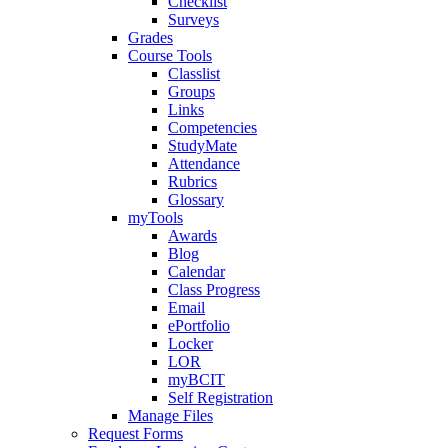
Checklist
Surveys
Grades
Course Tools
Classlist
Groups
Links
Competencies
StudyMate
Attendance
Rubrics
Glossary
myTools
Awards
Blog
Calendar
Class Progress
Email
ePortfolio
Locker
LOR
myBCIT
Self Registration
Manage Files
Request Forms