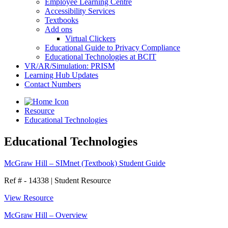
Employee Learning Centre
Accessibility Services
Textbooks
Add ons
Virtual Clickers
Educational Guide to Privacy Compliance
Educational Technologies at BCIT
VR/AR/Simulation: PRISM
Learning Hub Updates
Contact Numbers
Resource
Educational Technologies
Educational Technologies
McGraw Hill – SIMnet (Textbook) Student Guide
Ref # - 14338
|
Student Resource
View Resource
McGraw Hill – Overview