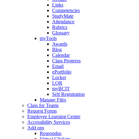
Links
Competencies
StudyMate
Attendance
Rubrics
Glossary
myTools
Awards
Blog
Calendar
Class Progress
Email
ePortfolio
Locker
LOR
myBCIT
Self Registration
Manage Files
Class for Teams
Request Forms
Employee Learning Centre
Accessibility Services
Add ons
Respondus
Virtual Clickers