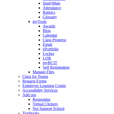
StudyMate
Attendance
Rubrics
Glossary
myTools
Awards
Blog
Calendar
Class Progress
Email
ePortfolio
Locker
LOR
myBCIT
Self Registration
Manage Files
Class for Teams
Request Forms
Employee Learning Centre
Accessibility Services
Add ons
Respondus
Virtual Clickers
Net Support School
Textbooks