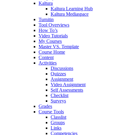
Kaltura
Kaltura Learning Hub
Kaltura Mediaspace
Turnitin
Tool Overviews
How To’s
Video Tutorials
My Courses
Master VS. Template
Course Home
Content
Activities
Discussions
Quizzes
Assignment
Video Assignment
Self Assessments
Checklist
Surveys
Grades
Course Tools
Classlist
Groups
Links
Competencies