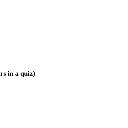
s in a quiz)