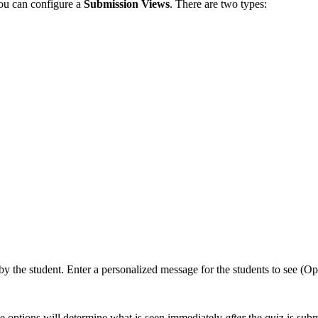
you can configure a
Submission Views
. There are two types:
by the student. Enter a personalized message for the students to see (Op
se options will determine what is seen immediately
after
the quiz is subm