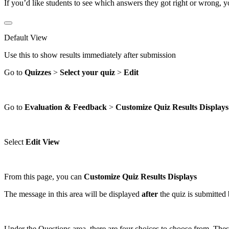
If you’d like students to see which answers they got right or wrong, 
Default View
Use this to show results immediately after submission
Go to
Quizzes
>
Select your quiz
>
Edit
Go to
Evaluation
&
Feedback
>
Customize Quiz Results Displays
Select
Edit View
From this page, you can
Customize Quiz Results Displays
The message in this area will be displayed
after
the quiz is submitted 
Under the Questions area, there are four choices to choose from. The