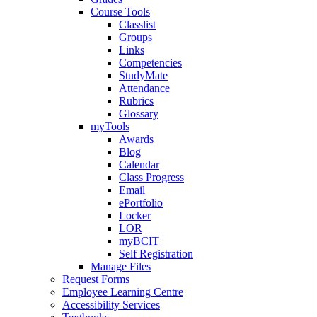
Course Tools
Classlist
Groups
Links
Competencies
StudyMate
Attendance
Rubrics
Glossary
myTools
Awards
Blog
Calendar
Class Progress
Email
ePortfolio
Locker
LOR
myBCIT
Self Registration
Manage Files
Request Forms
Employee Learning Centre
Accessibility Services