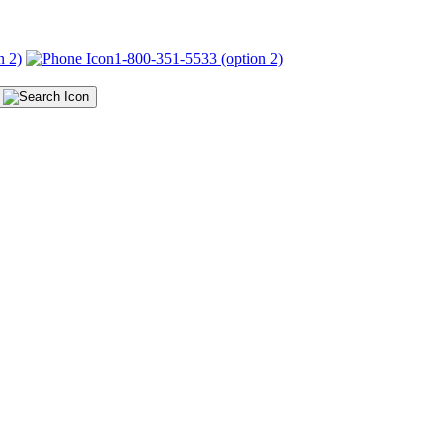
n 2)
1-800-351-5533 (option 2)