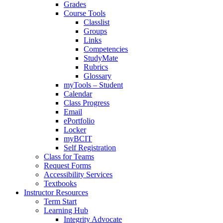
Grades
Course Tools
Classlist
Groups
Links
Competencies
StudyMate
Rubrics
Glossary
myTools – Student
Calendar
Class Progress
Email
ePortfolio
Locker
myBCIT
Self Registration
Class for Teams
Request Forms
Accessibility Services
Textbooks
Instructor Resources
Term Start
Learning Hub
Integrity Advocate