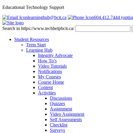
Educational Technology Support
learninghub@bcit.ca
604.412.7444 (optio
Search in https://www.techhelpbcit.ca/
Student Resources
Term Start
Learning Hub
Integrity Advocate
How To’s
Video Tutorials
Notifications
My Courses
Course Home
Content
Activities
Discussions
Quizzes
Assignment
Video Assignment
Self Assessments
Checklist
Surveys