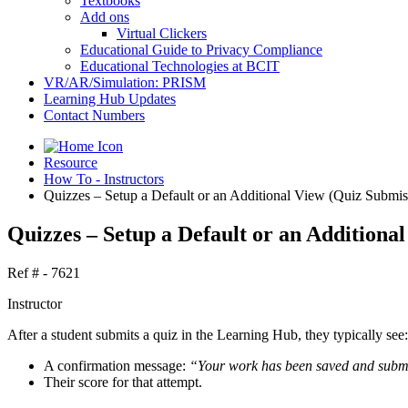
Textbooks
Add ons
Virtual Clickers
Educational Guide to Privacy Compliance
Educational Technologies at BCIT
VR/AR/Simulation: PRISM
Learning Hub Updates
Contact Numbers
Resource
How To - Instructors
Quizzes – Setup a Default or an Additional View (Quiz Submis
Quizzes – Setup a Default or an Additiona
Ref # - 7621
Instructor
After a student submits a quiz in the Learning Hub, they typically see:
A confirmation message:
“Your work has been saved and submi
Their score for that attempt.