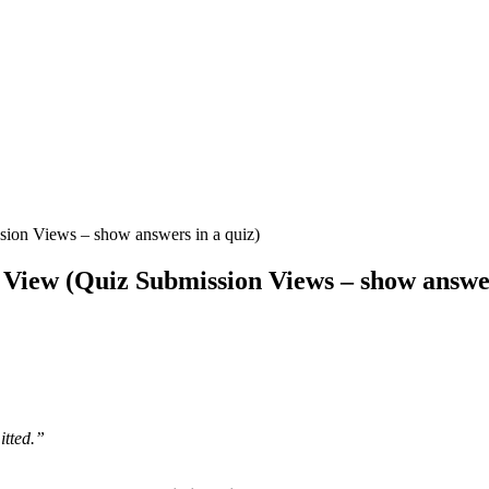
sion Views – show answers in a quiz)
l View (Quiz Submission Views – show answer
tted.”