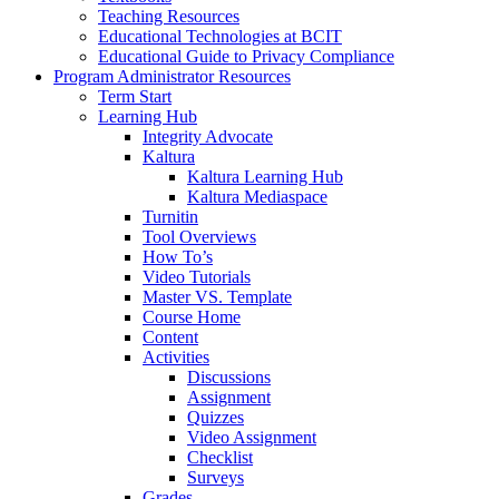
Teaching Resources
Educational Technologies at BCIT
Educational Guide to Privacy Compliance
Program Administrator Resources
Term Start
Learning Hub
Integrity Advocate
Kaltura
Kaltura Learning Hub
Kaltura Mediaspace
Turnitin
Tool Overviews
How To’s
Video Tutorials
Master VS. Template
Course Home
Content
Activities
Discussions
Assignment
Quizzes
Video Assignment
Checklist
Surveys
Grades