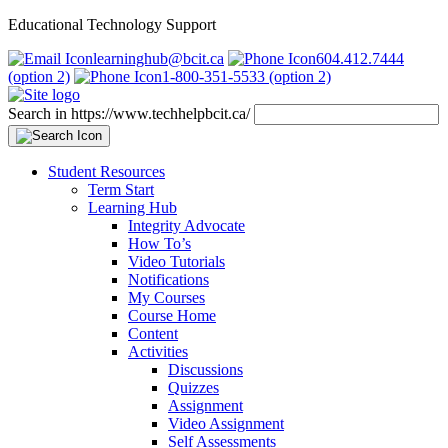
Educational Technology Support
learninghub@bcit.ca
604.412.7444
(option 2)
1-800-351-5533 (option 2)
Search in https://www.techhelpbcit.ca/
Student Resources
Term Start
Learning Hub
Integrity Advocate
How To’s
Video Tutorials
Notifications
My Courses
Course Home
Content
Activities
Discussions
Quizzes
Assignment
Video Assignment
Self Assessments