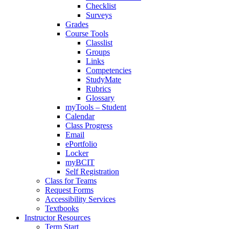
Checklist
Surveys
Grades
Course Tools
Classlist
Groups
Links
Competencies
StudyMate
Rubrics
Glossary
myTools – Student
Calendar
Class Progress
Email
ePortfolio
Locker
myBCIT
Self Registration
Class for Teams
Request Forms
Accessibility Services
Textbooks
Instructor Resources
Term Start