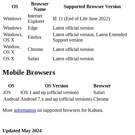
Browser
OS
Supported Browser Version
Name
Internet
Windows
IE 11 (End of Life June 2022)
Explorer
Windows
Edge
Latest official version
Windows,
Latest official version, Latest Extended
Firefox
OS X
Support version
Window,
Chrome
Latest official version
OS X
OS X
Safari
Latest official version
Mobile Browsers
OS
OS Version
Browser
iOS
iOS 1 and up (official version)
Safari
Android
Android 7.x and up (official versions)
Chrome
More
information
on supported browsers for Kaltura.
Updated May 2024