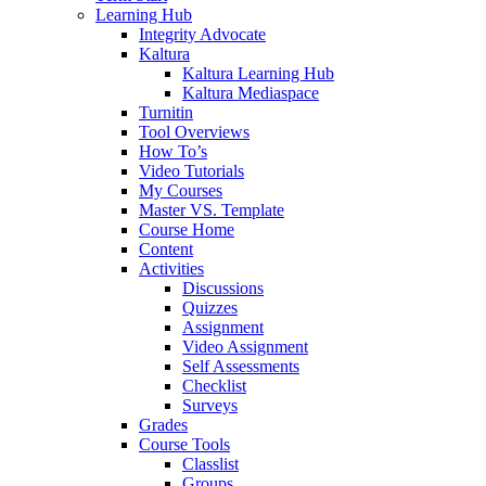
Learning Hub
Integrity Advocate
Kaltura
Kaltura Learning Hub
Kaltura Mediaspace
Turnitin
Tool Overviews
How To’s
Video Tutorials
My Courses
Master VS. Template
Course Home
Content
Activities
Discussions
Quizzes
Assignment
Video Assignment
Self Assessments
Checklist
Surveys
Grades
Course Tools
Classlist
Groups