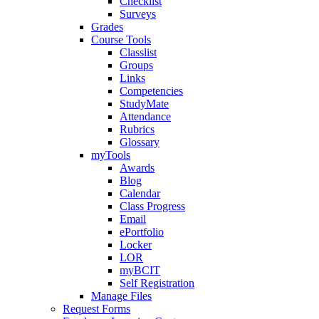
Checklist
Surveys
Grades
Course Tools
Classlist
Groups
Links
Competencies
StudyMate
Attendance
Rubrics
Glossary
myTools
Awards
Blog
Calendar
Class Progress
Email
ePortfolio
Locker
LOR
myBCIT
Self Registration
Manage Files
Request Forms