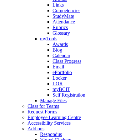
Links
Competencies
StudyMate
Attendance
Rubrics
Glossary
myTools
Awards
Blog
Calendar
Class Progress
Email
ePortfolio
Locker
LOR
myBCIT
Self Registration
Manage Files
Class for Teams
Request Forms
Employee Learning Centre
Accessibility Services
Add ons
Respondus
Virtual Clickers