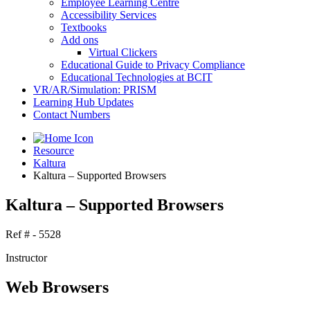
Employee Learning Centre
Accessibility Services
Textbooks
Add ons
Virtual Clickers
Educational Guide to Privacy Compliance
Educational Technologies at BCIT
VR/AR/Simulation: PRISM
Learning Hub Updates
Contact Numbers
Resource
Kaltura
Kaltura – Supported Browsers
Kaltura – Supported Browsers
Ref # - 5528
Instructor
Web Browsers