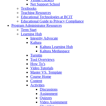
Net Support School
Textbooks
Teaching Resources
Educational Technologies at BCIT
Educational Guide to Privacy Compliance
Program Administrator Resources
Term Start
Learning Hub
Integrity Advocate
Kaltura
Kaltura Learning Hub
Kaltura Mediaspace
Turnitin
Tool Overviews
How To’s
Video Tutorials
Master VS. Template
Course Home
Content
Activities
Discussions
Assignment
Quizzes
Video Assignment