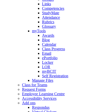
Links
Competencies
StudyMate
Attendance
Rubrics
Glossary
myTools
Awards
Blog
Calendar
Class Progress
Email
ePortfolio
Locker
LOR
myBCIT
Self Registration
Manage Files
Class for Teams
Request Forms
Employee Learning Centre
Accessibility Services
Add ons
Respondus
Virtual Clickers