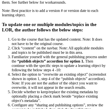
them. See further below for workarounds.
Note: Best practice is to add a version # or version date to each
learning object.
To update one or multiple modules/topics in the
LOR, the author follows the below steps:
Go to the course that has the updated content. Note: It does
not have to be the original course.
Click “content” on the navbar. Note: All applicable modules
and topics to be published must be in this area.
Familiarize yourself with the general publishing process under
the
“publish objects” accordion for option 1.
Then
continue with the specific steps to update a learning object by
following the below steps 4 -10:
Select the option to “overwrite an existing object” (screenshot
shown in option 1, step 4 of the “publish objects” accordion).
Note: If you are not the author of the object you want to
overwrite, it will not appear in the search results.
Decide whether to keep/replace the existing metadata by
optionally placing a check mark beside “replace existing
object’s metadata”.
Configure any “sharing and publishing options”, review the