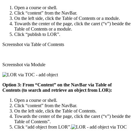
Open a course or shell.
Click “content” from the NavBar.
On the left side, click the Table of Contents or a module.
Towards the center of the page, click the caret (“v”) beside the
Table of Contents or a module.
Click “publish to LOR”.
Screenshot via Table of Contents
Screenshot via Module
Option 3: From “Content” on the NavBar via Table of
Contents (to search and retrieve an object from LOR):
Open a course or shell.
Click “content” from the NavBar.
On the left side, click the Table of Contents.
Towards the center of the page, click the caret (“v”) beside the
Table of Contents”.
Click “add object from LOR”.