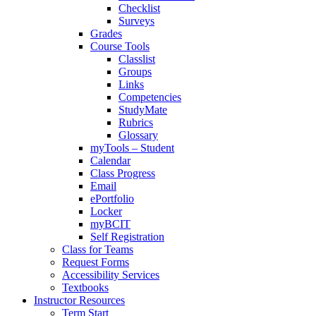
Checklist
Surveys
Grades
Course Tools
Classlist
Groups
Links
Competencies
StudyMate
Rubrics
Glossary
myTools – Student
Calendar
Class Progress
Email
ePortfolio
Locker
myBCIT
Self Registration
Class for Teams
Request Forms
Accessibility Services
Textbooks
Instructor Resources
Term Start