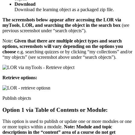
Download
Download the learning object as a packaged zip file.
The screenshots below appear after accessing the LOR via
myTools
,
LOR, and searching the object in the search box
(see
previous screenshot under “search objects”).
Note:
Given that there are multiple object types and search
options, screenshots will vary depending on the options you
choose
e.g. searching quizzes or by clicking “my collections” and/or
“my objects” (see screenshot above under “search objects”).
Retrieve options:
Publish objects
Option 1 via Table of Contents or Module:
This option is used to publish or update one or more modules or one
or more topics within a module.
Note: Module and topic
descriptions in the “content” area of a course do not get