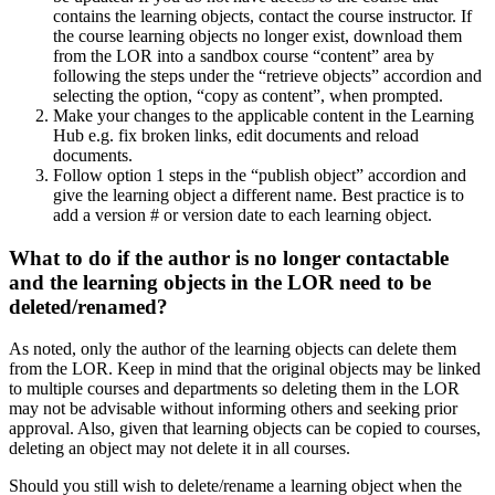
contains the learning objects, contact the course instructor. If
the course learning objects no longer exist, download them
from the LOR into a sandbox course “content” area by
following the steps under the “retrieve objects” accordion and
selecting the option, “copy as content”, when prompted.
Make your changes to the applicable content in the Learning
Hub e.g. fix broken links, edit documents and reload
documents.
Follow option 1 steps in the “publish object” accordion and
give the learning object a different name. Best practice is to
add a version # or version date to each learning object.
What to do if the author is no longer contactable
and the learning objects in the LOR need to be
deleted/renamed?
As noted, only the author of the learning objects can delete them
from the LOR. Keep in mind that the original objects may be linked
to multiple courses and departments so deleting them in the LOR
may not be advisable without informing others and seeking prior
approval. Also, given that learning objects can be copied to courses,
deleting an object may not delete it in all courses.
Should you still wish to delete/rename a learning object when the