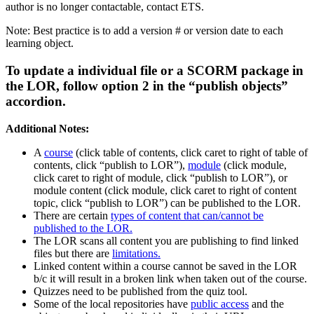
author is no longer contactable, contact ETS.
Note: Best practice is to add a version # or version date to each
learning object.
To update a individual file or a SCORM package in
the LOR, follow option 2 in the “publish objects”
accordion.
Additional Notes:
A
course
(click table of contents, click caret to right of table of
contents, click “publish to LOR”),
module
(click module,
click caret to right of module, click “publish to LOR”), or
module content (click module, click caret to right of content
topic, click “publish to LOR”) can be published to the LOR.
There are certain
types of content that can/cannot be
published to the LOR.
The LOR scans all content you are publishing to find linked
files but there are
limitations.
Linked content within a course cannot be saved in the LOR
b/c it will result in a broken link when taken out of the course.
Quizzes need to be published from the quiz tool.
Some of the local repositories have
public access
and the