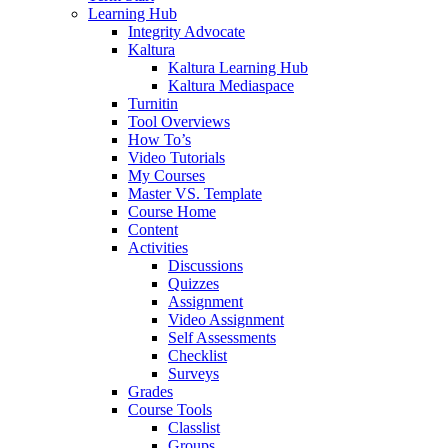
Learning Hub
Integrity Advocate
Kaltura
Kaltura Learning Hub
Kaltura Mediaspace
Turnitin
Tool Overviews
How To’s
Video Tutorials
My Courses
Master VS. Template
Course Home
Content
Activities
Discussions
Quizzes
Assignment
Video Assignment
Self Assessments
Checklist
Surveys
Grades
Course Tools
Classlist
Groups