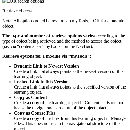
Retrieve objects
Note: All options noted below are via myTools, LOR for a module
object.
The type and number of retrieve options varies
according to the
type of object being retrieved and the method to access the object
(i.e. via “contents” or “myTools” on the NavBar).
Retrieve options for a module via “myTools”:
Dynamic Link to Newest Version
Create a link that always points to the newest version of this
learning object.
Locked Link to this Version
Create a link that always points to the specified version of the
learning object.
Copy as Content
Create a copy of the learning object in Content. This method
keeps the navigational structure of the object intact.
Copy as Course Files
Create a copy of the files from this learning object in Manage
Files. This does not retain the navigational structure of the
object.