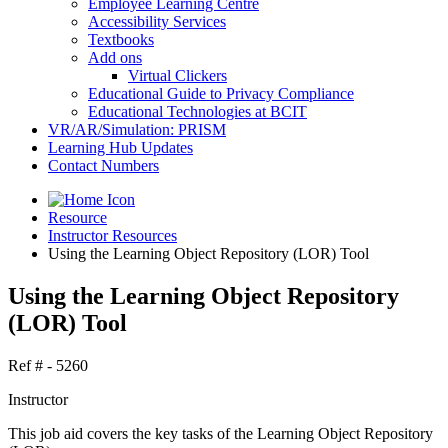
Employee Learning Centre
Accessibility Services
Textbooks
Add ons
Virtual Clickers
Educational Guide to Privacy Compliance
Educational Technologies at BCIT
VR/AR/Simulation: PRISM
Learning Hub Updates
Contact Numbers
Resource
Instructor Resources
Using the Learning Object Repository (LOR) Tool
Using the Learning Object Repository
(LOR) Tool
Ref # - 5260
Instructor
This job aid covers the key tasks of the Learning Object Repository