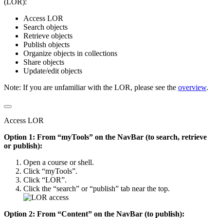
(LOR):
Access LOR
Search objects
Retrieve objects
Publish objects
Organize objects in collections
Share objects
Update/edit objects
Note: If you are unfamiliar with the LOR, please see the
overview
.
Access LOR
Option 1: From “myTools” on the NavBar (to search, retrieve
or publish):
Open a course or shell.
Click “myTools”.
Click “LOR”.
Click the “search” or “publish” tab near the top.
Option 2: From “Content” on the NavBar (to publish):