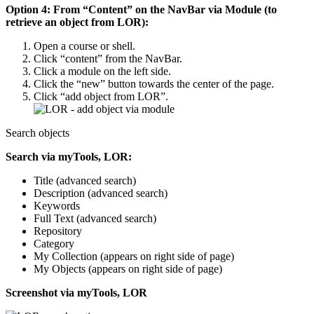
Option 4: From “Content” on the NavBar via Module (to
retrieve an object from LOR):
Open a course or shell.
Click “content” from the NavBar.
Click a module on the left side.
Click the “new” button towards the center of the page.
Click “add object from LOR”.
Search objects
Search via myTools, LOR:
Title (advanced search)
Description (advanced search)
Keywords
Full Text (advanced search)
Repository
Category
My Collection (appears on right side of page)
My Objects (appears on right side of page)
Screenshot via myTools, LOR