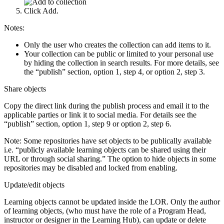
Click Add.
Notes:
Only the user who creates the collection can add items to it.
Your collection can be public or limited to your personal use
by hiding the collection in search results. For more details, see
the “publish” section, option 1, step 4, or option 2, step 3.
Share objects
Copy the direct link during the publish process and email it to the
applicable parties or link it to social media. For details see the
“publish” section, option 1, step 9 or option 2, step 6.
Note: Some repositories have set objects to be publically available
i.e. “publicly available learning objects can be shared using their
URL or through social sharing.” The option to hide objects in some
repositories may be disabled and locked from enabling.
Update/edit objects
Learning objects cannot be updated inside the LOR. Only the author
of learning objects, (who must have the role of a Program Head,
instructor or designer in the Learning Hub), can update or delete