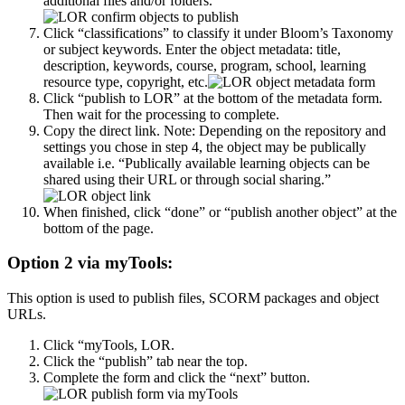
additional files and/or folders.
Click “classifications” to classify it under Bloom’s Taxonomy
or subject keywords. Enter the object metadata: title,
description, keywords, course, program, school, learning
resource type, copyright, etc.
Click “publish to LOR” at the bottom of the metadata form.
Then wait for the processing to complete.
Copy the direct link. Note: Depending on the repository and
settings you chose in step 4, the object may be publically
available i.e. “Publically available learning objects can be
shared using their URL or through social sharing.”
When finished, click “done” or “publish another object” at the
bottom of the page.
Option 2 via myTools:
This option is used to publish files, SCORM packages and object
URLs.
Click “myTools, LOR.
Click the “publish” tab near the top.
Complete the form and click the “next” button.