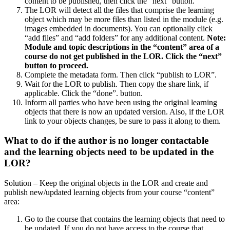
content to be published, then click the “next” button.
The LOR will detect all the files that comprise the learning
object which may be more files than listed in the module (e.g.
images embedded in documents). You can optionally click
“add files” and “add folders” for any additional content.
Note:
Module and topic descriptions in the “content” area of a
course do not get published in the LOR. Click the “next”
button to proceed.
Complete the metadata form. Then click “publish to LOR”.
Wait for the LOR to publish. Then copy the share link, if
applicable. Click the “done”. button.
Inform all parties who have been using the original learning
objects that there is now an updated version. Also, if the LOR
link to your objects changes, be sure to pass it along to them.
What to do if the author is no longer contactable
and the learning objects need to be updated in the
LOR?
Solution – Keep the original objects in the LOR and create and
publish new/updated learning objects from your course “content”
area:
Go to the course that contains the learning objects that need to
be updated. If you do not have access to the course that