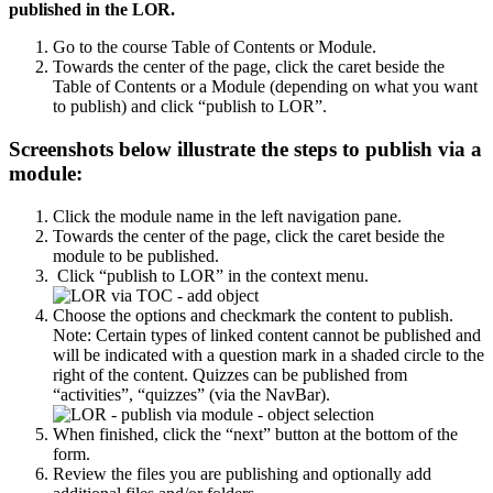
published in the LOR.
Go to the course Table of Contents or Module.
Towards the center of the page, click the caret beside the
Table of Contents or a Module (depending on what you want
to publish) and click “publish to LOR”.
Screenshots below illustrate the steps to publish via a
module:
Click the module name in the left navigation pane.
Towards the center of the page, click the caret beside the
module to be published.
Click “publish to LOR” in the context menu.
Choose the options and checkmark the content to publish.
Note: Certain types of linked content cannot be published and
will be indicated with a question mark in a shaded circle to the
right of the content. Quizzes can be published from
“activities”, “quizzes” (via the NavBar).
When finished, click the “next” button at the bottom of the
form.
Review the files you are publishing and optionally add