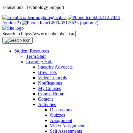
Educational Technology Support
learninghub@bcit.ca
604.412.7444
(option 2)
1-800-351-5533 (option 2)
Search in https://www.techhelpbcit.ca/
Student Resources
Term Start
Learning Hub
Integrity Advocate
How To’s
Video Tutorials
Notifications
My Courses
Course Home
Content
Activities
Discussions
Quizzes
Assignment
Video Assignment
Self Assessments