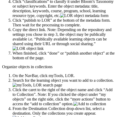
Click “classifications” to classify it under Bloom’s Taxonomy
or subject keywords. Enter the object metadata: title,
description, keywords, course, program, school, learning
resource type, copyright, etc.
Click “publish to LOR” at the bottom of the metadata form.
Then wait for the processing to complete.
Copy the direct link. Note: Depending on the repository and
settings you chose in step 3, the object may be publically
available i.e. “Publically available learning objects can be
shared using their URL or through social sharing.”
When finished, click “done” or “publish another object” at the
bottom of the page.
Organize objects in collections
On the NavBar, click myTools, LOR.
Search for the learning object you want to add to a collection.
Click the caret to the right of the object name and click “Add
to Collection”. Note: If you clicked the object under “my
objects” on the right side, click the “more actions” button to
access the “add to collection” option.
From the Destination Collection drop-down list, select a
destination. Only the collections you create appear.