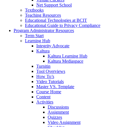
Net Support School
Textbooks
Teaching Resources
Educational Technologies at BCIT
Educational Guide to Privacy Compliance
Program Administrator Resources
Term Start
Learning Hub
Integrity Advocate
Kaltura
Kaltura Learning Hub
Kaltura Mediaspace
Turnitin
Tool Overviews
How To’s
Video Tutorials
Master VS. Template
Course Home
Content
Activities
Discussions
Assignment
Quizzes
Video Assignment