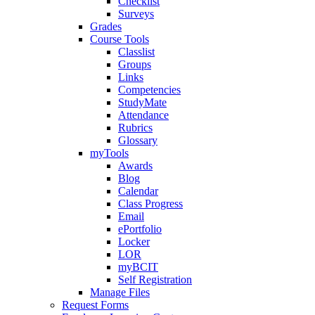
Checklist
Surveys
Grades
Course Tools
Classlist
Groups
Links
Competencies
StudyMate
Attendance
Rubrics
Glossary
myTools
Awards
Blog
Calendar
Class Progress
Email
ePortfolio
Locker
LOR
myBCIT
Self Registration
Manage Files
Request Forms