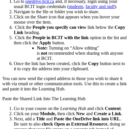
Go to
onedrive.bcit.ca
and, if necessary, login using your
usual BCIT login credentials (
students
,
faculty and staff
).
Navigate to the file or folder you wish to share.
Click on the Share icon that appears when you hover your
mouse over the item.
Click the
People you specify can view
link below the
Copy
Link
heading.
Click the
People in BCIT with the link
option in the list and
then click the
Apply
button.
Note:
Turning on “Allow editing”
is
not
recommended when sharing with anyone
at BCIT.
Once the link has been created, click the
Copy
button next to
it to copy the address into your clipboard.
You can now send the copied address to those you wish to share it
with via email or other communication tools. Use this to create a link
and paste it into the Learning Hub.
Paste the Shared Link Into The Learning Hub
Go to your course on the
Learning Hub
and click
Content
.
Click on your
Module,
then click
New
and
Create a Link
.
Next, add a
Title
and
Paste the OneDrive link into URL
.
Be sure to also
check
Open as External Resource
, doing so