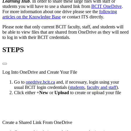
Learning Hub
. In order to share these large files with staff or
students you will have to use a shared link from
BCIT OneDrive
.
For more information about one drive please see the
following
articles on the Knowledge Base
or contact ITS directly.
Please note that only current BCIT faculty, staff, and students will
be able to view files that are shared from OneDrive as they will need
to log in with their BCIT credentials.
STEPS
Log Into OneDrive and Create Your File
Go to
onedrive.bcit.ca
and, if necessary, login using your
usual BCIT login credentials (
students
,
faculty and staff
).
Click either +
New
or
Upload
to create or upload your file
Create a Shared Link From OneDrive