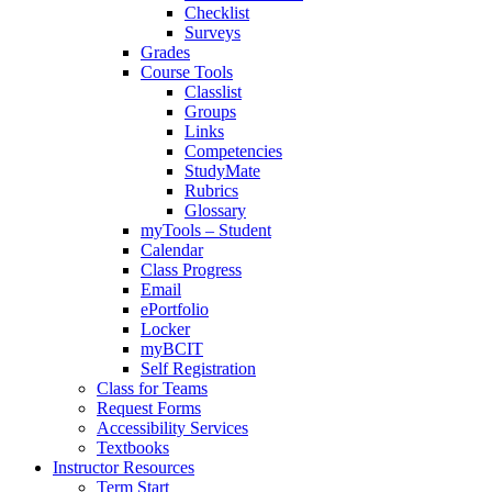
Checklist
Surveys
Grades
Course Tools
Classlist
Groups
Links
Competencies
StudyMate
Rubrics
Glossary
myTools – Student
Calendar
Class Progress
Email
ePortfolio
Locker
myBCIT
Self Registration
Class for Teams
Request Forms
Accessibility Services
Textbooks
Instructor Resources
Term Start