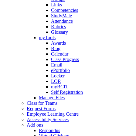
Links
Competencies
StudyMate
Attendance
Rubrics
Glossary
myTools
Awards
Blog
Calendar
Class Progress
Email
ePortfolio
Locker
LOR
myBCIT
Self Registration
Manage Files
Class for Teams
Request Forms
Employee Learning Centre
Accessibility Services
Add ons
Respondus
Virtual Clickers