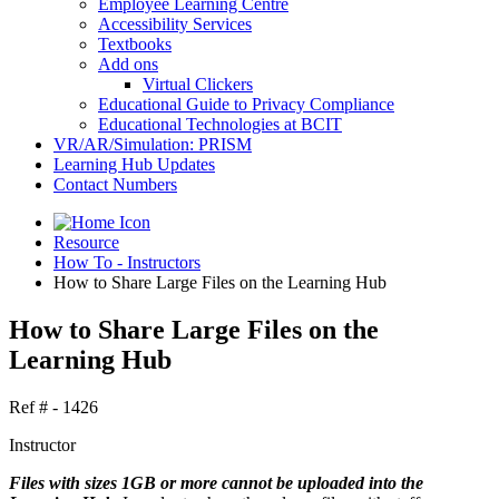
Employee Learning Centre
Accessibility Services
Textbooks
Add ons
Virtual Clickers
Educational Guide to Privacy Compliance
Educational Technologies at BCIT
VR/AR/Simulation: PRISM
Learning Hub Updates
Contact Numbers
Resource
How To - Instructors
How to Share Large Files on the Learning Hub
How to Share Large Files on the
Learning Hub
Ref # - 1426
Instructor
Files with sizes 1GB or more cannot be uploaded into the