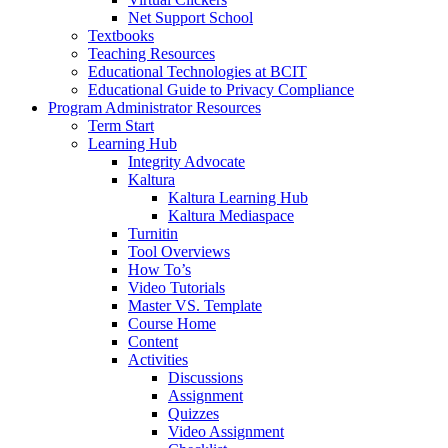
Net Support School
Textbooks
Teaching Resources
Educational Technologies at BCIT
Educational Guide to Privacy Compliance
Program Administrator Resources
Term Start
Learning Hub
Integrity Advocate
Kaltura
Kaltura Learning Hub
Kaltura Mediaspace
Turnitin
Tool Overviews
How To’s
Video Tutorials
Master VS. Template
Course Home
Content
Activities
Discussions
Assignment
Quizzes
Video Assignment