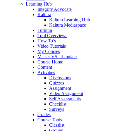
Learning Hub
Integrity Advocate
Kaltura
Kaltura Learning Hub
Kaltura Mediaspace
Turnitin
Tool Overviews
How To’s
Video Tutorials
My Courses
Master VS. Template
Course Home
Content
Activities
Discussions
Quizzes
Assignment
Video Assignment
Self Assessments
Checklist
Surveys
Grades
Course Tools
Classlist
Groups