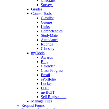
Checklist
Surveys
Grades
Course Tools
Classlist
Groups
Links
Competencies
StudyMate
Attendance
Rubrics
Glossary
myTools
Awards
Blog
Calendar
Class Progress
Email
ePortfolio
Locker
LOR
myBCIT
Self Registration
Manage Files
Request Forms