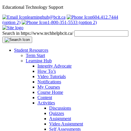
Educational Technology Support
learninghub@bcit.ca
604.412.7444
(option 2)
1-800-351-5533 (option 2)
Search in https://www.techhelpbcit.ca/
Student Resources
Term Start
Learning Hub
Integrity Advocate
How To’s
Video Tutorials
Notifications
My Courses
Course Home
Content
Activities
Discussions
Quizzes
Assignment
Video Assignment
Self Assessments