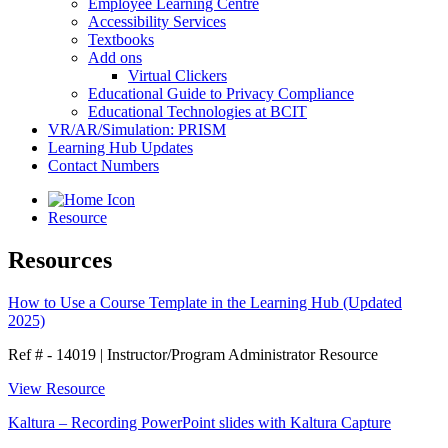
Employee Learning Centre
Accessibility Services
Textbooks
Add ons
Virtual Clickers
Educational Guide to Privacy Compliance
Educational Technologies at BCIT
VR/AR/Simulation: PRISM
Learning Hub Updates
Contact Numbers
Resource
Resources
How to Use a Course Template in the Learning Hub (Updated
2025)
Ref # - 14019
|
Instructor/Program Administrator Resource
View Resource
Kaltura – Recording PowerPoint slides with Kaltura Capture