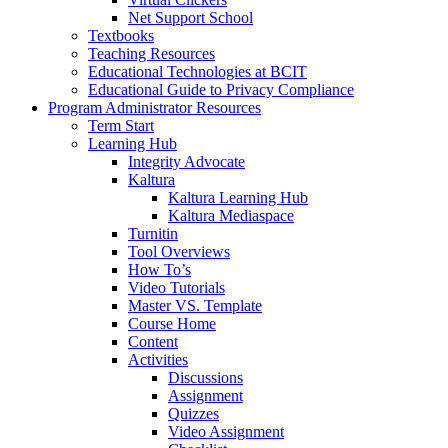
Net Support School
Textbooks
Teaching Resources
Educational Technologies at BCIT
Educational Guide to Privacy Compliance
Program Administrator Resources
Term Start
Learning Hub
Integrity Advocate
Kaltura
Kaltura Learning Hub
Kaltura Mediaspace
Turnitin
Tool Overviews
How To’s
Video Tutorials
Master VS. Template
Course Home
Content
Activities
Discussions
Assignment
Quizzes
Video Assignment