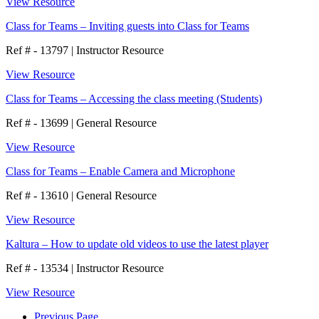
View Resource
Class for Teams – Inviting guests into Class for Teams
Ref # - 13797
|
Instructor Resource
View Resource
Class for Teams – Accessing the class meeting (Students)
Ref # - 13699
|
General Resource
View Resource
Class for Teams – Enable Camera and Microphone
Ref # - 13610
|
General Resource
View Resource
Kaltura – How to update old videos to use the latest player
Ref # - 13534
|
Instructor Resource
View Resource
Previous Page