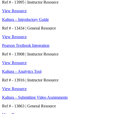
Ref # - 13995
|
Instructor Resource
View Resource
Kaltura – Introductory Guide
Ref # - 13434
|
General Resource
View Resource
Pearson Textbook Integration
Ref # - 13908
|
Instructor Resource
View Resource
Kaltura – Analytics Tool
Ref # - 13916
|
Instructor Resource
View Resource
Kaltura – Submitting Video Assignments
Ref # - 13863
|
General Resource