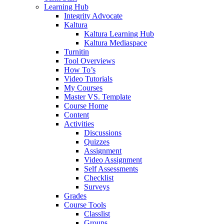
Learning Hub
Integrity Advocate
Kaltura
Kaltura Learning Hub
Kaltura Mediaspace
Turnitin
Tool Overviews
How To’s
Video Tutorials
My Courses
Master VS. Template
Course Home
Content
Activities
Discussions
Quizzes
Assignment
Video Assignment
Self Assessments
Checklist
Surveys
Grades
Course Tools
Classlist
Groups