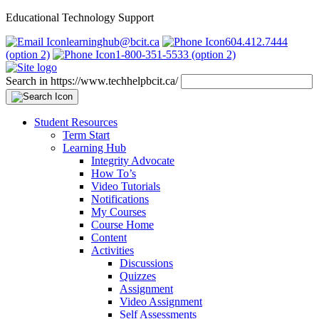
Educational Technology Support
learninghub@bcit.ca
604.412.7444
(option 2)
1-800-351-5533 (option 2)
Search in https://www.techhelpbcit.ca/
Student Resources
Term Start
Learning Hub
Integrity Advocate
How To’s
Video Tutorials
Notifications
My Courses
Course Home
Content
Activities
Discussions
Quizzes
Assignment
Video Assignment
Self Assessments