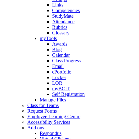
Links
Competencies
StudyMate
Attendance
Rubrics
Glossary
myTools
Awards
Blog
Calendar
Class Progress
Email
ePortfolio
Locker
LOR
myBCIT
Self Registration
Manage Files
Class for Teams
Request Forms
Employee Learning Centre
Accessibility Services
Add ons
Respondus
Virtual Clickers