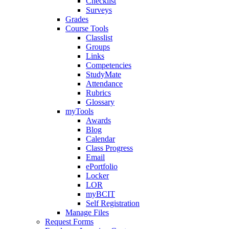
Checklist
Surveys
Grades
Course Tools
Classlist
Groups
Links
Competencies
StudyMate
Attendance
Rubrics
Glossary
myTools
Awards
Blog
Calendar
Class Progress
Email
ePortfolio
Locker
LOR
myBCIT
Self Registration
Manage Files
Request Forms