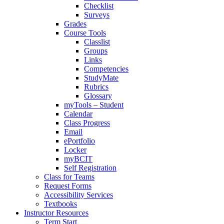
Checklist
Surveys
Grades
Course Tools
Classlist
Groups
Links
Competencies
StudyMate
Rubrics
Glossary
myTools – Student
Calendar
Class Progress
Email
ePortfolio
Locker
myBCIT
Self Registration
Class for Teams
Request Forms
Accessibility Services
Textbooks
Instructor Resources
Term Start