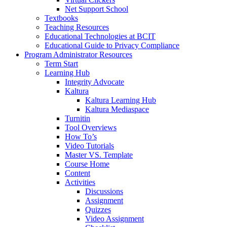
Net Support School
Textbooks
Teaching Resources
Educational Technologies at BCIT
Educational Guide to Privacy Compliance
Program Administrator Resources
Term Start
Learning Hub
Integrity Advocate
Kaltura
Kaltura Learning Hub
Kaltura Mediaspace
Turnitin
Tool Overviews
How To’s
Video Tutorials
Master VS. Template
Course Home
Content
Activities
Discussions
Assignment
Quizzes
Video Assignment