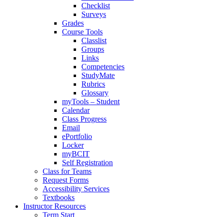
Checklist
Surveys
Grades
Course Tools
Classlist
Groups
Links
Competencies
StudyMate
Rubrics
Glossary
myTools – Student
Calendar
Class Progress
Email
ePortfolio
Locker
myBCIT
Self Registration
Class for Teams
Request Forms
Accessibility Services
Textbooks
Instructor Resources
Term Start