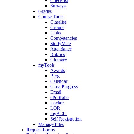
Checklist
Surveys
Grades
Course Tools
Classlist
Groups
Links
Competencies
StudyMate
Attendance
Rubrics
Glossary
myTools
Awards
Blog
Calendar
Class Progress
Email
ePortfolio
Locker
LOR
myBCIT
Self Registration
Manage Files
Request Forms