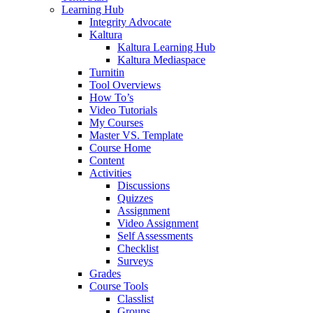
Learning Hub
Integrity Advocate
Kaltura
Kaltura Learning Hub
Kaltura Mediaspace
Turnitin
Tool Overviews
How To’s
Video Tutorials
My Courses
Master VS. Template
Course Home
Content
Activities
Discussions
Quizzes
Assignment
Video Assignment
Self Assessments
Checklist
Surveys
Grades
Course Tools
Classlist
Groups