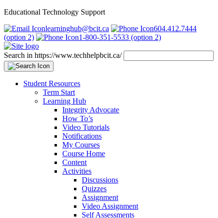
Educational Technology Support
learninghub@bcit.ca
604.412.7444
(option 2)
1-800-351-5533 (option 2)
Search in https://www.techhelpbcit.ca/
Student Resources
Term Start
Learning Hub
Integrity Advocate
How To’s
Video Tutorials
Notifications
My Courses
Course Home
Content
Activities
Discussions
Quizzes
Assignment
Video Assignment
Self Assessments