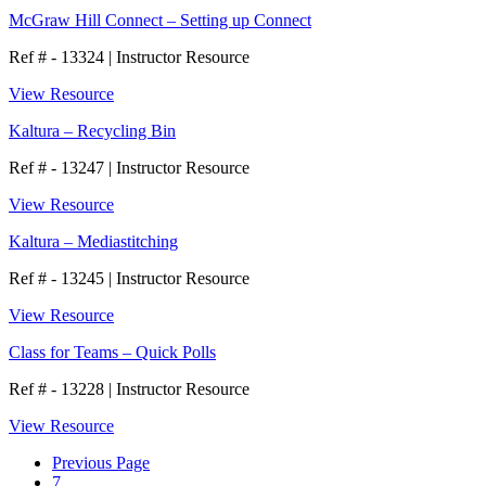
McGraw Hill Connect – Setting up Connect
Ref # - 13324
|
Instructor Resource
View Resource
Kaltura – Recycling Bin
Ref # - 13247
|
Instructor Resource
View Resource
Kaltura – Mediastitching
Ref # - 13245
|
Instructor Resource
View Resource
Class for Teams – Quick Polls
Ref # - 13228
|
Instructor Resource
View Resource
Previous Page
7