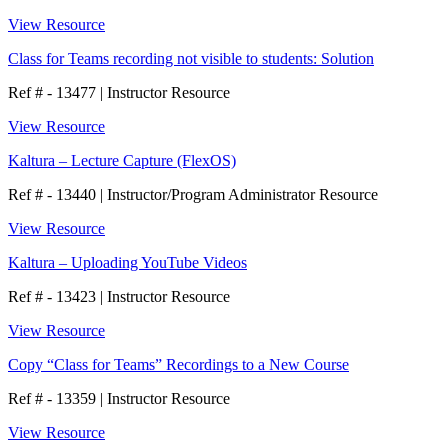
View Resource
Class for Teams recording not visible to students: Solution
Ref # - 13477
|
Instructor Resource
View Resource
Kaltura – Lecture Capture (FlexOS)
Ref # - 13440
|
Instructor/Program Administrator Resource
View Resource
Kaltura – Uploading YouTube Videos
Ref # - 13423
|
Instructor Resource
View Resource
Copy “Class for Teams” Recordings to a New Course
Ref # - 13359
|
Instructor Resource
View Resource