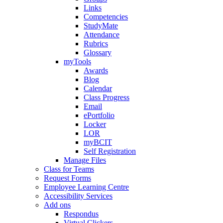
Links
Competencies
StudyMate
Attendance
Rubrics
Glossary
myTools
Awards
Blog
Calendar
Class Progress
Email
ePortfolio
Locker
LOR
myBCIT
Self Registration
Manage Files
Class for Teams
Request Forms
Employee Learning Centre
Accessibility Services
Add ons
Respondus
Virtual Clickers