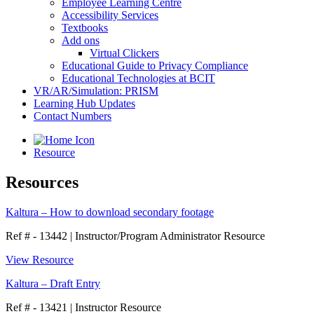
Employee Learning Centre
Accessibility Services
Textbooks
Add ons
Virtual Clickers
Educational Guide to Privacy Compliance
Educational Technologies at BCIT
VR/AR/Simulation: PRISM
Learning Hub Updates
Contact Numbers
Resource
Resources
Kaltura – How to download secondary footage
Ref # - 13442
|
Instructor/Program Administrator Resource
View Resource
Kaltura – Draft Entry
Ref # - 13421
|
Instructor Resource