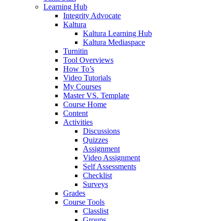
Learning Hub
Integrity Advocate
Kaltura
Kaltura Learning Hub
Kaltura Mediaspace
Turnitin
Tool Overviews
How To’s
Video Tutorials
My Courses
Master VS. Template
Course Home
Content
Activities
Discussions
Quizzes
Assignment
Video Assignment
Self Assessments
Checklist
Surveys
Grades
Course Tools
Classlist
Groups