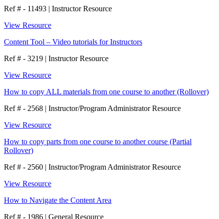
Ref # - 11493
|
Instructor Resource
View Resource
Content Tool – Video tutorials for Instructors
Ref # - 3219
|
Instructor Resource
View Resource
How to copy ALL materials from one course to another (Rollover)
Ref # - 2568
|
Instructor/Program Administrator Resource
View Resource
How to copy parts from one course to another course (Partial
Rollover)
Ref # - 2560
|
Instructor/Program Administrator Resource
View Resource
How to Navigate the Content Area
Ref # - 1986
|
General Resource