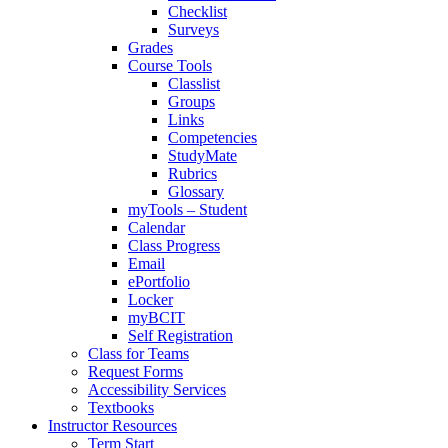
Checklist
Surveys
Grades
Course Tools
Classlist
Groups
Links
Competencies
StudyMate
Rubrics
Glossary
myTools – Student
Calendar
Class Progress
Email
ePortfolio
Locker
myBCIT
Self Registration
Class for Teams
Request Forms
Accessibility Services
Textbooks
Instructor Resources
Term Start