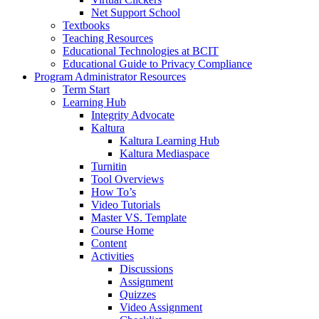
Net Support School
Textbooks
Teaching Resources
Educational Technologies at BCIT
Educational Guide to Privacy Compliance
Program Administrator Resources
Term Start
Learning Hub
Integrity Advocate
Kaltura
Kaltura Learning Hub
Kaltura Mediaspace
Turnitin
Tool Overviews
How To’s
Video Tutorials
Master VS. Template
Course Home
Content
Activities
Discussions
Assignment
Quizzes
Video Assignment