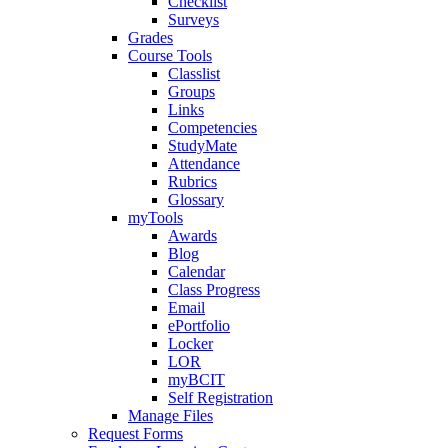
Checklist
Surveys
Grades
Course Tools
Classlist
Groups
Links
Competencies
StudyMate
Attendance
Rubrics
Glossary
myTools
Awards
Blog
Calendar
Class Progress
Email
ePortfolio
Locker
LOR
myBCIT
Self Registration
Manage Files
Request Forms