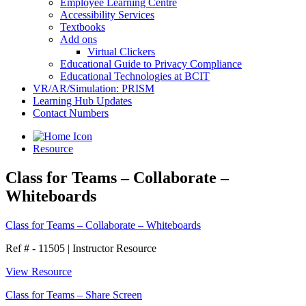
Employee Learning Centre
Accessibility Services
Textbooks
Add ons
Virtual Clickers
Educational Guide to Privacy Compliance
Educational Technologies at BCIT
VR/AR/Simulation: PRISM
Learning Hub Updates
Contact Numbers
Resource
Class for Teams – Collaborate –
Whiteboards
Class for Teams – Collaborate – Whiteboards
Ref # - 11505
|
Instructor Resource
View Resource
Class for Teams – Share Screen