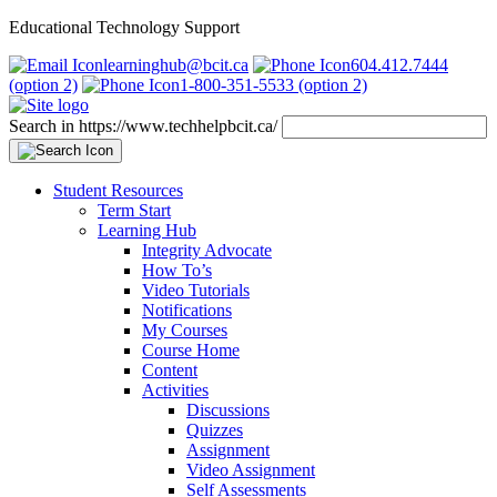
Educational Technology Support
learninghub@bcit.ca
604.412.7444
(option 2)
1-800-351-5533 (option 2)
Search in https://www.techhelpbcit.ca/
Student Resources
Term Start
Learning Hub
Integrity Advocate
How To’s
Video Tutorials
Notifications
My Courses
Course Home
Content
Activities
Discussions
Quizzes
Assignment
Video Assignment
Self Assessments