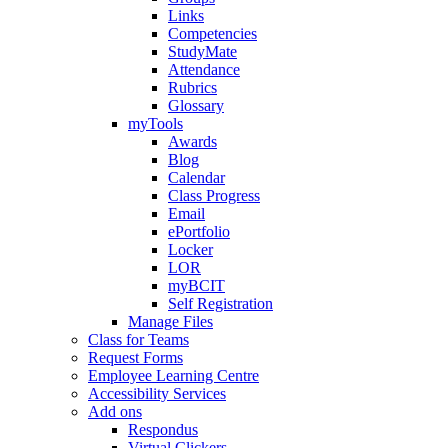
Links
Competencies
StudyMate
Attendance
Rubrics
Glossary
myTools
Awards
Blog
Calendar
Class Progress
Email
ePortfolio
Locker
LOR
myBCIT
Self Registration
Manage Files
Class for Teams
Request Forms
Employee Learning Centre
Accessibility Services
Add ons
Respondus
Virtual Clickers