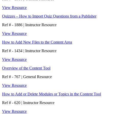
View Resource
Quizzes – How to Import Quiz Questions from a Publisher
Ref # - 1886
|
Instructor Resource
View Resource
How to Add New Files to the Content Area
Ref # - 1434
|
Instructor Resource
View Resource
Overview of the Content Tool
Ref # - 767
|
General Resource
View Resource
How to Add or Delete Modules or Topics in the Content Tool
Ref # - 620
|
Instructor Resource
View Resource