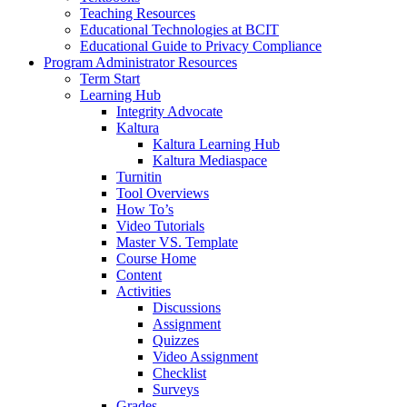
Teaching Resources
Educational Technologies at BCIT
Educational Guide to Privacy Compliance
Program Administrator Resources
Term Start
Learning Hub
Integrity Advocate
Kaltura
Kaltura Learning Hub
Kaltura Mediaspace
Turnitin
Tool Overviews
How To’s
Video Tutorials
Master VS. Template
Course Home
Content
Activities
Discussions
Assignment
Quizzes
Video Assignment
Checklist
Surveys
Grades