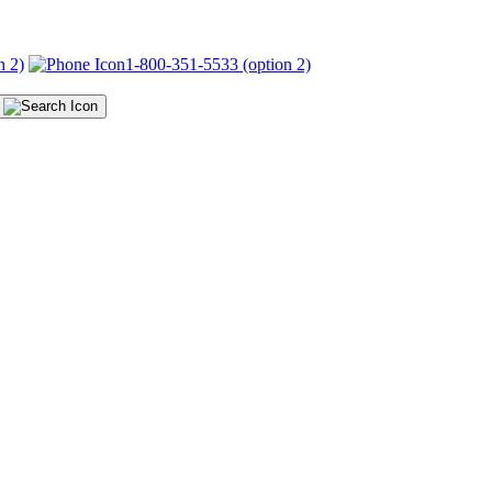
n 2)
1-800-351-5533 (option 2)