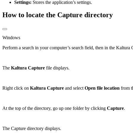
Settings:
Stores the application’s settings.
How to locate the Capture directory
Windows
Perform a search in your computer’s search field, then in the Kaltur
The
Kaltura Capture
file displays.
Right click on
Kaltura Capture
and select
Open file
location
from t
At the top of the directory, go up one folder by clicking
Capture
.
The Capture directory displays.