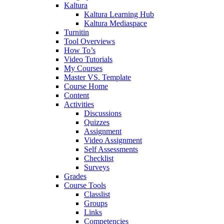
Kaltura
Kaltura Learning Hub
Kaltura Mediaspace
Turnitin
Tool Overviews
How To’s
Video Tutorials
My Courses
Master VS. Template
Course Home
Content
Activities
Discussions
Quizzes
Assignment
Video Assignment
Self Assessments
Checklist
Surveys
Grades
Course Tools
Classlist
Groups
Links
Competencies