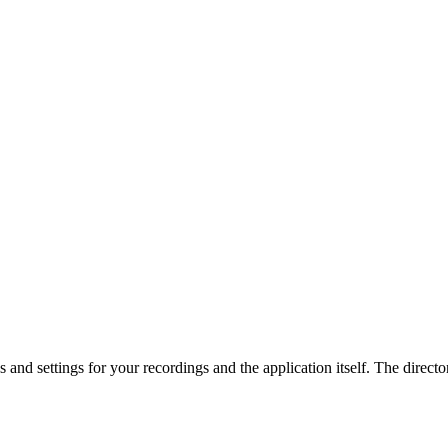
es and settings for your recordings and the application itself. The direct