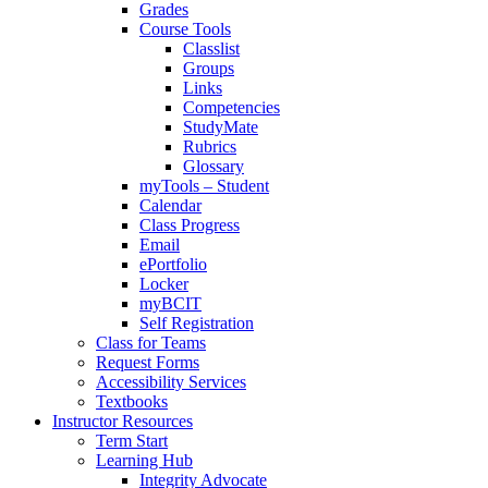
Grades
Course Tools
Classlist
Groups
Links
Competencies
StudyMate
Rubrics
Glossary
myTools – Student
Calendar
Class Progress
Email
ePortfolio
Locker
myBCIT
Self Registration
Class for Teams
Request Forms
Accessibility Services
Textbooks
Instructor Resources
Term Start
Learning Hub
Integrity Advocate