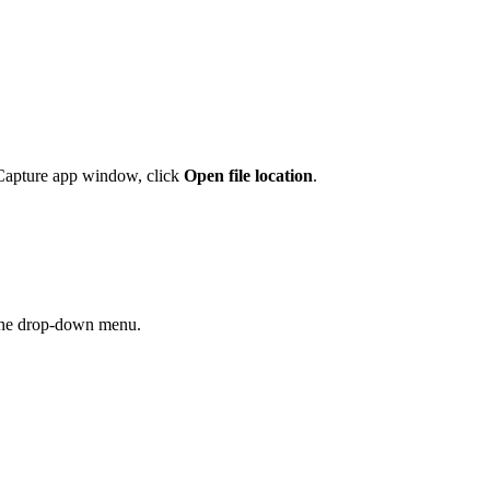
a Capture app window, click
Open file
location
.
he drop-down menu.