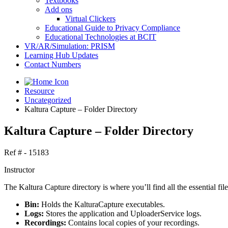
Textbooks
Add ons
Virtual Clickers
Educational Guide to Privacy Compliance
Educational Technologies at BCIT
VR/AR/Simulation: PRISM
Learning Hub Updates
Contact Numbers
Resource
Uncategorized
Kaltura Capture – Folder Directory
Kaltura Capture – Folder Directory
Ref # - 15183
Instructor
The Kaltura Capture directory is where you’ll find all the essential fil
Bin:
Holds the KalturaCapture executables.
Logs:
Stores the application and UploaderService logs.
Recordings:
Contains local copies of your recordings.