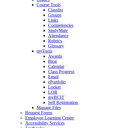
Course Tools
Classlist
Groups
Links
Competencies
StudyMate
Attendance
Rubrics
Glossary
myTools
Awards
Blog
Calendar
Class Progress
Email
ePortfolio
Locker
LOR
myBCIT
Self Registration
Manage Files
Request Forms
Employee Learning Centre
Accessibility Services