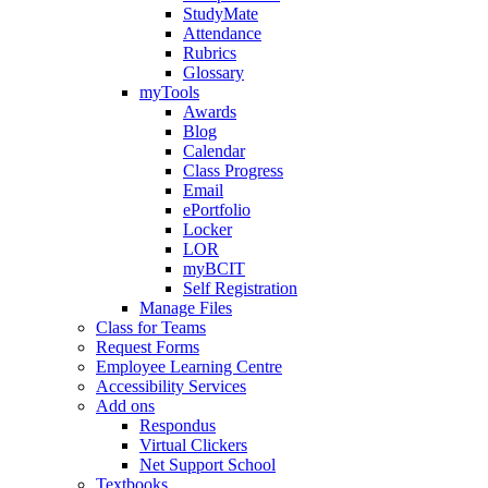
StudyMate
Attendance
Rubrics
Glossary
myTools
Awards
Blog
Calendar
Class Progress
Email
ePortfolio
Locker
LOR
myBCIT
Self Registration
Manage Files
Class for Teams
Request Forms
Employee Learning Centre
Accessibility Services
Add ons
Respondus
Virtual Clickers
Net Support School
Textbooks