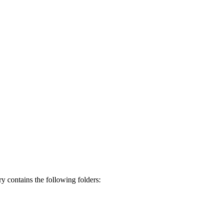
ory contains the following folders: