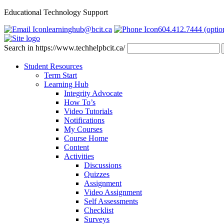
Educational Technology Support
learninghub@bcit.ca
604.412.7444 (optio
Search in https://www.techhelpbcit.ca/
Student Resources
Term Start
Learning Hub
Integrity Advocate
How To’s
Video Tutorials
Notifications
My Courses
Course Home
Content
Activities
Discussions
Quizzes
Assignment
Video Assignment
Self Assessments
Checklist
Surveys