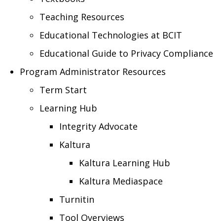
Teaching Resources
Educational Technologies at BCIT
Educational Guide to Privacy Compliance
Program Administrator Resources
Term Start
Learning Hub
Integrity Advocate
Kaltura
Kaltura Learning Hub
Kaltura Mediaspace
Turnitin
Tool Overviews