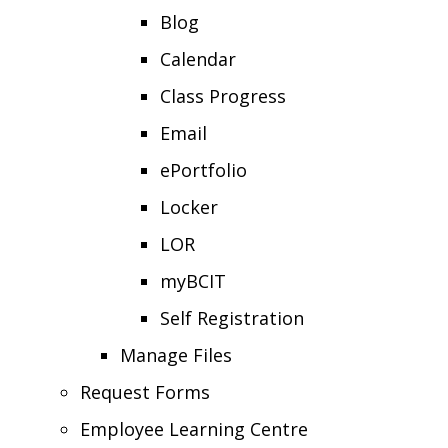
Blog
Calendar
Class Progress
Email
ePortfolio
Locker
LOR
myBCIT
Self Registration
Manage Files
Request Forms
Employee Learning Centre