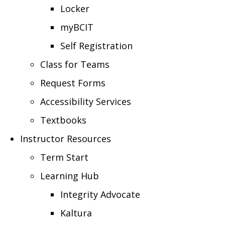
Locker
myBCIT
Self Registration
Class for Teams
Request Forms
Accessibility Services
Textbooks
Instructor Resources
Term Start
Learning Hub
Integrity Advocate
Kaltura