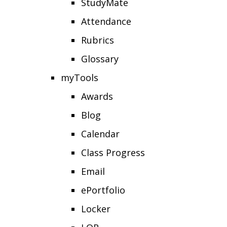
StudyMate
Attendance
Rubrics
Glossary
myTools
Awards
Blog
Calendar
Class Progress
Email
ePortfolio
Locker