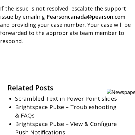
If the issue is not resolved, escalate the support
issue by emailing
Pearsoncanada@pearson.com
and providing your case number. Your case will be
forwarded to the appropriate team member to
respond.
Related Posts
Scrambled Text in Power Point slides
Brightspace Pulse – Troubleshooting
& FAQs
Brightspace Pulse – View & Configure
Push Notifications