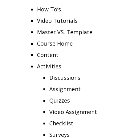
How To’s
Video Tutorials
Master VS. Template
Course Home
Content
Activities
Discussions
Assignment
Quizzes
Video Assignment
Checklist
Surveys