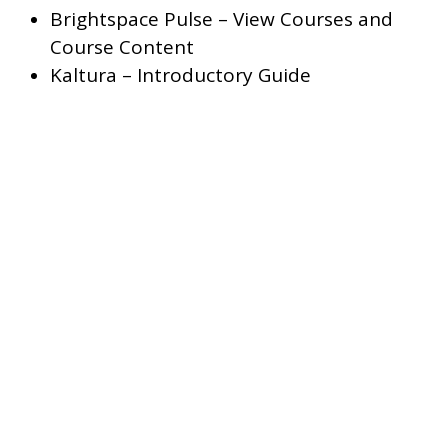
Brightspace Pulse – View Courses and
Course Content
Kaltura – Introductory Guide
The British Columbia Institute of Technology acknowledges that
campuses are located on the unceded traditional territories of the
Salish Nations of Sḵwx̱wú7mesh (Squamish), səl̓ilwətaɁɬ (Tsleil-Wau
and xwməθkwəy̓əm (Musqueam).