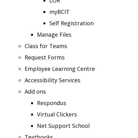
LOR
myBCIT
Self Registration
Manage Files
Class for Teams
Request Forms
Employee Learning Centre
Accessibility Services
Add ons
Respondus
Virtual Clickers
Net Support School
Textbooks