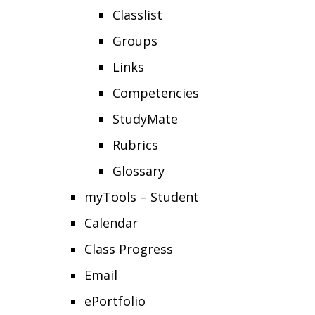
Classlist
Groups
Links
Competencies
StudyMate
Rubrics
Glossary
myTools – Student
Calendar
Class Progress
Email
ePortfolio