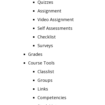
Quizzes
Assignment
Video Assignment
Self Assessments
Checklist
Surveys
Grades
Course Tools
Classlist
Groups
Links
Competencies