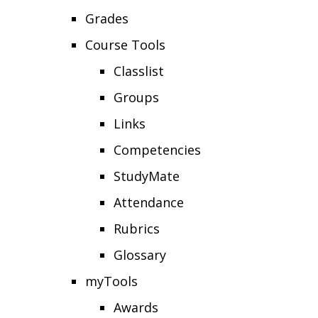
Grades
Course Tools
Classlist
Groups
Links
Competencies
StudyMate
Attendance
Rubrics
Glossary
myTools
Awards