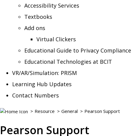
Accessibility Services
Textbooks
Add ons
Virtual Clickers
Educational Guide to Privacy Compliance
Educational Technologies at BCIT
VR/AR/Simulation: PRISM
Learning Hub Updates
Contact Numbers
Resource
General
Pearson Support
Pearson Support