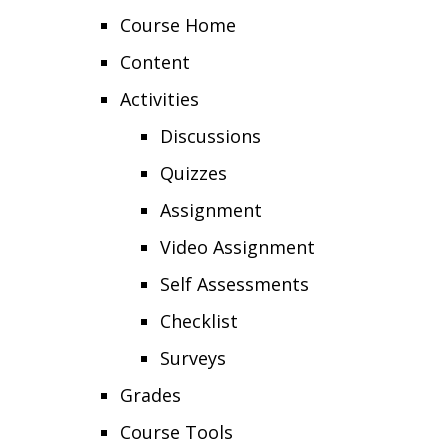
Course Home
Content
Activities
Discussions
Quizzes
Assignment
Video Assignment
Self Assessments
Checklist
Surveys
Grades
Course Tools