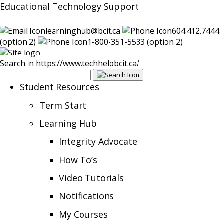
Educational Technology Support
learninghub@bcit.ca
604.412.7444
(option 2)
1-800-351-5533 (option 2)
Search in https://www.techhelpbcit.ca/
Student Resources
Term Start
Learning Hub
Integrity Advocate
How To’s
Video Tutorials
Notifications
My Courses