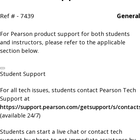
Ref # - 7439
General
For Pearson product support for both students
and instructors, please refer to the applicable
section below.
Student Support
For all tech issues, students contact Pearson Tech
Support at
https://support.pearson.com/getsupport/s/contact
(available 24/7)
Students can start a live chat or contact tech
support by phone to get immediate assistance by