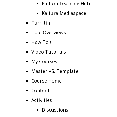
Kaltura Learning Hub
Kaltura Mediaspace
Turnitin
Tool Overviews
How To’s
Video Tutorials
My Courses
Master VS. Template
Course Home
Content
Activities
Discussions