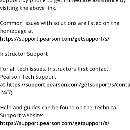
visiting the above link.
Common issues with solutions are listed on the
homepage at
https://support.pearson.com/getsupport/s/
Instructor Support
For all tech issues, instructors first contact
Pearson Tech Support
at
https://support.pearson.com/getsupport/s/cont
24/7)
Help and guides can be found on the Technical
Support website:
https://support.pearson.com/getsupport/s/