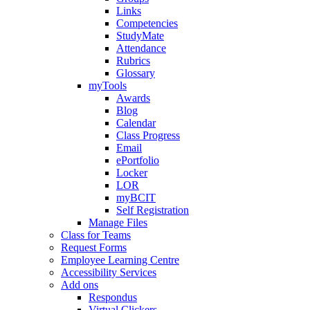
Links
Competencies
StudyMate
Attendance
Rubrics
Glossary
myTools
Awards
Blog
Calendar
Class Progress
Email
ePortfolio
Locker
LOR
myBCIT
Self Registration
Manage Files
Class for Teams
Request Forms
Employee Learning Centre
Accessibility Services
Add ons
Respondus
Virtual Clickers