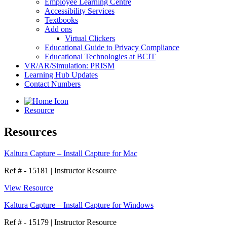
Employee Learning Centre
Accessibility Services
Textbooks
Add ons
Virtual Clickers
Educational Guide to Privacy Compliance
Educational Technologies at BCIT
VR/AR/Simulation: PRISM
Learning Hub Updates
Contact Numbers
Resource
Resources
Kaltura Capture – Install Capture for Mac
Ref # - 15181
|
Instructor Resource
View Resource
Kaltura Capture – Install Capture for Windows
Ref # - 15179
|
Instructor Resource