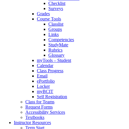
Checklist
Surveys
Grades
Course Tools
Classlist
Groups
Links
Competencies
StudyMate
Rubrics
Glossary
myTools – Student
Calendar
Class Progress
Email
ePortfolio
Locker
myBCIT
Self Registration
Class for Teams
Request Forms
Accessibility Services
Textbooks
Instructor Resources
Term Start