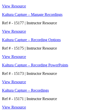
View Resource
Kaltura Capture – Manage Recordings
Ref # - 15177
|
Instructor Resource
View Resource
Kaltura Capture – Recording Options
Ref # - 15175
|
Instructor Resource
View Resource
Kaltura Capture – Recording PowerPoints
Ref # - 15173
|
Instructor Resource
View Resource
Kaltura Capture – Recordings
Ref # - 15171
|
Instructor Resource
View Resource