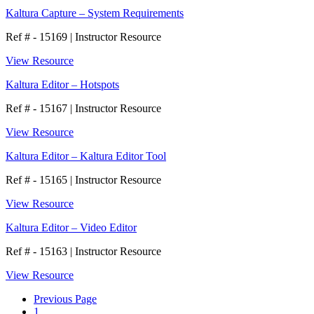
Kaltura Capture – System Requirements
Ref # - 15169
|
Instructor Resource
View Resource
Kaltura Editor – Hotspots
Ref # - 15167
|
Instructor Resource
View Resource
Kaltura Editor – Kaltura Editor Tool
Ref # - 15165
|
Instructor Resource
View Resource
Kaltura Editor – Video Editor
Ref # - 15163
|
Instructor Resource
View Resource
Previous Page
1