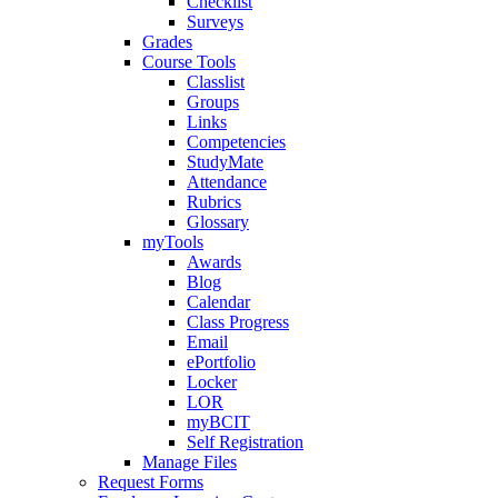
Checklist
Surveys
Grades
Course Tools
Classlist
Groups
Links
Competencies
StudyMate
Attendance
Rubrics
Glossary
myTools
Awards
Blog
Calendar
Class Progress
Email
ePortfolio
Locker
LOR
myBCIT
Self Registration
Manage Files
Request Forms