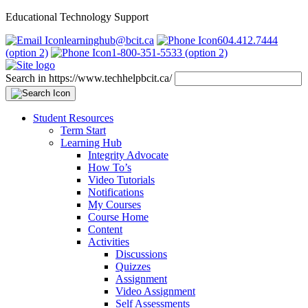
Educational Technology Support
learninghub@bcit.ca
604.412.7444
(option 2)
1-800-351-5533 (option 2)
Search in https://www.techhelpbcit.ca/
Student Resources
Term Start
Learning Hub
Integrity Advocate
How To’s
Video Tutorials
Notifications
My Courses
Course Home
Content
Activities
Discussions
Quizzes
Assignment
Video Assignment
Self Assessments