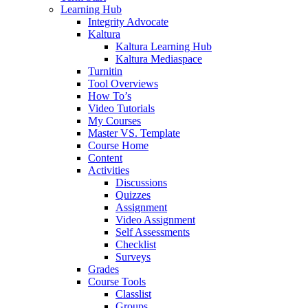
Learning Hub
Integrity Advocate
Kaltura
Kaltura Learning Hub
Kaltura Mediaspace
Turnitin
Tool Overviews
How To’s
Video Tutorials
My Courses
Master VS. Template
Course Home
Content
Activities
Discussions
Quizzes
Assignment
Video Assignment
Self Assessments
Checklist
Surveys
Grades
Course Tools
Classlist
Groups