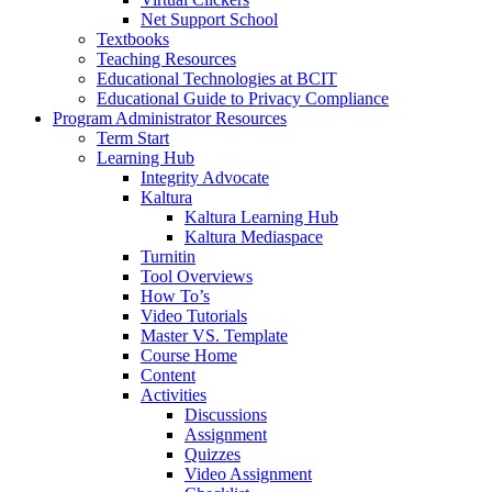
Net Support School
Textbooks
Teaching Resources
Educational Technologies at BCIT
Educational Guide to Privacy Compliance
Program Administrator Resources
Term Start
Learning Hub
Integrity Advocate
Kaltura
Kaltura Learning Hub
Kaltura Mediaspace
Turnitin
Tool Overviews
How To’s
Video Tutorials
Master VS. Template
Course Home
Content
Activities
Discussions
Assignment
Quizzes
Video Assignment